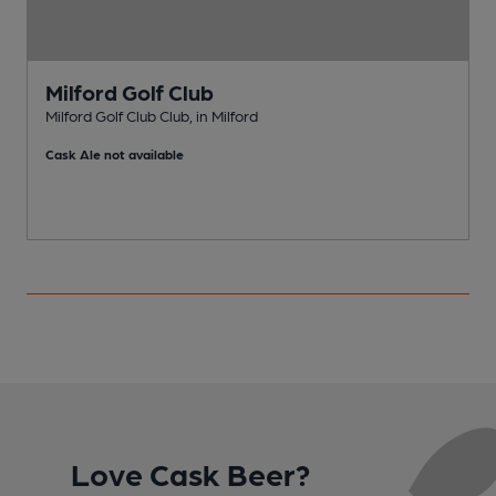
Milford Golf Club
Milford Golf Club Club, in Milford
M
Cask Ale not available
Love Cask Beer?