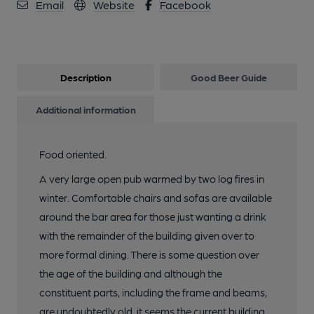
Email
Website
Facebook
Description
Good Beer Guide
Additional information
Food oriented.
A very large open pub warmed by two log fires in
winter. Comfortable chairs and sofas are available
around the bar area for those just wanting a drink
with the remainder of the building given over to
more formal dining. There is some question over
the age of the building and although the
constituent parts, including the frame and beams,
are undoubtedly old, it seems the current building