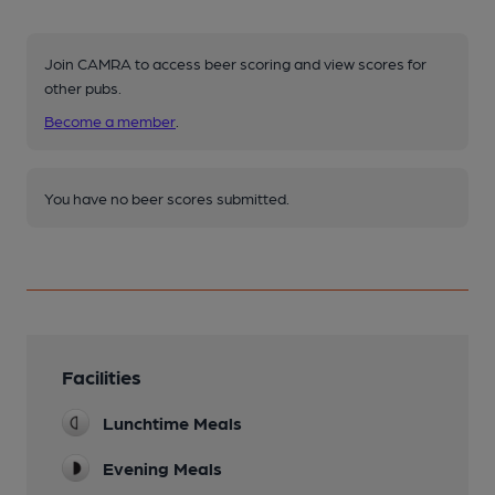
Join CAMRA to access beer scoring and view scores for
other pubs.
Become a member
.
You have no beer scores submitted.
Facilities
Lunchtime Meals
Evening Meals