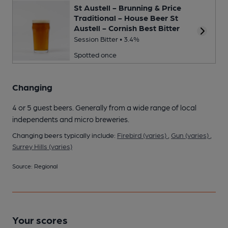
St Austell - Brunning & Price
Traditional - House Beer St
Austell - Cornish Best Bitter
Session Bitter • 3.4%
Spotted once
Changing
4 or 5 guest beers. Generally from a wide range of local
independents and micro breweries.
Changing beers typically include:
Firebird (varies)
,
Gun (varies)
,
Surrey Hills (varies)
Source: Regional
Your scores