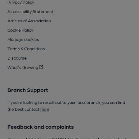
Privacy Policy
Accessibility Statement
Articles of Association
Cookie Policy
Manage cookies
Terms & Conditions
Discourse
What's Brewing
Branch Support
If you’re looking to reach out to your local branch, you can find
the best contact
here
.
Feedback and complaints