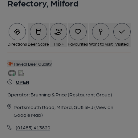
Refectory, Milford
5 of 7: (Pub, External). Published on 17-04-2020
6 of 7: Six real ciders on handpump. (Bar). Published on 26-10-
2024
Directions
Beer Score
Trip +
Favourites
Want to visit
Visited
7 of 7: (Bar, Customers). Published on 15-07-2018
Reveal Beer Quality
OPEN
Operator:
Brunning & Price (Restaurant Group)
Portsmouth Road, Milford, GU8 5HJ
(View on
Google Map)
(01483) 413820