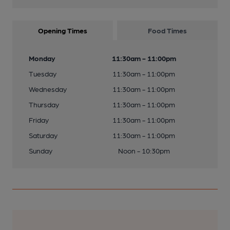
Opening Times
Food Times
Monday
11:30am - 11:00pm
Tuesday
11:30am - 11:00pm
Wednesday
11:30am - 11:00pm
Thursday
11:30am - 11:00pm
Friday
11:30am - 11:00pm
Saturday
11:30am - 11:00pm
Sunday
Noon - 10:30pm