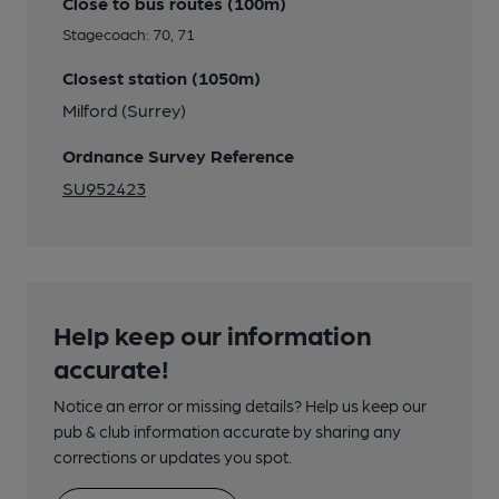
Close to bus routes (100m)
Stagecoach: 70, 71
Closest station (1050m)
Milford (Surrey)
Ordnance Survey Reference
SU952423
Help keep our information
accurate!
Notice an error or missing details? Help us keep our
pub & club information accurate by sharing any
corrections or updates you spot.