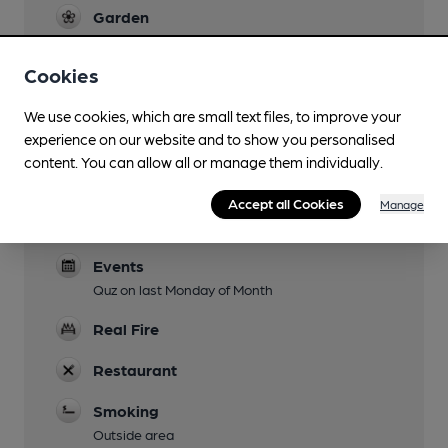
Garden
Family Friendly
Cookies
Mobility Access Statement
We use cookies, which are small text files, to improve your
Access from car park to pub and facilities are
experience on our website and to show you personalised
good for mobility.
content. You can allow all or manage them individually.
Parking
Accept all Cookies
Manage
Dog Friendly
Events
Quz on last Monday of Month
Real Fire
Restaurant
Smoking
Outside area