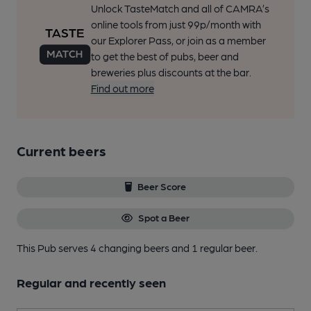
Unlock TasteMatch and all of CAMRA’s
online tools from just 99p/month with
our Explorer Pass, or join as a member
to get the best of pubs, beer and
breweries plus discounts at the bar.
Find out more
Current beers
Beer Score
Spot a Beer
This Pub serves 4 changing beers
and 1 regular beer.
Regular and recently seen