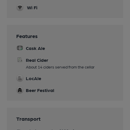
Wi Fi
Features
Cask Ale
Real Cider
About 14 ciders served from the cellar
LocAle
Beer Festival
Transport