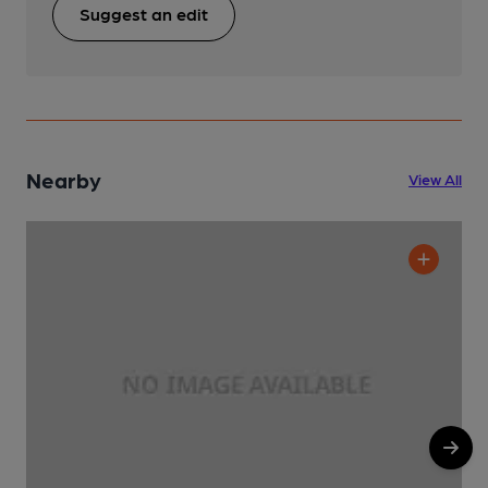
Suggest an edit
Nearby
View All