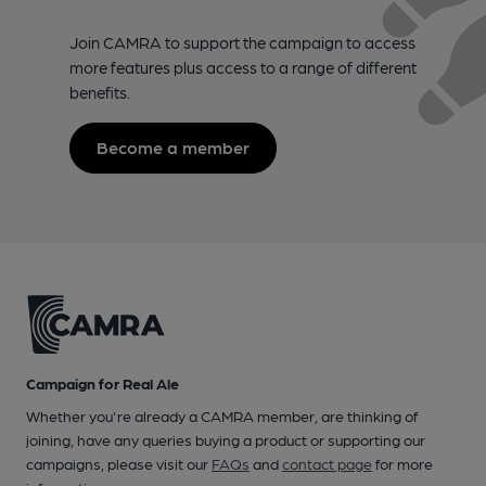
Join CAMRA to support the campaign to access
more features plus access to a range of different
benefits.
Become a member
Campaign for Real Ale
Whether you're already a CAMRA member, are thinking of
joining, have any queries buying a product or supporting our
campaigns, please visit our
FAQs
and
contact page
for more