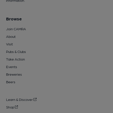
information.
Browse
Join CAMRA
About
Visit
Pubs & Clubs
Take Action
Events
Breweries
Beers
Learn & Discover
Shop