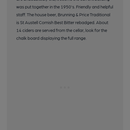
was put together in the 1950's. Friendly and helpful
staff. The house beer, Brunning & Price Traditional
is St Austell Cornish Best Bitter rebadged. About
14 ciders are served from the cellar, look for the
chalk board displaying the full range.