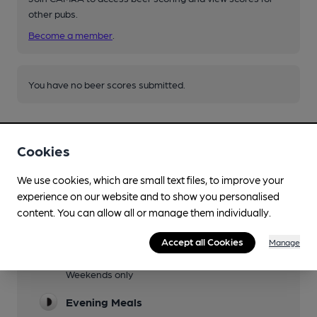
other pubs.
Become a member
.
You have no beer scores submitted.
Cookies
We use cookies, which are small text files, to improve your
experience on our website and to show you personalised
Facilities
content. You can allow all or manage them individually.
Sports TV
Accept all Cookies
Manage
Lunchtime Meals
Weekends only
Evening Meals