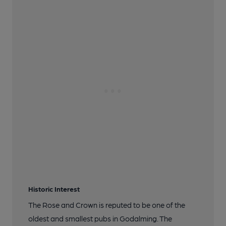
Historic Interest
The Rose and Crown is reputed to be one of the
oldest and smallest pubs in Godalming. The