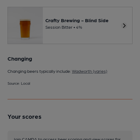
Crafty Brewing - Blind Side
Session Bitter • 4%
Changing
Changing beers typically include:
Wadworth (varies)
Source: Local
Your scores
Join CAMRA to access beer scoring and view scores for