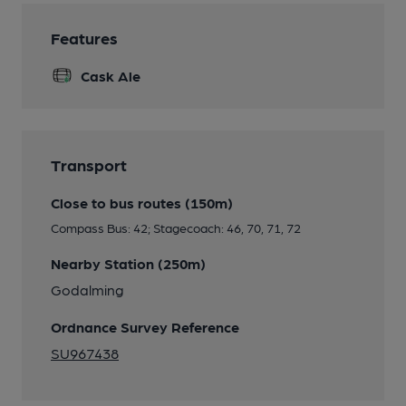
Features
Cask Ale
Transport
Close to bus routes (150m)
Compass Bus: 42; Stagecoach: 46, 70, 71, 72
Nearby Station (250m)
Godalming
Ordnance Survey Reference
SU967438