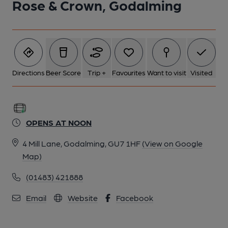
Rose & Crown, Godalming
6 of 6: (Restaurant). Published on 21-08-2018
Directions
Beer Score
Trip +
Favourites
Want to visit
Visited
OPENS AT NOON
4 Mill Lane, Godalming, GU7 1HF
(View on Google
Map)
(01483) 421888
Email
Website
Facebook