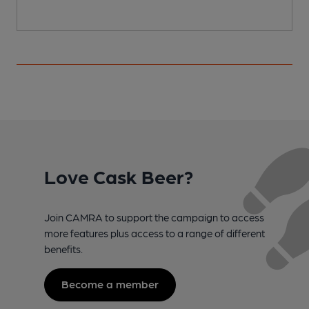
Love Cask Beer?
Join CAMRA to support the campaign to access
more features plus access to a range of different
benefits.
Become a member