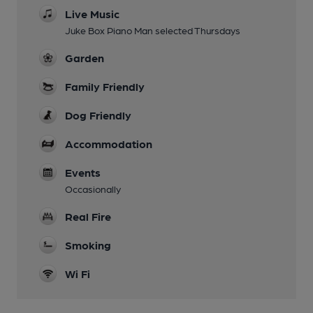
Live Music
Juke Box Piano Man selected Thursdays
Garden
Family Friendly
Dog Friendly
Accommodation
Events
Occasionally
Real Fire
Smoking
Wi Fi