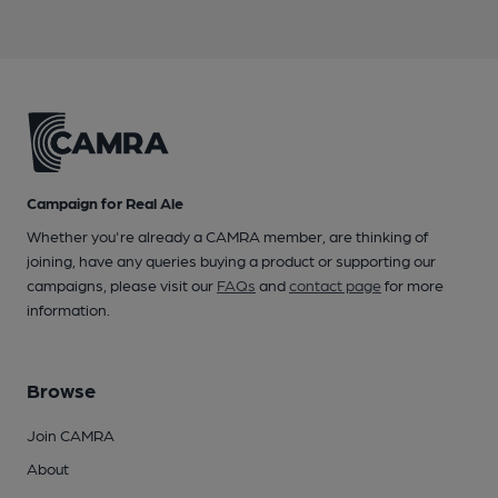
Campaign for Real Ale
Whether you're already a CAMRA member, are thinking of
joining, have any queries buying a product or supporting our
campaigns, please visit our
FAQs
and
contact page
for more
information.
Browse
Join CAMRA
About