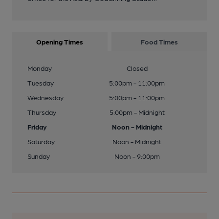
Opening Times
Food Times
Monday
Closed
Tuesday
5:00pm - 11:00pm
Wednesday
5:00pm - 11:00pm
Thursday
5:00pm - Midnight
Friday
Noon - Midnight
Saturday
Noon - Midnight
Sunday
Noon - 9:00pm