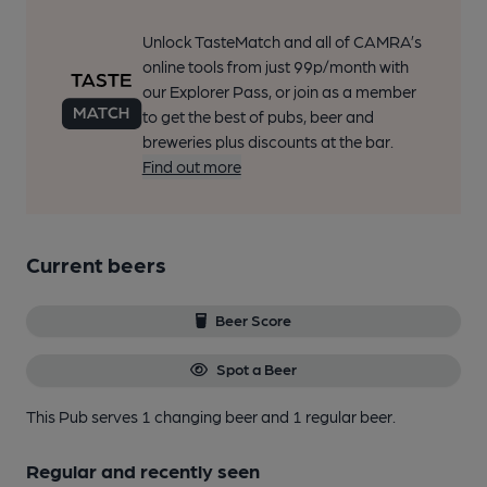
Unlock TasteMatch and all of CAMRA’s
online tools from just 99p/month with
our Explorer Pass, or join as a member
to get the best of pubs, beer and
breweries plus discounts at the bar.
Find out more
Current beers
Beer Score
Spot a Beer
This Pub serves 1 changing beer
and 1 regular beer.
Regular and recently seen