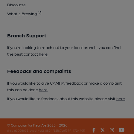
Discourse
What's Brewing
Branch Support
If you’re looking to reach out to your local branch, you can find
the best contact
here
.
Feedback and complaints
If you would like to give CAMRA feedback or make a complaint
this can be done
here
.
If you would like to feedback about this website please visit
here
.
© Campaign for Real Ale 2023 - 2026
Facebook
Twitter
Instagr
You
(inst-a190de11-c4ed-4ef2-889f-f12f87cef979-4724405-