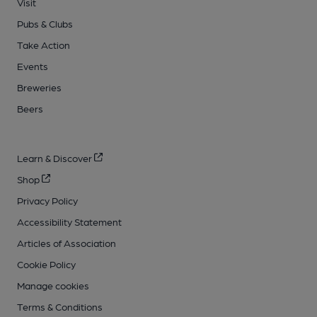
Visit
Pubs & Clubs
Take Action
Events
Breweries
Beers
Learn & Discover
Shop
Privacy Policy
Accessibility Statement
Articles of Association
Cookie Policy
Manage cookies
Terms & Conditions