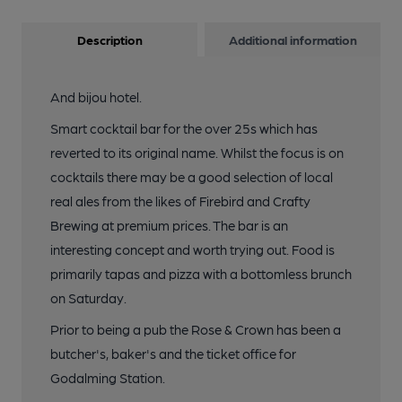
Description
Additional information
And bijou hotel.
Smart cocktail bar for the over 25s which has
reverted to its original name. Whilst the focus is on
cocktails there may be a good selection of local
real ales from the likes of Firebird and Crafty
Brewing at premium prices. The bar is an
interesting concept and worth trying out. Food is
primarily tapas and pizza with a bottomless brunch
on Saturday.
Prior to being a pub the Rose & Crown has been a
butcher's, baker's and the ticket office for
Godalming Station.