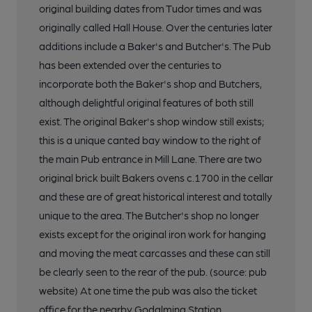
original building dates from Tudor times and was
originally called Hall House. Over the centuries later
additions include a Baker's and Butcher's. The Pub
has been extended over the centuries to
incorporate both the Baker's shop and Butchers,
although delightful original features of both still
exist. The original Baker's shop window still exists;
this is a unique canted bay window to the right of
the main Pub entrance in Mill Lane. There are two
original brick built Bakers ovens c.1700 in the cellar
and these are of great historical interest and totally
unique to the area. The Butcher's shop no longer
exists except for the original iron work for hanging
and moving the meat carcasses and these can still
be clearly seen to the rear of the pub. (source: pub
website) At one time the pub was also the ticket
office for the nearby Godalming Station.