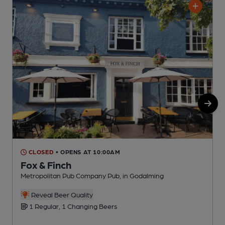
CLOSED
• OPENS AT 10:00AM
Fox & Finch
Metropolitan Pub Company Pub, in Godalming
P
Reveal Beer Quality
1 Regular, 1 Changing Beers