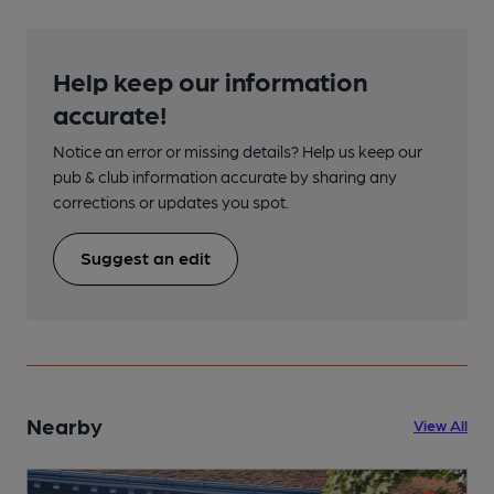
Help keep our information
accurate!
Notice an error or missing details? Help us keep our
pub & club information accurate by sharing any
corrections or updates you spot.
Suggest an edit
Nearby
View All