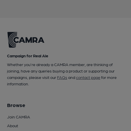
Campaign for Real Ale
Whether you're already a CAMRA member, are thinking of
joining, have any queries buying a product or supporting our
campaigns, please visit our
FAQs
and
contact page
for more
information.
Browse
Join CAMRA
About