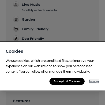
Live Music
Monthly - check website
Garden
Family Friendly
Dog Friendly
Events
Cookies
Monthly - check website
We use cookies, which are small text files, to improve your
Smoking
experience on our website and to show you personalised
In garden
content. You can allow all or manage them individually.
Wi Fi
Accept all Cookies
Manage
Features