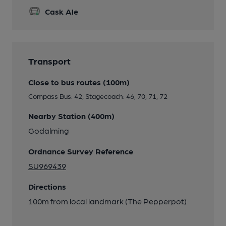
Cask Ale
Transport
Close to bus routes (100m)
Compass Bus: 42; Stagecoach: 46, 70, 71, 72
Nearby Station (400m)
Godalming
Ordnance Survey Reference
SU969439
Directions
100m from local landmark (The Pepperpot)