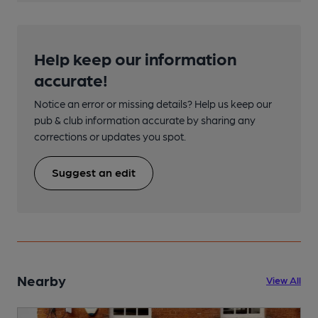
Help keep our information
accurate!
Notice an error or missing details? Help us keep our
pub & club information accurate by sharing any
corrections or updates you spot.
Suggest an edit
Nearby
View All