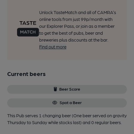
Unlock TasteMatch and all of CAMRA’s
online tools from just 99p/month with
our Explorer Pass, or join as a member
to get the best of pubs, beer and
breweries plus discounts at the bar.
Find out more
Current beers
Beer Score
Spot a Beer
This Pub serves 1 changing beer
(One beer served on gravity
Thursday to Sunday while stocks last)
and 0 regular beers.