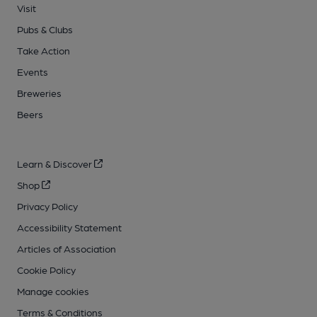
Visit
Pubs & Clubs
Take Action
Events
Breweries
Beers
Learn & Discover
Shop
Privacy Policy
Accessibility Statement
Articles of Association
Cookie Policy
Manage cookies
Terms & Conditions