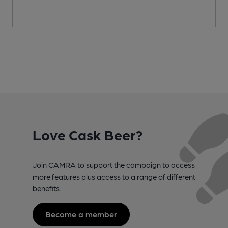
Love Cask Beer?
Join CAMRA to support the campaign to access
more features plus access to a range of different
benefits.
Become a member