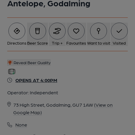
Antelope, Godalming
Directions
Beer Score
Trip +
Favourites
Want to visit
Visited
Reveal Beer Quality
OPENS AT 4:00PM
Operator:
Independent
73 High Street, Godalming, GU7 1AW
(View on
Google Map)
None