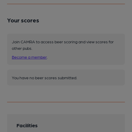
Your scores
Join CAMRA to access beer scoring and view scores for
other pubs.
Become a member
.
You have no beer scores submitted.
Facilities