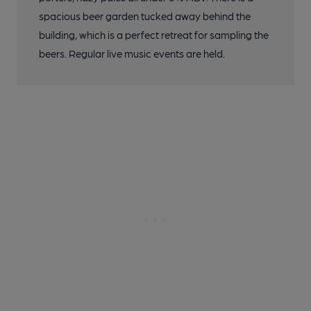
spacious beer garden tucked away behind the
building, which is a perfect retreat for sampling the
beers. Regular live music events are held.