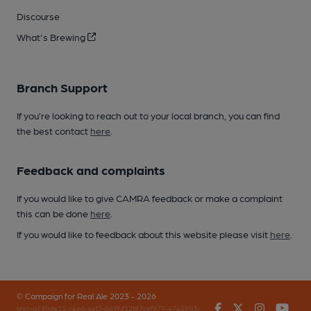
Discourse
What's Brewing
Branch Support
If you’re looking to reach out to your local branch, you can find
the best contact
here
.
Feedback and complaints
If you would like to give CAMRA feedback or make a complaint
this can be done
here
.
If you would like to feedback about this website please visit
here
.
© Campaign for Real Ale 2023 - 2026
Facebook
Twitter
Instagr
You
(inst-a190de11-c4ed-4ef2-889f-f12f87cef979-4740902-