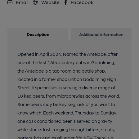
Email
Website
Facebook
Description
Additional information
Opened in April 2024. Named the Antelope, after
one of the first 16th-century pubs in Godalming,
the Antelope is a tap room and bottle shop,
located in a former shop unit on Godalming High
Street. It specialises in serving a diverse range of
10 keg beers, from microbrewies across the world.
Some beers may be key keg, ask of you want to
know which. Each weekend, Thursday to Sunday,
one cask conditioned beer is served on gravity
while stocks last, ranging through bitters, stouts,
porters, hazy pales all under 5% ABV. There is a