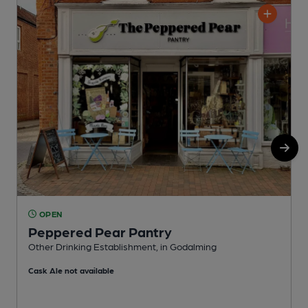
OPEN
Peppered Pear Pantry
Other Drinking Establishment, in Godalming
W
Cask Ale not available