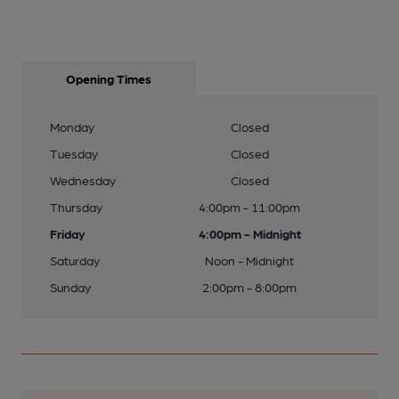
Opening Times
Monday
Closed
Tuesday
Closed
Wednesday
Closed
Thursday
4:00pm - 11:00pm
Friday
4:00pm - Midnight
Saturday
Noon - Midnight
Sunday
2:00pm - 8:00pm