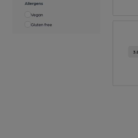
Allergens
Vegan
Gluten free
3.