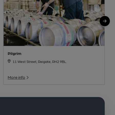
Pilgrim
11 West Street, Reigate, RH2 9BL
More info