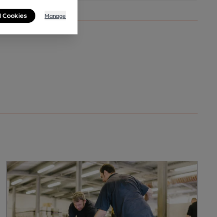
l Cookies
Manage