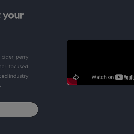
 your
 cider, perry
rner-focused
ted industry
y.