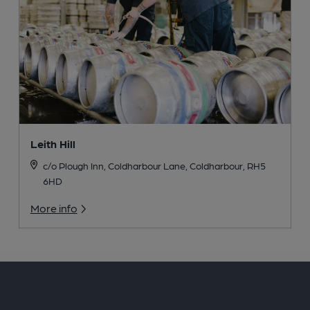
Leith Hill
c/o Plough Inn, Coldharbour Lane, Coldharbour, RH5
6HD
More info