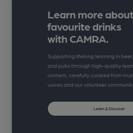
Learn more about
favourite drinks
with CAMRA.
Supporting lifelong learning in beer,
and pubs through high-quality lea
content, carefully curated from trus
voices and our volunteer communit
Learn & Discover