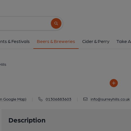
Surrey Hills
Denbies Wine Estate London Road, D
Search button
1 of 1: Surrey Hi
nts & Festivals
Beers & Breweries
Cider & Perry
Take A
ills
on Google Map)
|
01306883603
|
info@surreyhills.co.uk
Description