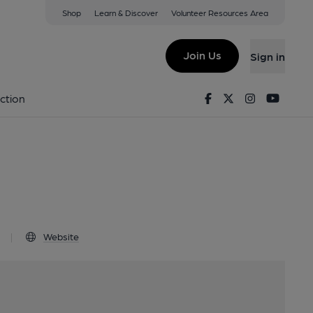
Shop
Learn & Discover
Volunteer Resources Area
orking, RH5 6AA
Join Us
Sign in
lls
Facebook
Twitter
Instagram
Youtu
ction
|
Website