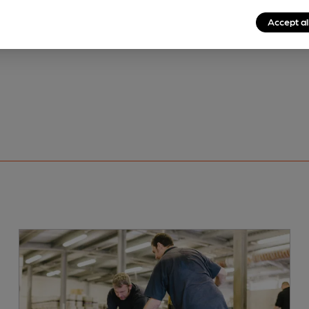
Accept al