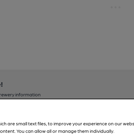
!
brewery information
spot.
ich are small text files, to improve your experience on our web
ontent. You can allow all or manage them individually.