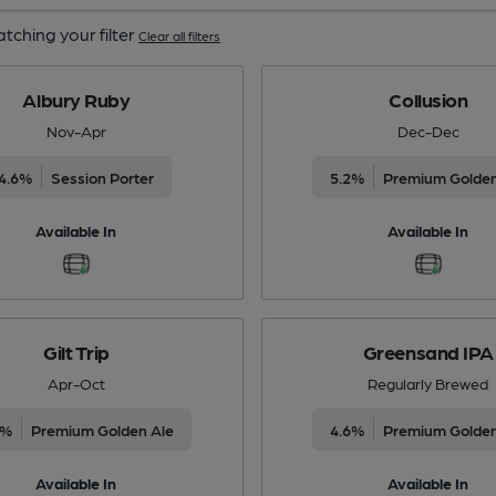
tching your filter
Clear all filters
Albury Ruby
Collusion
Nov-Apr
Dec-Dec
4.6%
Session Porter
5.2%
Premium Golden
Available In
Available In
Gilt Trip
Greensand IPA
Apr-Oct
Regularly Brewed
6%
Premium Golden Ale
4.6%
Premium Golden
Available In
Available In