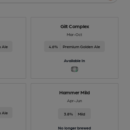
Gilt Complex
Mar-Oct
 Ale
4.6%
Premium Golden Ale
Available In
Hammer Mild
Apr-Jun
 Ale
3.8%
Mild
No longer brewed