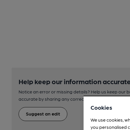
Help keep our information accurate
Notice an error or missing details? Help us keep our 
accurate by sharing any corrections or updates you 
Cookies
Suggest an edit
We use cookies, wh
you personalised c