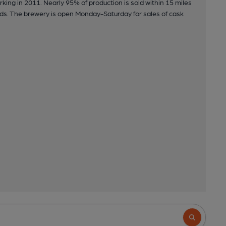
king in 2011. Nearly 95% of production is sold within 15 miles
rds. The brewery is open Monday-Saturday for sales of cask