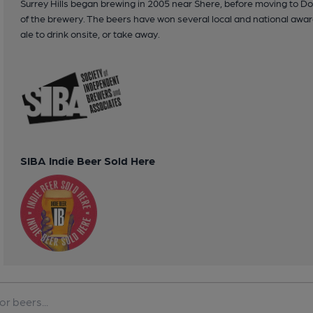
Surrey Hills began brewing in 2005 near Shere, before moving to Dor
of the brewery. The beers have won several local and national awa
ale to drink onsite, or take away.
SIBA Indie Beer Sold Here