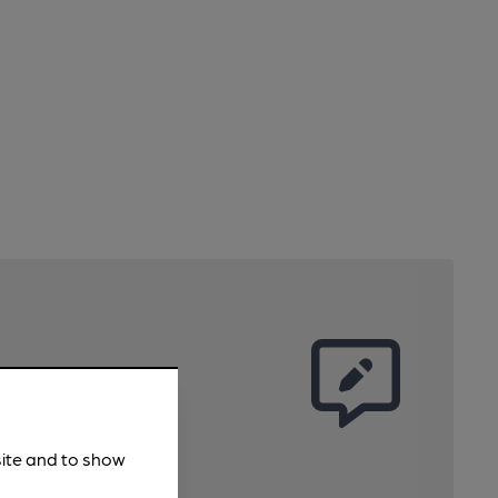
site and to show