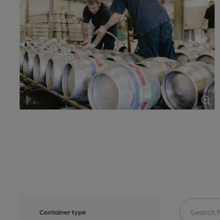
Container type