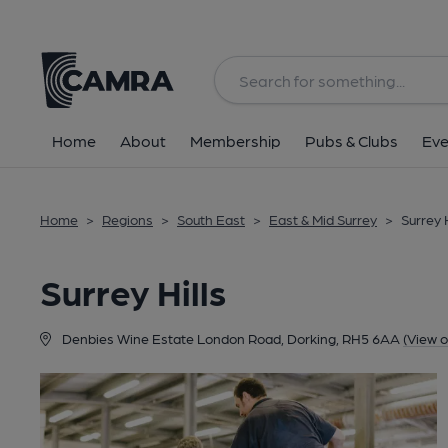
Back
Home
About
Membership
Pubs & Clubs
Eve
Home
>
Regions
>
South East
>
East & Mid Surrey
>
Surrey H
Surrey Hills
Denbies Wine Estate London Road, Dorking, RH5 6AA
(View 