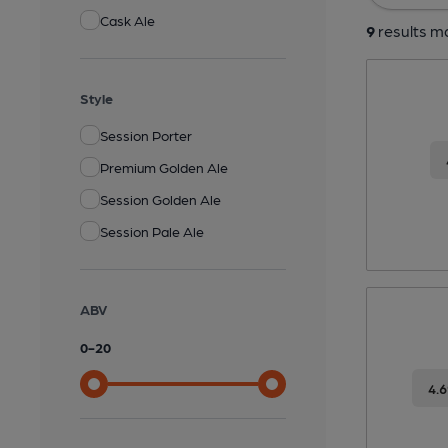
Cask Ale
9
results ma
Style
Session Porter
Premium Golden Ale
Session Golden Ale
Session Pale Ale
ABV
0
-
20
4.