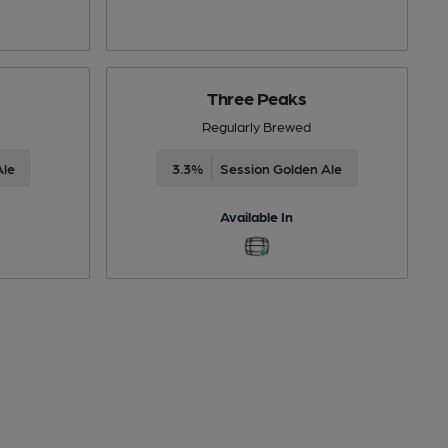
Three Peaks
Regularly Brewed
Ale
3.3%
Session Golden Ale
Available In