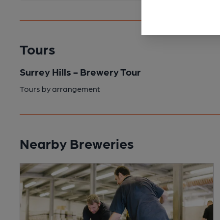
Tours
Surrey Hills - Brewery Tour
Tours by arrangement
Nearby Breweries