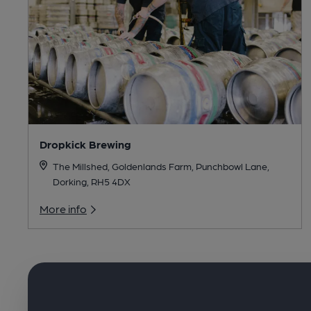
Dropkick Brewing
The Millshed, Goldenlands Farm, Punchbowl Lane,
Dorking, RH5 4DX
More info