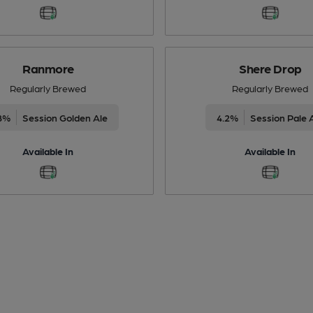
Ranmore
Shere Drop
Regularly Brewed
Regularly Brewed
8%
Session Golden Ale
4.2%
Session Pale 
Available In
Available In