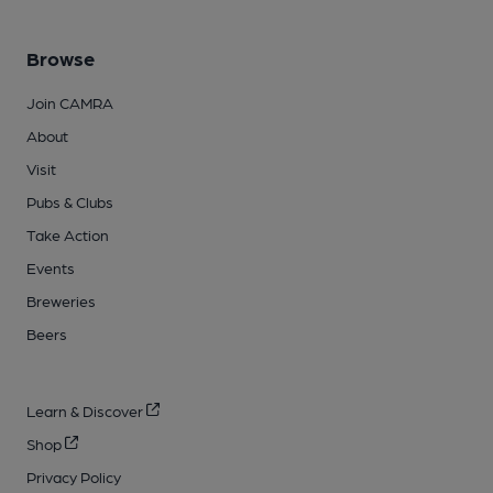
Browse
Join CAMRA
About
Visit
Pubs & Clubs
Take Action
Events
Breweries
Beers
Learn & Discover
Shop
Privacy Policy