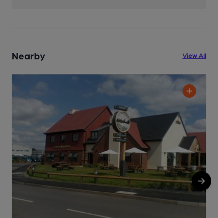
Nearby
View All