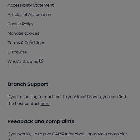
Accessibility Statement
Articles of Association
Cookie Policy
Manage cookies
Terms & Conditions
Discourse
What's Brewing
Branch Support
If you’re looking to reach out to your local branch, you can find
the best contact
here
.
Feedback and complaints
If you would like to give CAMRA feedback or make a complaint