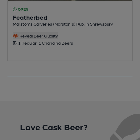
OPEN
Featherbed
Marston's Carveries (Marston's) Pub, in Shrewsbury
E
Reveal Beer Quality
1 Regular, 1 Changing Beers
Love Cask Beer?