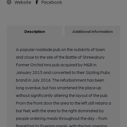
Website
Facebook
Description
Additional information
A popular roadside pub on the outskirts of town
and close to the site of the Battle of Shrewsbury.
Former Orchid Inns pub acquired by M&B in
January 2015 and converted to their Sizzling Pubs
brand in July 2016. The refurbishment has been
long overdue, but has smartened the place up
without significantly altering the layout of the pub.
From the front door the area to the left still retains a
bar feel, with the area to the right dominated by
people ordering meals throughout the day - from
Breakfast to Evening meals, with the bar opening