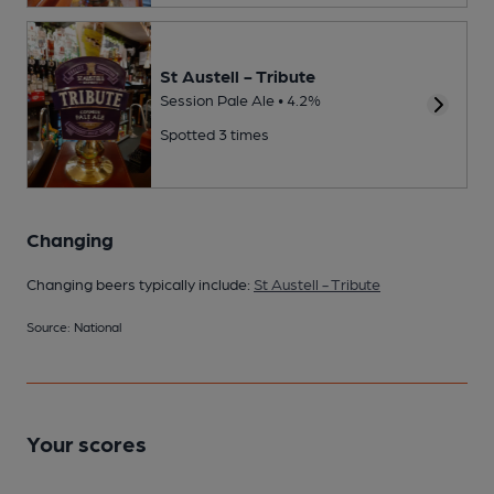
St Austell - Tribute
Session Pale Ale • 4.2%
Spotted 3 times
Changing
Changing beers typically include:
St Austell - Tribute
Source: National
Your scores