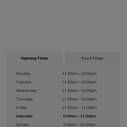
Opening Times
Food Times
Monday
11:30am - 10:00pm
Tuesday
11:30am - 10:00pm
Wednesday
11:30am - 10:00pm
Thursday
11:30am - 10:00pm
Friday
11:30am - 11:00pm
Saturday
9:00am - 11:00pm
Sunday
9:00am - 10:00pm