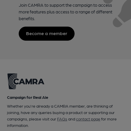
Join CAMRA to support the campaign to access
more features plus access to a range of different
benefits.
Become a member
Campaign for Real Ale
Whether you're already a CAMRA member, are thinking of
joining, have any queries buying a product or supporting our
campaigns, please visit our
FAQs
and
contact page
for more
information.