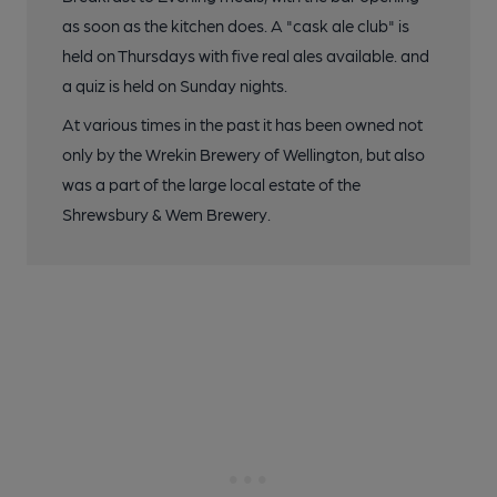
as soon as the kitchen does. A "cask ale club" is
held on Thursdays with five real ales available. and
a quiz is held on Sunday nights.
At various times in the past it has been owned not
only by the Wrekin Brewery of Wellington, but also
was a part of the large local estate of the
Shrewsbury & Wem Brewery.