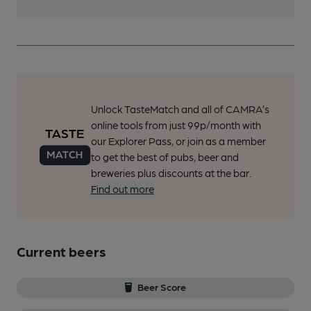
Unlock TasteMatch and all of CAMRA’s
online tools from just 99p/month with
our Explorer Pass, or join as a member
to get the best of pubs, beer and
breweries plus discounts at the bar.
Find out more
Current beers
Beer Score