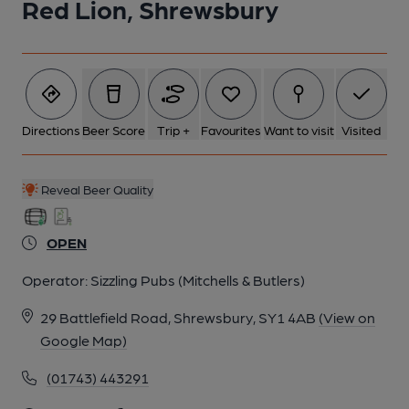
Red Lion, Shrewsbury
Directions
Beer Score
Trip +
Favourites
Want to visit
Visited
Reveal Beer Quality
OPEN
Operator:
Sizzling Pubs (Mitchells & Butlers)
29 Battlefield Road, Shrewsbury, SY1 4AB
(View on
Google Map)
(01743) 443291