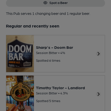
Spot a Beer
This Pub serves 1 changing beer
and 1 regular beer.
Regular and recently seen
Sharp's - Doom Bar
Session Bitter • 4%
Spotted 6 times
Timothy Taylor - Landlord
Session Bitter • 4.3%
Spotted 5 times