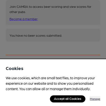
Join CAMRA to access beer scoring and view scores for
other pubs.
Become a member
.
You have no beer scores submitted.
Cookies
Facilities
We use cookies, which are small text files, to improve your
Sports TV
experience on our website and to show you personalised
content. You can allow all or manage them individually.
Lunchtime Meals
Accept all Cookies
Manage
Evening Meals