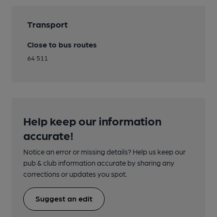
Transport
Close to bus routes
64 511
Help keep our information
accurate!
Notice an error or missing details? Help us keep our
pub & club information accurate by sharing any
corrections or updates you spot.
Suggest an edit