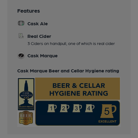
Features
Cask Ale
Real Cider
3 Ciders on handpull, one of which is real cider
Cask Marque
Cask Marque Beer and Cellar Hygiene rating