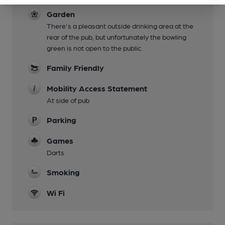
Garden
There's a pleasant outside drinking area at the
rear of the pub, but unfortunately the bowling
green is not open to the public.
Family Friendly
Mobility Access Statement
At side of pub
Parking
Games
Darts
Smoking
Wi Fi