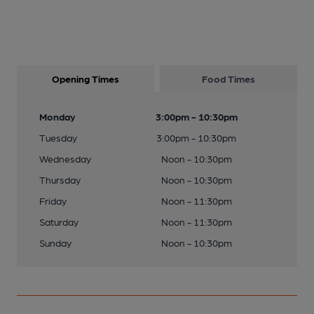
Opening Times
Food Times
Monday
3:00pm - 10:30pm
Tuesday
3:00pm - 10:30pm
Wednesday
Noon - 10:30pm
Thursday
Noon - 10:30pm
Friday
Noon - 11:30pm
Saturday
Noon - 11:30pm
Sunday
Noon - 10:30pm