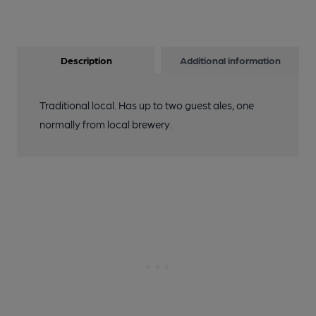
Description
Additional information
Traditional local. Has up to two guest ales, one
normally from local brewery.