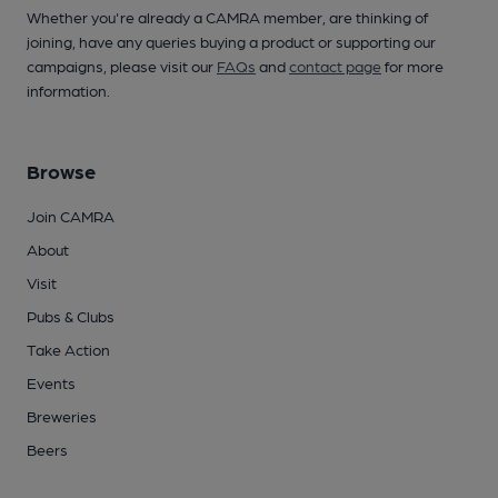
Whether you're already a CAMRA member, are thinking of
joining, have any queries buying a product or supporting our
campaigns, please visit our
FAQs
and
contact page
for more
information.
Browse
Join CAMRA
About
Visit
Pubs & Clubs
Take Action
Events
Breweries
Beers