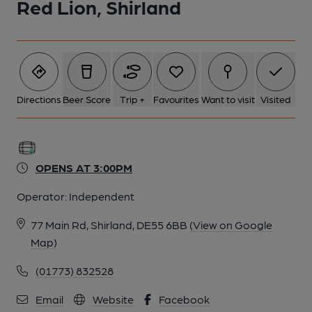
Red Lion, Shirland
Directions
Beer Score
Trip +
Favourites
Want to visit
Visited
OPENS AT 3:00PM
Operator:
Independent
77 Main Rd, Shirland, DE55 6BB
(View on Google
Map)
(01773) 832528
Email
Website
Facebook