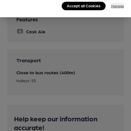
Accept all Cookies
Manage
Features
Cask Ale
Transport
Close to bus routes (400m)
Hulleys: 55
Help keep our information
accurate!