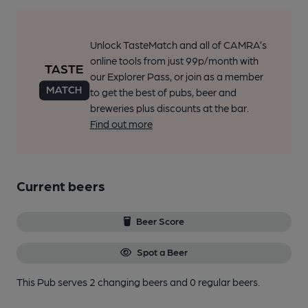
Unlock TasteMatch and all of CAMRA’s
online tools from just 99p/month with
our Explorer Pass, or join as a member
to get the best of pubs, beer and
breweries plus discounts at the bar.
Find out more
Current beers
Beer Score
Spot a Beer
This Pub serves 2 changing beers
and 0 regular beers.