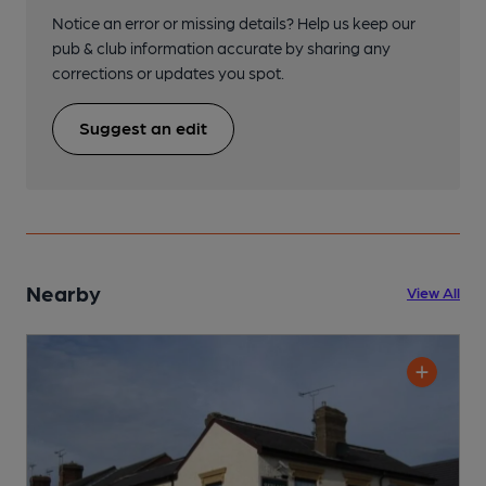
Notice an error or missing details? Help us keep our
pub & club information accurate by sharing any
corrections or updates you spot.
Suggest an edit
Nearby
View All