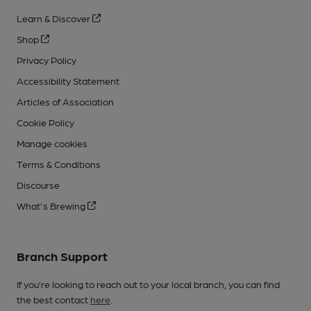
Learn & Discover
Shop
Privacy Policy
Accessibility Statement
Articles of Association
Cookie Policy
Manage cookies
Terms & Conditions
Discourse
What's Brewing
Branch Support
If you’re looking to reach out to your local branch, you can find
the best contact
here
.