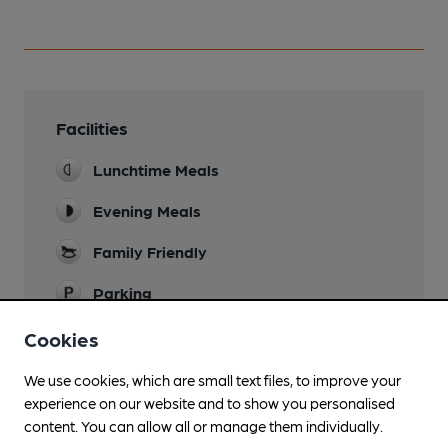
Facilities
Lunchtime Meals
Evening Meals
Family Friendly
Parking
Dog Friendly
Cookies
Games
We use cookies, which are small text files, to improve your
experience on our website and to show you personalised
Wi Fi
content. You can allow all or manage them individually.