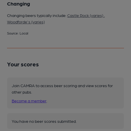
Changing
Changing beers typically include:
Castle Rock (varies)
,
Woodforde's (varies)
Source: Local
Your scores
Join CAMRA to access beer scoring and view scores for
other pubs.
Become a member
.
You have no beer scores submitted.