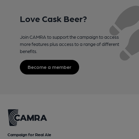
Love Cask Beer?
Join CAMRA to support the campaign to access
more features plus access to a range of different
benefits.
Become a member
Campaign for Real Ale