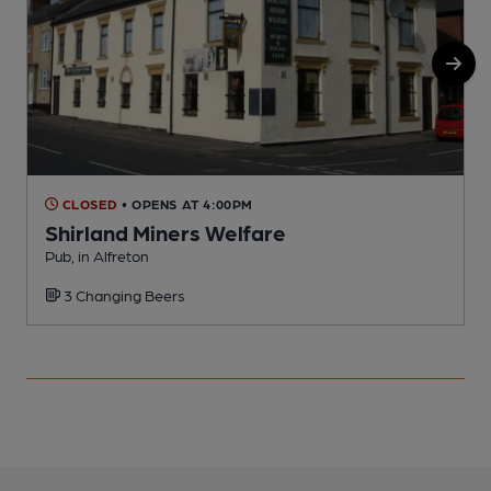
CLOSED
• OPENS AT 4:00PM
Shirland Miners Welfare
Pub, in Alfreton
I
3 Changing Beers