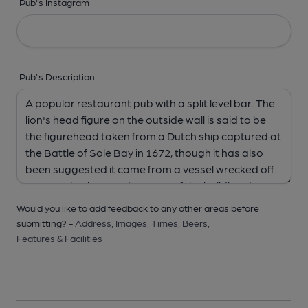
Pub's Instagram
Pub's Description
Would you like to add feedback to any other areas before
submitting? -
Address,
Images,
Times,
Beers,
Features & Facilities