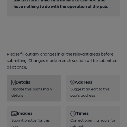
have nothing to do with the operation of the pub.
Please fill out any changes in all the relevant areas before
submitting. Changes made in each section will be submitted
all at once.
Details
Address
Update this pub's main
Suggest an edit to this
details
pub's address
Images
Times
Submit photos for this
Correct opening hours for
pub
this pub