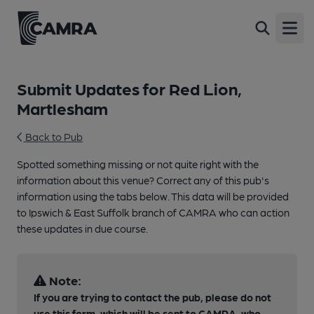
Open
Submit Updates for Red Lion,
Martlesham
Back to Pub
Spotted something missing or not quite right with the
information about this venue? Correct any of this pub's
information using the tabs below. This data will be provided
to Ipswich & East Suffolk branch of CAMRA who can action
these updates in due course.
Note:
If you are trying to contact the pub, please do not
use this form, which will be sent to CAMRA, who