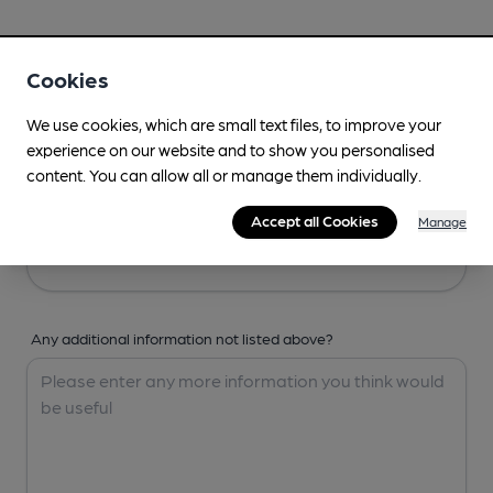
Your Details
Cookies
Your Name
We use cookies, which are small text files, to improve your
experience on our website and to show you personalised
content. You can allow all or manage them individually.
Your Email
Accept all Cookies
Manage
Any additional information not listed above?