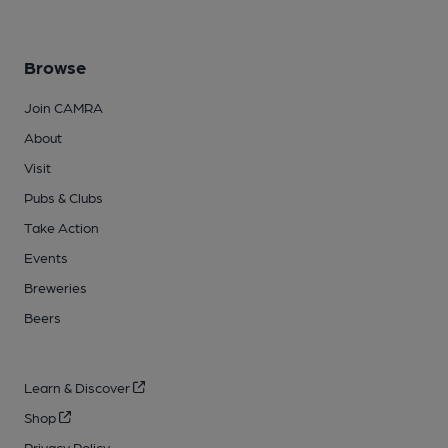
Browse
Join CAMRA
About
Visit
Pubs & Clubs
Take Action
Events
Breweries
Beers
Learn & Discover
Shop
Privacy Policy