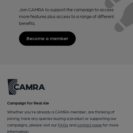
Join CAMRA to support the campaign to access
more features plus access to a range of different
benefits.
Become a member
Campaign for Real Ale
Whether you're already a CAMRA member, are thinking of
joining, have any queries buying a product or supporting our
campaigns, please visit our
FAQs
and
contact page
for more
information.