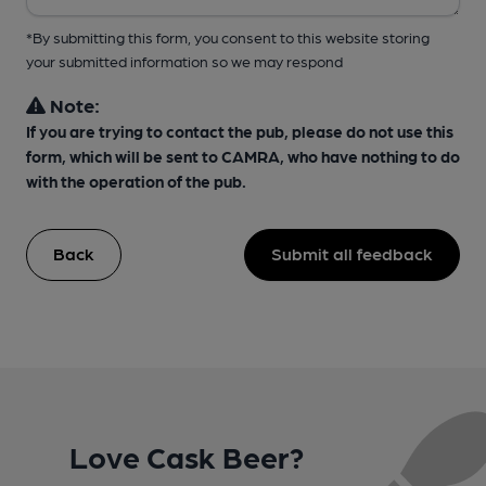
*By submitting this form, you consent to this website storing
your submitted information so we may respond
Note:
If you are trying to contact the pub, please do not use this
form, which will be sent to CAMRA, who have nothing to do
with the operation of the pub.
Back
Submit all feedback
Love Cask Beer?