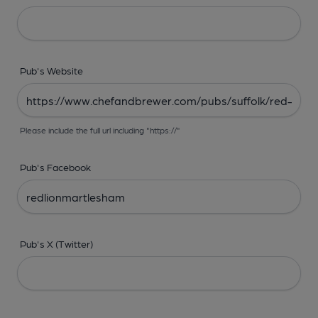
Pub's Website
Please include the full url including "https://"
Pub's Facebook
Pub's X (Twitter)