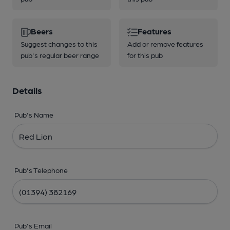
Beers
Features
Suggest changes to this
Add or remove features
pub's regular beer range
for this pub
Details
Pub's Name
Pub's Telephone
Pub's Email