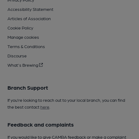
Accessibility Statement
Articles of Association
Cookie Policy
Manage cookies
Terms & Conditions
Discourse
What's Brewing
Branch Support
If you’re looking to reach out to your local branch, you can find
the best contact
here
.
Feedback and complaints
If you would like to give CAMRA feedback or make a complaint