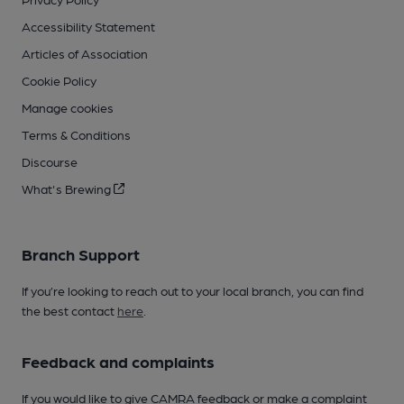
Accessibility Statement
Articles of Association
Cookie Policy
Manage cookies
Terms & Conditions
Discourse
What's Brewing
Branch Support
If you’re looking to reach out to your local branch, you can find
the best contact
here
.
Feedback and complaints
If you would like to give CAMRA feedback or make a complaint