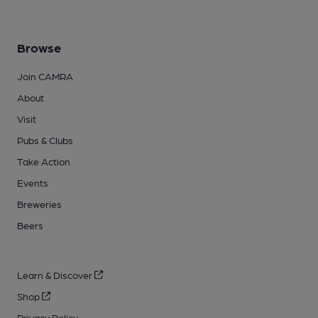
Browse
Join CAMRA
About
Visit
Pubs & Clubs
Take Action
Events
Breweries
Beers
Learn & Discover
Shop
Privacy Policy