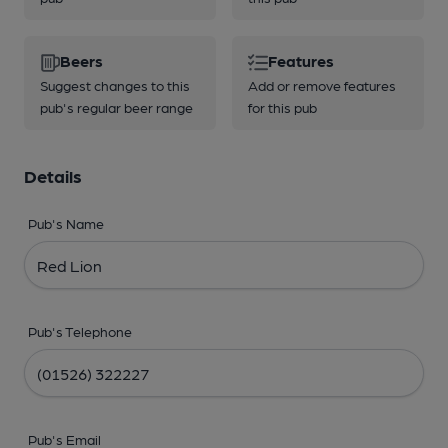
Beers
Features
Suggest changes to this
Add or remove features
pub's regular beer range
for this pub
Details
Pub's Name
Pub's Telephone
Pub's Email