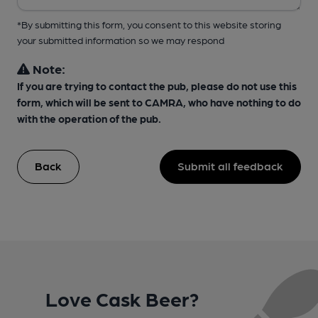
*By submitting this form, you consent to this website storing
your submitted information so we may respond
Note:
If you are trying to contact the pub, please do not use this
form, which will be sent to CAMRA, who have nothing to do
with the operation of the pub.
Back
Submit all feedback
Love Cask Beer?