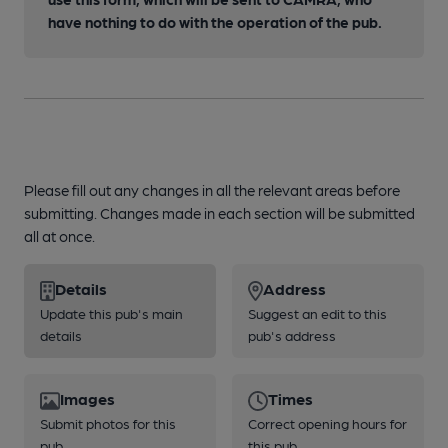
have nothing to do with the operation of the pub.
Please fill out any changes in all the relevant areas before
submitting. Changes made in each section will be submitted
all at once.
Details
Address
Update this pub's main
Suggest an edit to this
details
pub's address
Images
Times
Submit photos for this
Correct opening hours for
pub
this pub