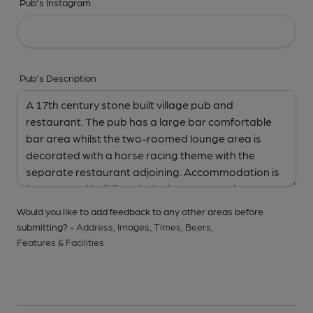
Pub's Instagram
Pub's Description
Would you like to add feedback to any other areas before
submitting? -
Address,
Images,
Times,
Beers,
Features & Facilities