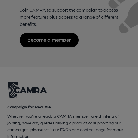
Join CAMRA to support the campaign to access
more features plus access to a range of different
benefits.
Become a member
Campaign for Real Ale
Whether you're already a CAMRA member, are thinking of
joining, have any queries buying a product or supporting our
campaigns, please visit our
FAQs
and
contact page
for more
information.