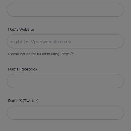
Pub's Website
Please include the full url including "https://"
Pub's Facebook
Pub's X (Twitter)