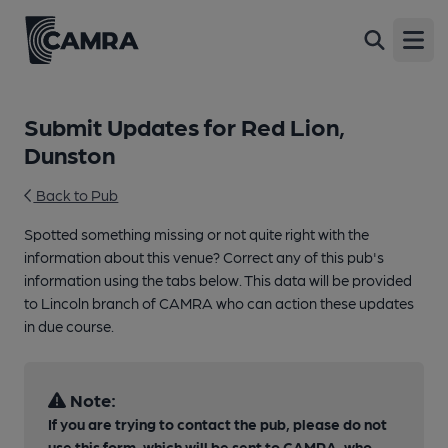
Open
Submit Updates for Red Lion,
Dunston
Back to Pub
Spotted something missing or not quite right with the
information about this venue? Correct any of this pub's
information using the tabs below. This data will be provided
to Lincoln branch of CAMRA who can action these updates
in due course.
Note:
If you are trying to contact the pub, please do not
use this form, which will be sent to CAMRA, who