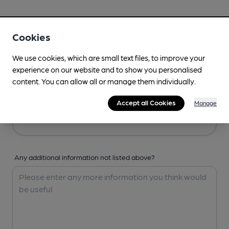
Your Details
Cookies
Your Name
We use cookies, which are small text files, to improve your
experience on our website and to show you personalised
content. You can allow all or manage them individually.
Your Email
Accept all Cookies
Manage
Any additional information not listed above?