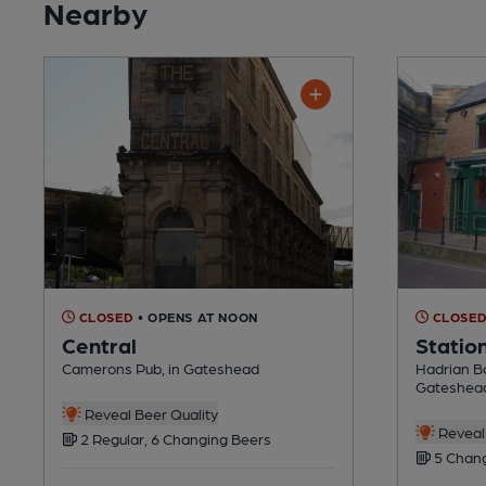
Nearby
CLOSED
• OPENS AT NOON
CLOSE
Central
Statio
Camerons Pub, in Gateshead
Hadrian Bo
Gateshea
Reveal Beer Quality
Reveal 
2 Regular, 6 Changing Beers
5 Chang