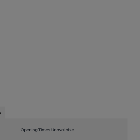
s
Opening Times Unavailable