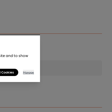
site and to show
l Cookies
Manage