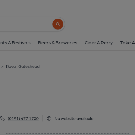
Raval, Gateshe
Church Street, Gateshead, NE8 2AT
(Vi
Search button
1 of 1:
nts & Festivals
Beers & Breweries
Cider & Perry
Take A
>
Raval, Gateshead
(0191) 477 1700
No website available