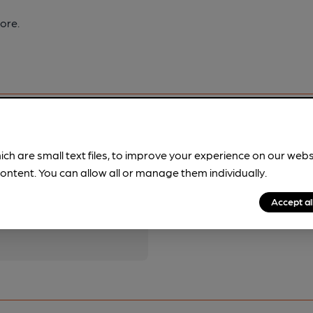
ore.
ich are small text files, to improve your experience on our web
ontent. You can allow all or manage them individually.
pubs.
Become a member
.
Accept al