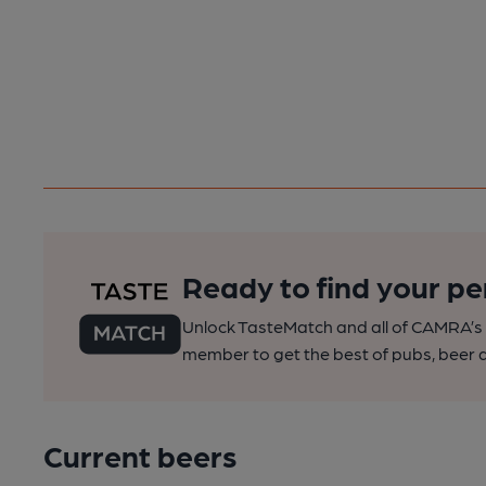
Ready to find your pe
Unlock TasteMatch and all of CAMRA’s o
member to get the best of pubs, beer a
Current beers