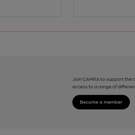
Join CAMRA to support the 
access to a range of differen
Become a member