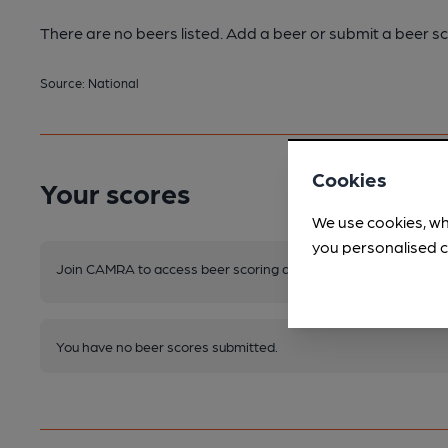
There are no beers listed. Add a beer or submit a beer sc
Source: National
Cookies
Your scores
We use cookies, wh
you personalised c
Join CAMRA to access beer scoring and view scores for other 
You have no beer scores submitted.