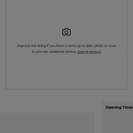
Improve this listing if you have a more up to date photo or want
to provide additional photos.
Submit photo/s
Opening Time