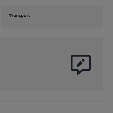
Transport