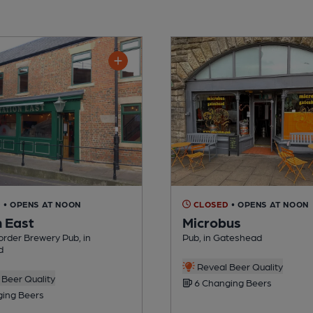
D
• OPENS AT NOON
CLOSED
• OPENS AT NOON
n East
Microbus
rder Brewery Pub, in
Pub, in Gateshead
d
Reveal Beer Quality
Beer Quality
6 Changing Beers
ing Beers