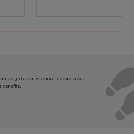
campaign to access more features plus
t benefits.