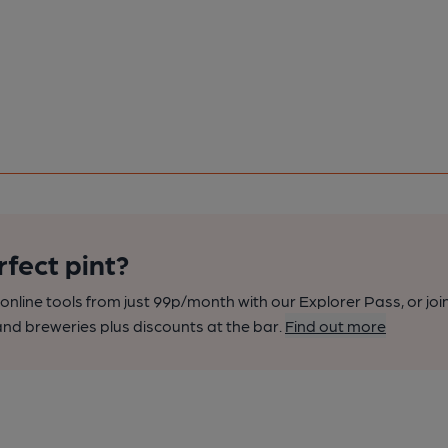
rfect pint?
nline tools from just 99p/month with our Explorer Pass, or joi
nd breweries plus discounts at the bar.
Find out more