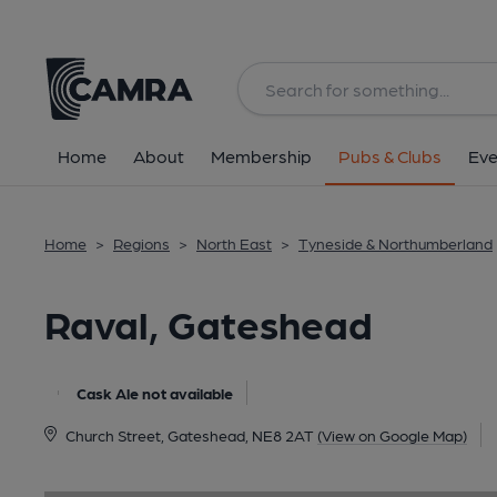
Back
image_map.
Home
About
Membership
Pubs & Clubs
Eve
Home
>
Regions
>
North East
>
Tyneside & Northumberland
Raval, Gateshead
Cask Ale not available
Church Street, Gateshead, NE8 2AT
(View on Google Map)