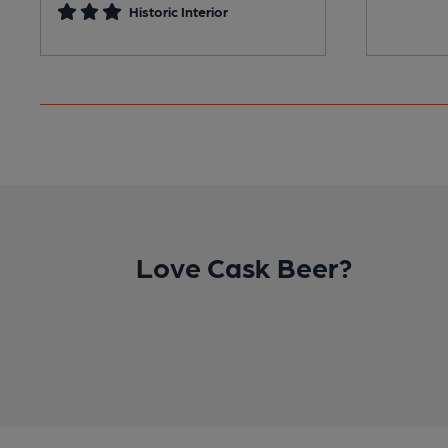
Historic Interior
Love Cask Beer?