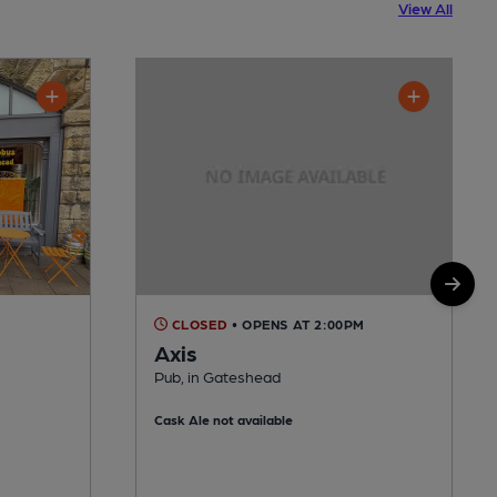
View All
CLOSED
• OPENS AT 2:00PM
Axis
Pub, in Gateshead
Cask Ale not available