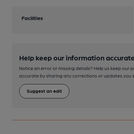
Facilities
Help keep our information accurate
Notice an error or missing details? Help us keep our 
accurate by sharing any corrections or updates you 
Suggest an edit