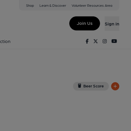
Shop
Learn & Discover
Volunteer Resources Area
ad
ew on Google Map)
Join Us
Sign in
Facebook
Twitter
Instagram
Youtu
ction
Beer Score