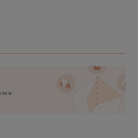
n as a