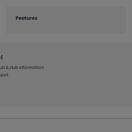
Features
!
pub & club information
spot.