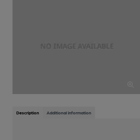
Description
Additional information