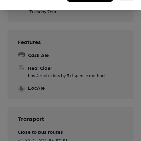
Events
Tuesday 7pm
Features
Cask Ale
Real Cider
has 4 real ciders by 3 dispense methods
LocAle
Transport
Close to bus routes
X1, X2, 21, X21, 56, 57, 58