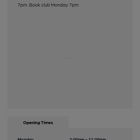
7pm. Book club Monday 7pm
Opening Times
Monday
2:00pm - 11:00pm