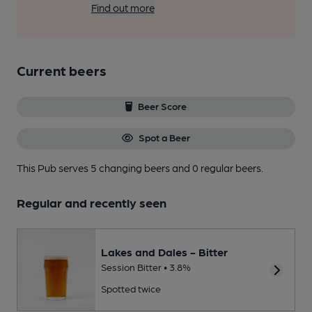
Find out more
Current beers
Beer Score
Spot a Beer
This Pub serves 5 changing beers
and 0 regular beers.
Regular and recently seen
Lakes and Dales - Bitter
Session Bitter • 3.8%
Spotted twice