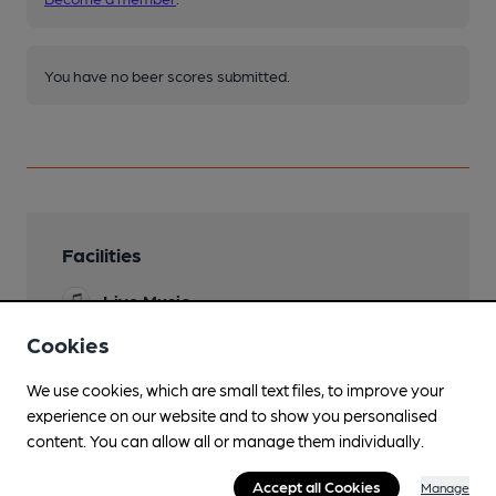
You have no beer scores submitted.
Facilities
Live Music
Cookies
Mobility Access Statement
No step entry. Doors quite springy. Level access
We use cookies, which are small text files, to improve your
to accessible toilet
experience on our website and to show you personalised
Dog Friendly
content. You can allow all or manage them individually.
water and treats
Accept all Cookies
Manage