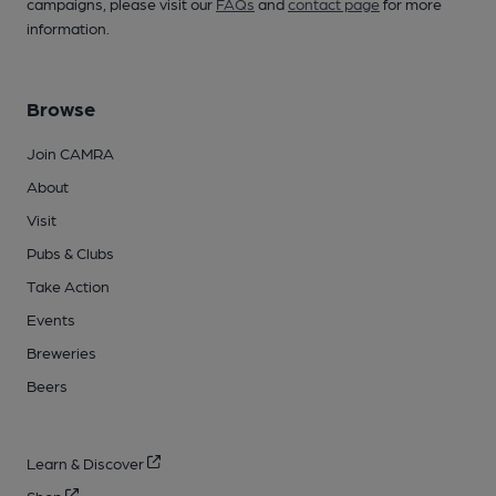
campaigns, please visit our
FAQs
and
contact page
for more
information.
Browse
Join CAMRA
About
Visit
Pubs & Clubs
Take Action
Events
Breweries
Beers
Learn & Discover
Shop