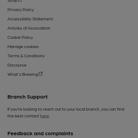
Privacy Policy
Accessibility Statement
Articles of Association
Cookie Policy
Manage cookies
Terms & Conditions
Discourse
What's Brewing
Branch Support
If you’re looking to reach out to your local branch, you can find
the best contact
here
.
Feedback and complaints