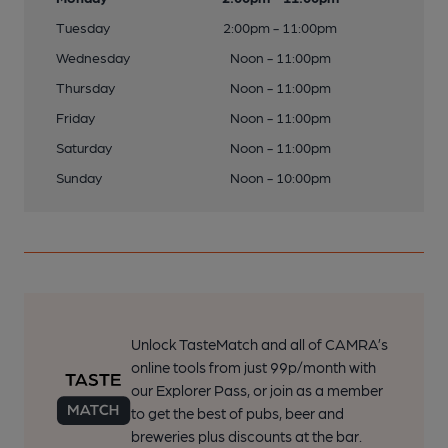
Tuesday
2:00pm - 11:00pm
Wednesday
Noon - 11:00pm
Thursday
Noon - 11:00pm
Friday
Noon - 11:00pm
Saturday
Noon - 11:00pm
Sunday
Noon - 10:00pm
Unlock TasteMatch and all of CAMRA’s
online tools from just 99p/month with
our Explorer Pass, or join as a member
to get the best of pubs, beer and
breweries plus discounts at the bar.