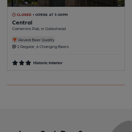
CLOSED
• OPENS AT 3:00PM
Central
Camerons Pub, in Gateshead
P
Reveal Beer Quality
2 Regular, 6 Changing Beers
Historic Interior