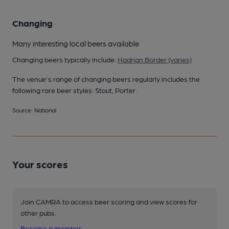
Changing
Many interesting local beers available
Changing beers typically include:
Hadrian Border (varies)
The venue's range of changing beers regularly includes the
following rare beer styles: Stout, Porter.
Source: National
Your scores
Join CAMRA to access beer scoring and view scores for
other pubs.
Become a member
.