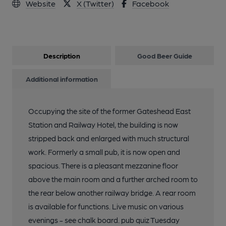
Website
X (Twitter)
Facebook
Description
Good Beer Guide
Additional information
Occupying the site of the former Gateshead East
Station and Railway Hotel, the building is now
stripped back and enlarged with much structural
work. Formerly a small pub, it is now open and
spacious. There is a pleasant mezzanine floor
above the main room and a further arched room to
the rear below another railway bridge. A rear room
is available for functions. Live music on various
evenings - see chalk board. pub quiz Tuesday