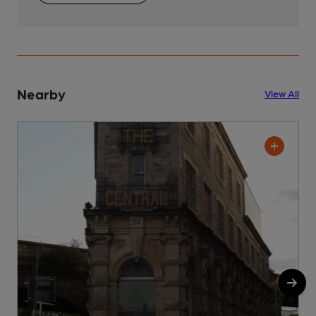
Nearby
View All