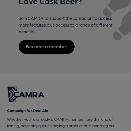
Love Cask Beer?
Join CAMRA to support the campaign to access
more features plus access to a range of different
benefits.
Become a member
Campaign for Real Ale
Whether you're already a CAMRA member, are thinking of
joining, have any queries buying a product or supporting our