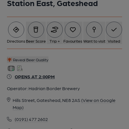
Station East, Gateshead
Directions
Beer Score
Trip +
Favourites
Want to visit
Visited
Reveal Beer Quality
OPENS AT 2:00PM
Operator:
Hadrian Border Brewery
Hills Street, Gateshead, NE8 2AS
(View on Google
Map)
(0191) 477 2602