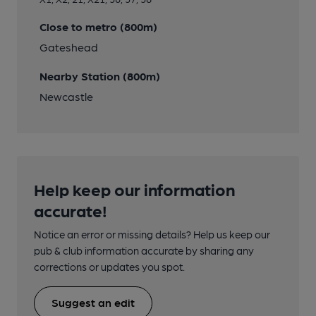
Close to metro (800m)
Gateshead
Nearby Station (800m)
Newcastle
Help keep our information
accurate!
Notice an error or missing details? Help us keep our
pub & club information accurate by sharing any
corrections or updates you spot.
Suggest an edit