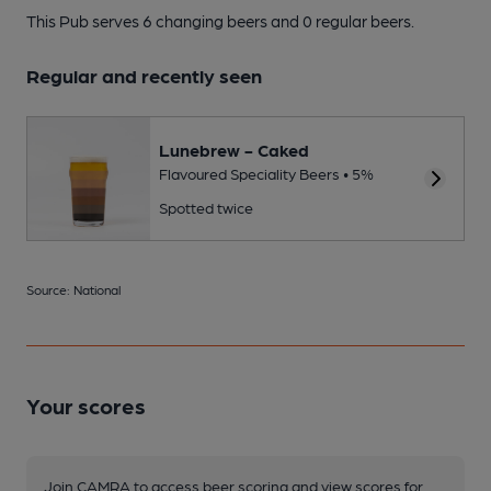
This Pub serves 6 changing beers
and 0 regular beers.
Regular and recently seen
Lunebrew - Caked
Flavoured Speciality Beers • 5%
Spotted twice
Source: National
Your scores
Join CAMRA to access beer scoring and view scores for