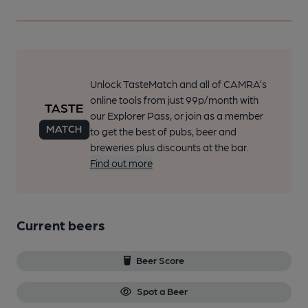
Unlock TasteMatch and all of CAMRA’s
online tools from just 99p/month with
our Explorer Pass, or join as a member
to get the best of pubs, beer and
breweries plus discounts at the bar.
Find out more
Current beers
Beer Score
Spot a Beer