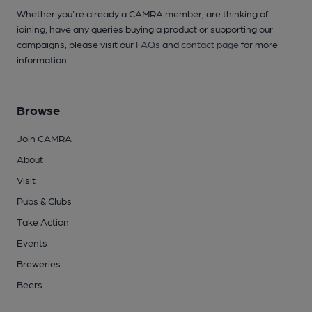
Whether you're already a CAMRA member, are thinking of
joining, have any queries buying a product or supporting our
campaigns, please visit our
FAQs
and
contact page
for more
information.
Browse
Join CAMRA
About
Visit
Pubs & Clubs
Take Action
Events
Breweries
Beers