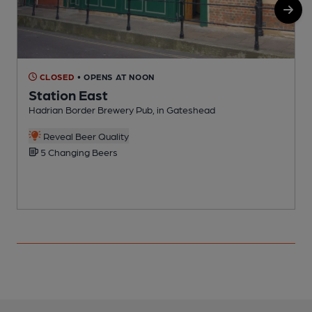
CLOSED
• OPENS AT NOON
Station East
Hadrian Border Brewery Pub, in Gateshead
C
Reveal Beer Quality
5 Changing Beers