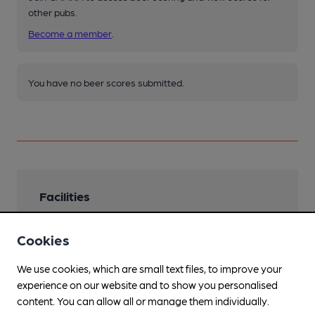
other pubs.
Become a member
.
You have no beer scores submitted.
Facilities
Garden
Cookies
not winter
We use cookies, which are small text files, to improve your
Family Friendly
experience on our website and to show you personalised
Mobility Access Statement
content. You can allow all or manage them individually.
Step free access through front door. Space