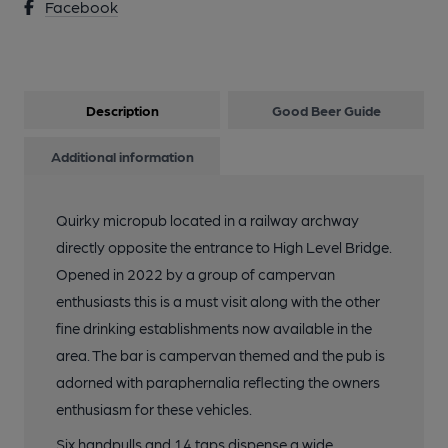
Facebook
Description
Good Beer Guide
Additional information
Quirky micropub located in a railway archway
directly opposite the entrance to High Level Bridge.
Opened in 2022 by a group of campervan
enthusiasts this is a must visit along with the other
fine drinking establishments now available in the
area. The bar is campervan themed and the pub is
adorned with paraphernalia reflecting the owners
enthusiasm for these vehicles.
Six handpulls and 14 taps dispense a wide