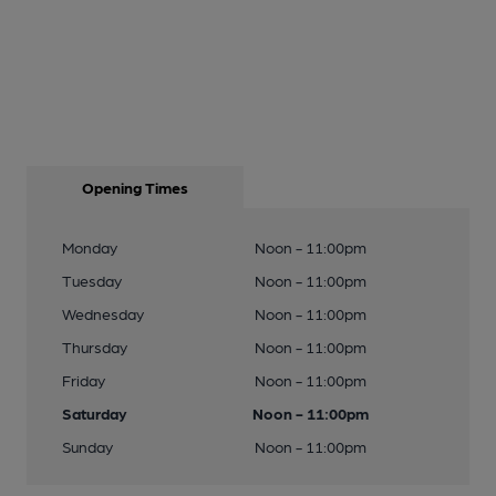
Opening Times
Monday
Noon - 11:00pm
Tuesday
Noon - 11:00pm
Wednesday
Noon - 11:00pm
Thursday
Noon - 11:00pm
Friday
Noon - 11:00pm
Saturday
Noon - 11:00pm
Sunday
Noon - 11:00pm