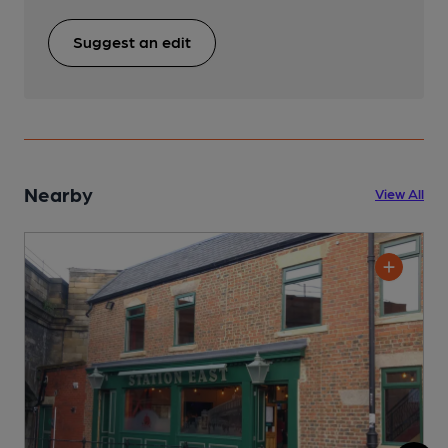
Suggest an edit
Nearby
View All