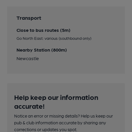
Transport
Close to bus routes (5m)
Go North East: various (southbound only)
Nearby Station (800m)
Newcastle
Help keep our information
accurate!
Notice an error or missing details? Help us keep our
pub & club information accurate by sharing any
corrections or updates you spot.