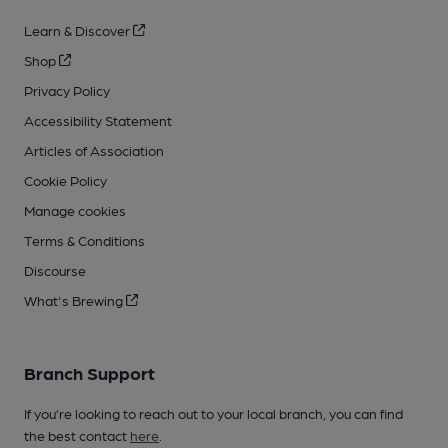
Learn & Discover
Shop
Privacy Policy
Accessibility Statement
Articles of Association
Cookie Policy
Manage cookies
Terms & Conditions
Discourse
What's Brewing
Branch Support
If you’re looking to reach out to your local branch, you can find
the best contact
here
.