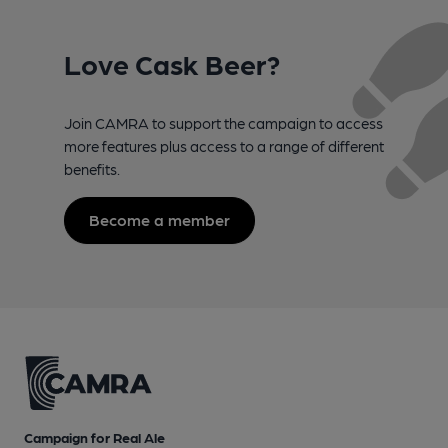
Love Cask Beer?
Join CAMRA to support the campaign to access
more features plus access to a range of different
benefits.
Become a member
Campaign for Real Ale