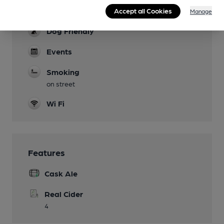
Accept all Cookies
limited inside.
Manage
Dog Friendly
Events
Smoking
on street
Wi Fi
Features
Cask Ale
Real Cider
4