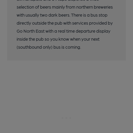
selection of beers mainly from northern breweries
with usually two dark beers. There is a bus stop
directly outside the pub with services provided by
Go North East with a real time departure display
inside the pub so you know when your next
(southbound only) bus is coming.