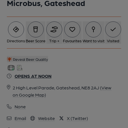
Microbus, Gateshead
Directions
Beer Score
Trip +
Favourites
Want to visit
Visited
Reveal Beer Quality
OPENS AT NOON
2 High Level Parade, Gateshead, NE8 2AJ
(View
on Google Map)
None
Email
Website
X (Twitter)