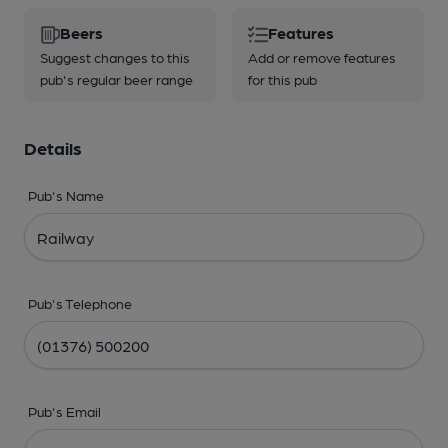
Beers
Features
Suggest changes to this
Add or remove features
pub's regular beer range
for this pub
Details
Pub's Name
Pub's Telephone
Pub's Email