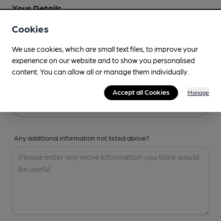
Your Details
Cookies
Your Name
We use cookies, which are small text files, to improve your
experience on our website and to show you personalised
content. You can allow all or manage them individually.
Your Email
Accept all Cookies
Manage
Any additional information not listed above?