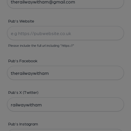
Pub's Website
Please include the full url including "https://"
Pub's Facebook
Pub's X (Twitter)
Pub's Instagram