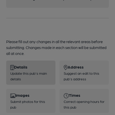
Please fill out any changes in all the relevant areas before
submitting. Changes made in each section will be submitted
all at once.
Details
Address
Update this pub's main
Suggest an edit to this
details
pub's address
Images
Times
Submit photos for this
Correct opening hours for
pub
this pub