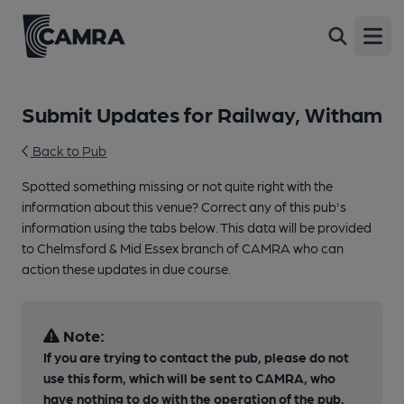
Open
Submit Updates for Railway, Witham
Back to Pub
Spotted something missing or not quite right with the
information about this venue? Correct any of this pub's
information using the tabs below. This data will be provided
to Chelmsford & Mid Essex branch of CAMRA who can
action these updates in due course.
Note:
If you are trying to contact the pub, please do not
use this form, which will be sent to CAMRA, who
have nothing to do with the operation of the pub.