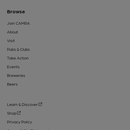
Browse
Join CAMRA
About
Visit
Pubs & Clubs
Take Action
Events
Breweries
Beers
Learn & Discover
Shop
Privacy Policy