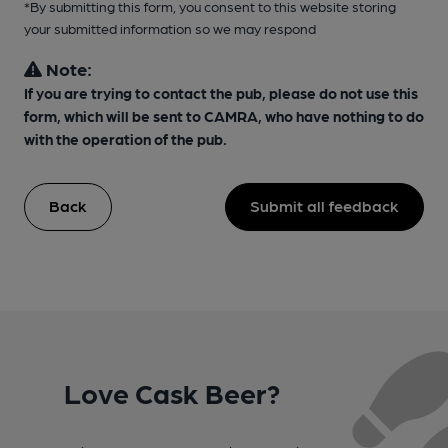
*By submitting this form, you consent to this website storing
your submitted information so we may respond
Note:
If you are trying to contact the pub, please do not use this
form, which will be sent to CAMRA, who have nothing to do
with the operation of the pub.
Back
Submit all feedback
Love Cask Beer?