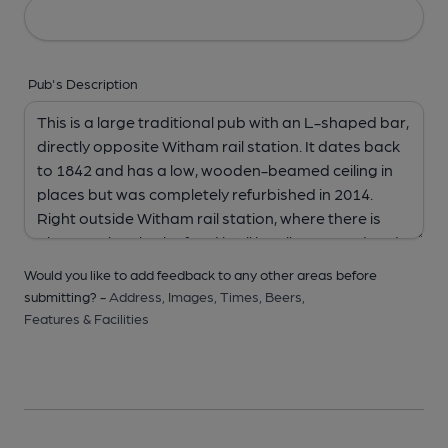
Pub's Description
Would you like to add feedback to any other areas before
submitting? -
Address,
Images,
Times,
Beers,
Features & Facilities