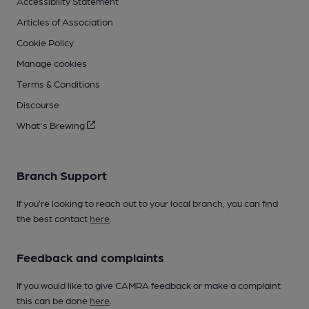
Accessibility Statement
Articles of Association
Cookie Policy
Manage cookies
Terms & Conditions
Discourse
What's Brewing
Branch Support
If you’re looking to reach out to your local branch, you can find
the best contact
here
.
Feedback and complaints
If you would like to give CAMRA feedback or make a complaint
this can be done
here
.