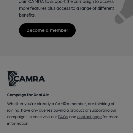
Join CAMRA to support the campaign to access
more features plus access to a range of different
benefits.
Become a member
Campaign for Real Ale
Whether you're already a CAMRA member, are thinking of
joining, have any queries buying a product or supporting our
campaigns, please visit our
FAQs
and
contact page
for more
information.