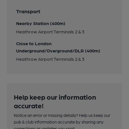
Transport
Nearby Station (400m)
Heathrow Airport Terminals 2 & 3
Close to London
Underground/Overground/DLR (400m)
Heathrow Airport Terminals 2 & 3
Help keep our information
accurate!
Notice an error or missing details? Help us keep our
pub & club information accurate by sharing any
corrections or updates you spot.