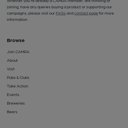
Whether you're already a CAMRA member, are thinking of
joining, have any queries buying a product or supporting our
campaigns, please visit our
FAQs
and
contact page
for more
information.
Browse
Join CAMRA
About
Visit
Pubs & Clubs
Take Action
Events
Breweries
Beers