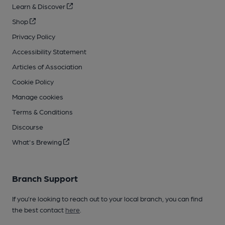
Learn & Discover
Shop
Privacy Policy
Accessibility Statement
Articles of Association
Cookie Policy
Manage cookies
Terms & Conditions
Discourse
What's Brewing
Branch Support
If you’re looking to reach out to your local branch, you can find
the best contact
here
.