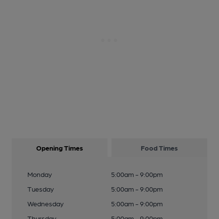
Opening Times
Food Times
Monday
5:00am - 9:00pm
Tuesday
5:00am - 9:00pm
Wednesday
5:00am - 9:00pm
Thursday
5:00am - 9:00pm