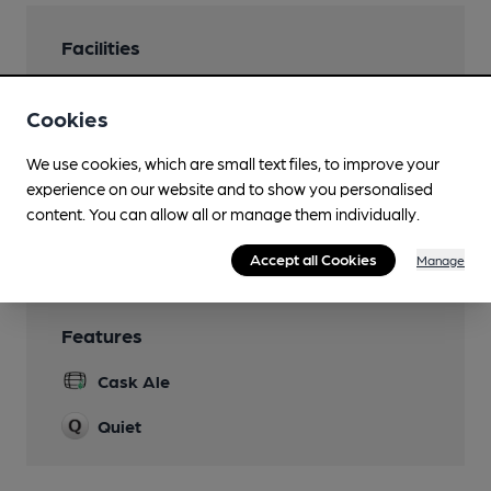
Facilities
Lunchtime Meals
Cookies
Evening Meals
We use cookies, which are small text files, to improve your
Family Friendly
experience on our website and to show you personalised
content. You can allow all or manage them individually.
Wi Fi
Accept all Cookies
Manage
Features
Cask Ale
Quiet