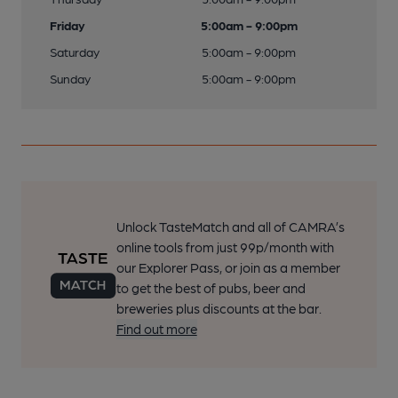
Friday
5:00am - 9:00pm
Saturday
5:00am - 9:00pm
Sunday
5:00am - 9:00pm
Unlock TasteMatch and all of CAMRA’s
online tools from just 99p/month with
our Explorer Pass, or join as a member
to get the best of pubs, beer and
breweries plus discounts at the bar.
Find out more