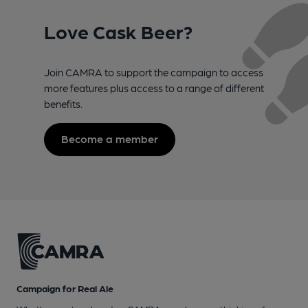
Love Cask Beer?
Join CAMRA to support the campaign to access
more features plus access to a range of different
benefits.
Become a member
Campaign for Real Ale