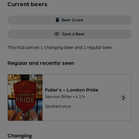
Current beers
Beer Score
Spot a Beer
This Pub serves 1 changing beer
and 1 regular beer.
Regular and recently seen
Fuller's - London Pride
Session Bitter • 4.1%
Spotted once
Changing