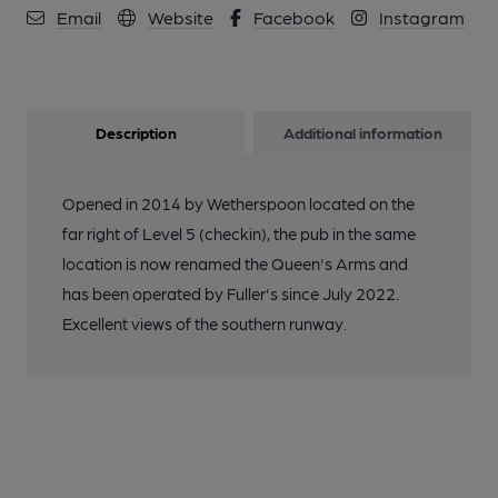
Email
Website
Facebook
Instagram
Description
Additional information
Opened in 2014 by Wetherspoon located on the
far right of Level 5 (checkin), the pub in the same
location is now renamed the Queen's Arms and
has been operated by Fuller's since July 2022.
Excellent views of the southern runway.