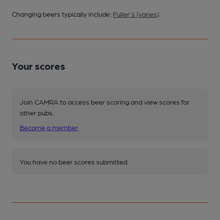
Changing beers typically include:
Fuller's (varies)
Your scores
Join CAMRA to access beer scoring and view scores for
other pubs.
Become a member
.
You have no beer scores submitted.