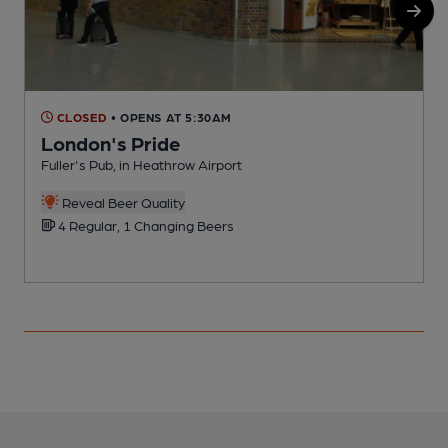
CLOSED
• OPENS AT 5:30AM
London's Pride
Fuller's Pub, in Heathrow Airport
B
C
Reveal Beer Quality
4 Regular, 1 Changing Beers