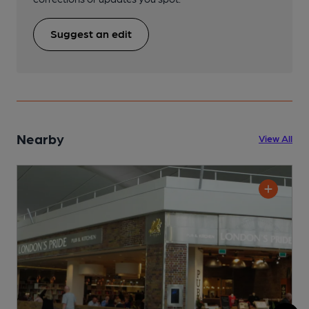
Suggest an edit
Nearby
View All