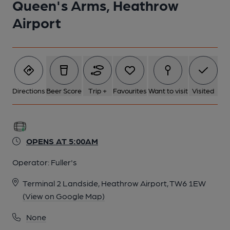
Queen's Arms, Heathrow
Airport
Directions
Beer Score
Trip +
Favourites
Want to visit
Visited
OPENS AT 5:00AM
Operator:
Fuller's
Terminal 2 Landside, Heathrow Airport, TW6 1EW
(View on Google Map)
None