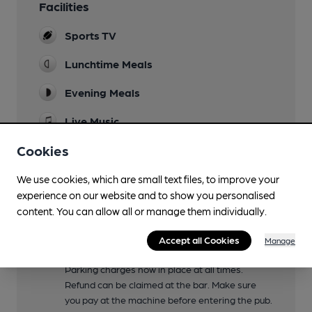
Facilities
Sports TV
Lunchtime Meals
Evening Meals
Live Music
Occasional
Cookies
Garden
We use cookies, which are small text files, to improve your
Picnic tables at rear tarmaced area
experience on our website and to show you personalised
Family Friendly
content. You can allow all or manage them individually.
Kids Menu
Accept all Cookies
Manage
Parking
Parking charges now in place at all times.
Refund can be claimed at the bar. Make sure
you pay at the machine before entering the pub.