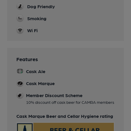
Dog Friendly
Smoking
Wi Fi
Features
Cask Ale
Cask Marque
Member Discount Scheme
10% discount off cask beer for CAMRA members
Cask Marque Beer and Cellar Hygiene rating