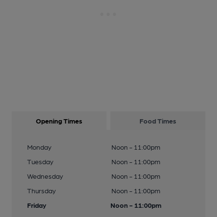
Opening Times
Food Times
Monday
Noon - 11:00pm
Tuesday
Noon - 11:00pm
Wednesday
Noon - 11:00pm
Thursday
Noon - 11:00pm
Friday
Noon - 11:00pm