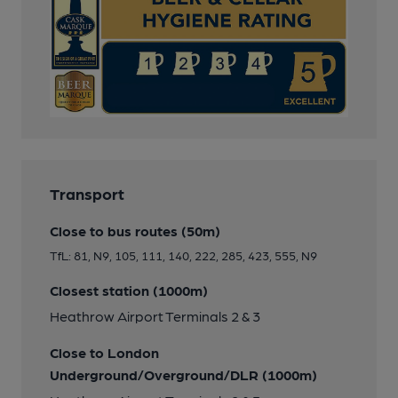
Transport
Close to bus routes (50m)
TfL: 81, N9, 105, 111, 140, 222, 285, 423, 555, N9
Closest station (1000m)
Heathrow Airport Terminals 2 & 3
Close to London
Underground/Overground/DLR (1000m)