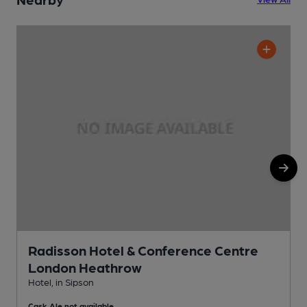
Radisson Hotel & Conference Centre
London Heathrow
H
Hotel, in Sipson
Cask Ale not available