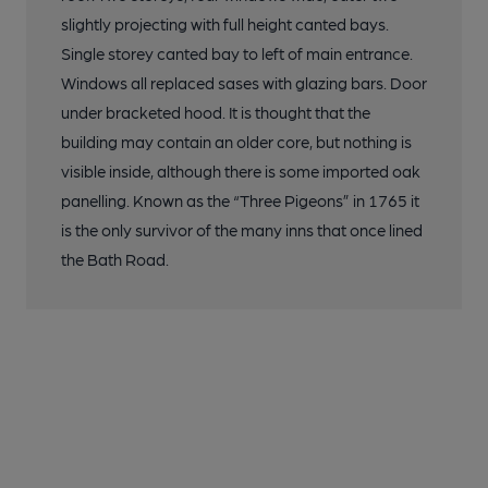
slightly projecting with full height canted bays.
Single storey canted bay to left of main entrance.
Windows all replaced sases with glazing bars. Door
under bracketed hood. It is thought that the
building may contain an older core, but nothing is
visible inside, although there is some imported oak
panelling. Known as the “Three Pigeons” in 1765 it
is the only survivor of the many inns that once lined
the Bath Road.