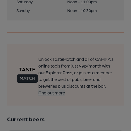
Saturday
Noon - 11:00pm
Sunday
Noon - 10:30pm
Unlock TasteMatch and all of CAMRA’s
online tools from just 99p/month with
our Explorer Pass, or join as a member
to get the best of pubs, beer and
breweries plus discounts at the bar.
Find out more
Current beers