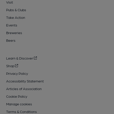
Visit
Pubs & Clubs
Take Action
Events
Breweries
Beers
Learn & Discover
Shop
Privacy Policy
Accessibility Statement
Articles of Association
Cookie Policy
Manage cookies
Terms & Conditions