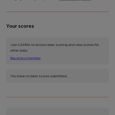
Your scores
Join CAMRA to access beer scoring and view scores for
other pubs.
Become a member
.
You have no beer scores submitted.