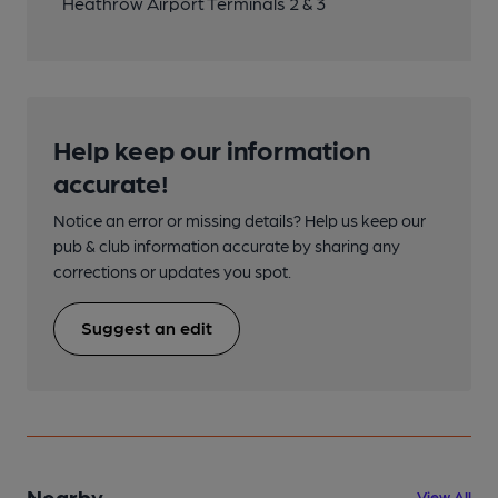
Heathrow Airport Terminals 2 & 3
Help keep our information
accurate!
Notice an error or missing details? Help us keep our
pub & club information accurate by sharing any
corrections or updates you spot.
Suggest an edit
Nearby
View All