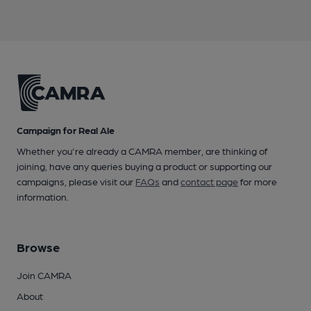
Campaign for Real Ale
Whether you're already a CAMRA member, are thinking of
joining, have any queries buying a product or supporting our
campaigns, please visit our
FAQs
and
contact page
for more
information.
Browse
Join CAMRA
About