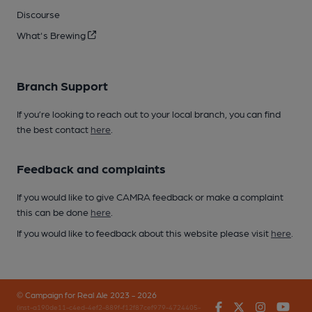
Discourse
What's Brewing
Branch Support
If you’re looking to reach out to your local branch, you can find
the best contact
here
.
Feedback and complaints
If you would like to give CAMRA feedback or make a complaint
this can be done
here
.
If you would like to feedback about this website please visit
here
.
© Campaign for Real Ale 2023 - 2026
Facebook
Twitter
Instagr
You
(inst-a190de11-c4ed-4ef2-889f-f12f87cef979-4724405-