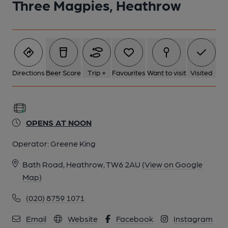
Three Magpies, Heathrow
Directions
Beer Score
Trip +
Favourites
Want to visit
Visited
OPENS AT NOON
Operator:
Greene King
Bath Road, Heathrow, TW6 2AU
(View on Google
Map)
(020) 8759 1071
Email
Website
Facebook
Instagram