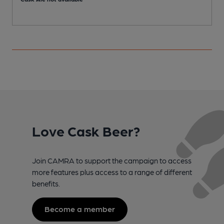
Love Cask Beer?
Join CAMRA to support the campaign to access
more features plus access to a range of different
benefits.
Become a member