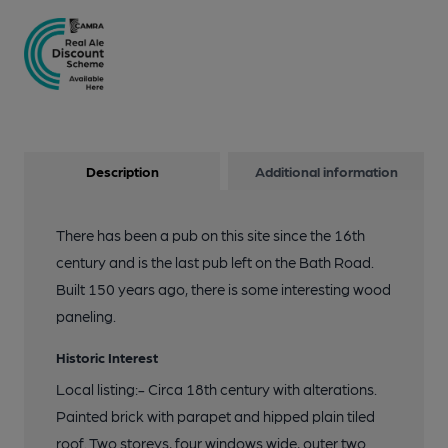
Description
Additional information
There has been a pub on this site since the 16th
century and is the last pub left on the Bath Road.
Built 150 years ago, there is some interesting wood
paneling.
Historic Interest
Local listing:- Circa 18th century with alterations.
Painted brick with parapet and hipped plain tiled
roof. Two storeys, four windows wide, outer two