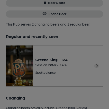
Beer Score
Spot a Beer
This Pub serves 2 changing beers
and 1 regular beer.
Regular and recently seen
Greene King - IPA
Session Bitter • 3.4%
Spotted once
Changing
Changing beers typically include:
Greene King (varies)