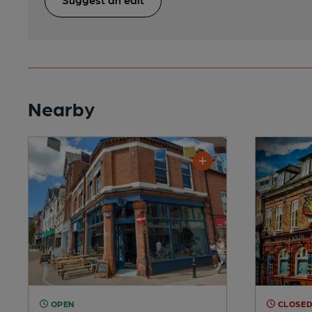
Nearby
OPEN
CLOSE