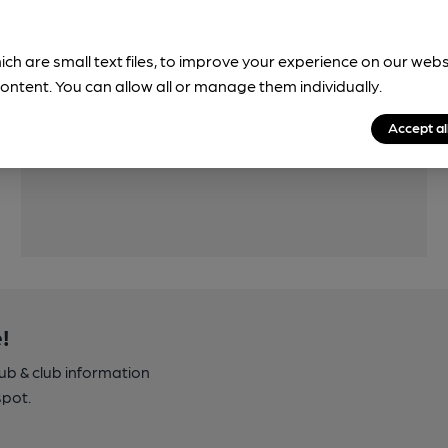
ich are small text files, to improve your experience on our web
ontent. You can allow all or manage them individually.
Features
Accept al
Quiet
!
pub & club information
spot.