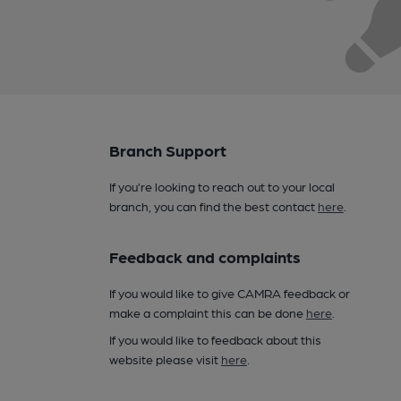
Branch Support
If you’re looking to reach out to your local
branch, you can find the best contact
here
.
Feedback and complaints
If you would like to give CAMRA feedback or
make a complaint this can be done
here
.
If you would like to feedback about this
website please visit
here
.