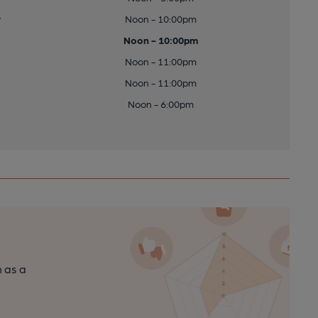
y
Noon - 10:00pm
Noon - 10:00pm
Noon - 11:00pm
Noon - 11:00pm
Noon - 6:00pm
n as a