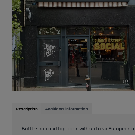
Description
Additional information
Bottle shop and tap room with up to six European an