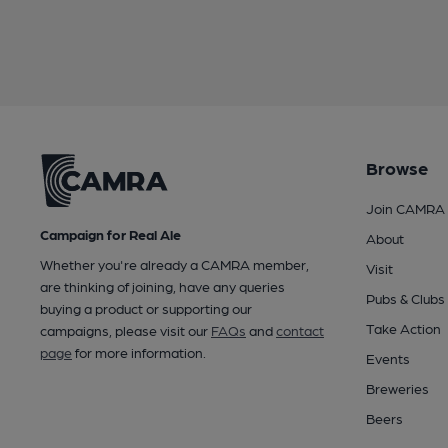
Browse
Join CAMRA
Campaign for Real Ale
About
Whether you're already a CAMRA member,
Visit
are thinking of joining, have any queries
Pubs & Clubs
buying a product or supporting our
Take Action
campaigns, please visit our
FAQs
and
contact
page
for more information.
Events
Breweries
Beers