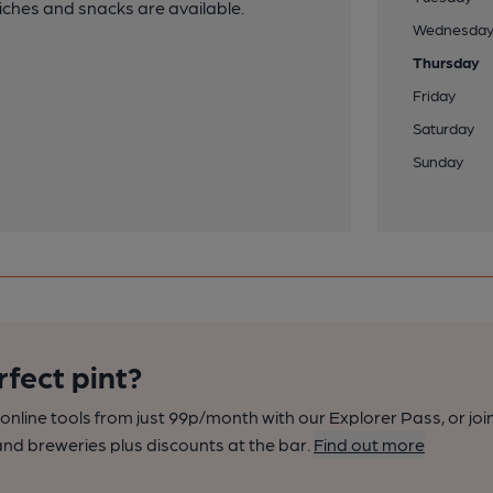
iches and snacks are available.
Wednesda
Thursday
Friday
Saturday
Sunday
rfect pint?
nline tools from just 99p/month with our Explorer Pass, or joi
nd breweries plus discounts at the bar.
Find out more