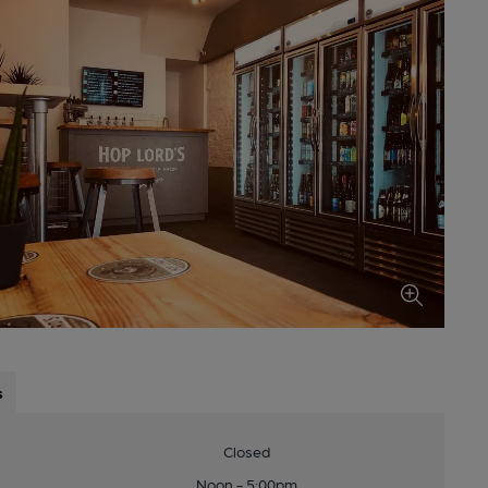
s
Closed
Noon - 5:00pm