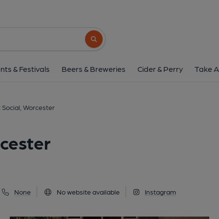
Pump Street Social, W
7 Pump Street, Worcester, WR1 2QX
(Vi
Search button
1 of 3: (Pub, Key). Publishe
nts & Festivals
Beers & Breweries
Cider & Perry
Take A
 Social, Worcester
cester
None
No website available
Instagram