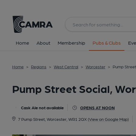
Back
All
Home
About
Membership
Pubs & Clubs
Eve
Home
>
Regions
>
West Central
>
Worcester
>
Pump Street
Pump Street Social, Wor
Cask Ale not available
OPENS AT NOON
7 Pump Street, Worcester, WR1 2QX
(View on Google Map)