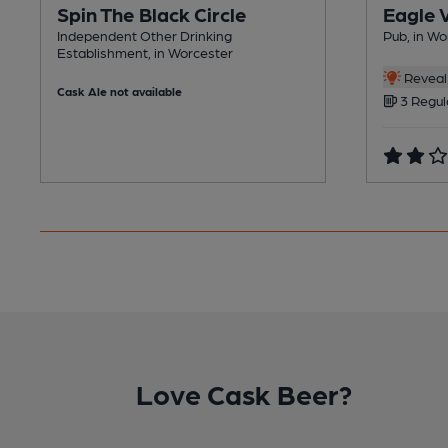
Spin The Black Circle
Eagle 
Independent Other Drinking
Pub, in Wo
Establishment, in Worcester
Reveal 
Cask Ale not available
3 Regul
Love Cask Beer?