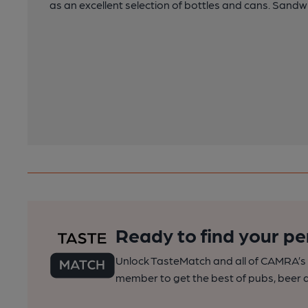
as an excellent selection of bottles and cans. Sandw
Ready to find your pe
Unlock TasteMatch and all of CAMRA’s o
member to get the best of pubs, beer a