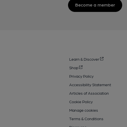
Become a member
Learn & Discover
Shop
Privacy Policy
Accessibility Statement
Articles of Association
Cookie Policy
Manage cookies
Terms & Conditions
Discourse