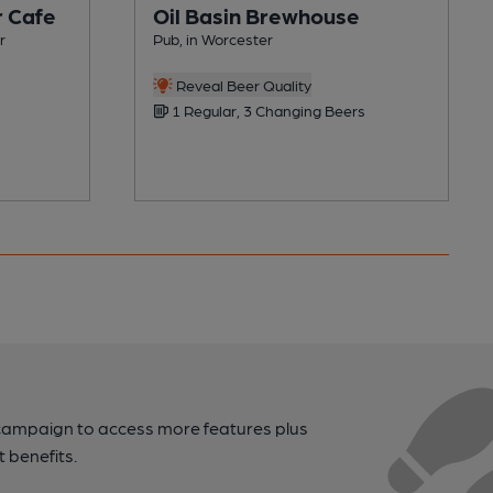
r Cafe
Oil Basin Brewhouse
r
Pub, in Worcester
Reveal Beer Quality
1 Regular, 3 Changing Beers
campaign to access more features plus
t benefits.