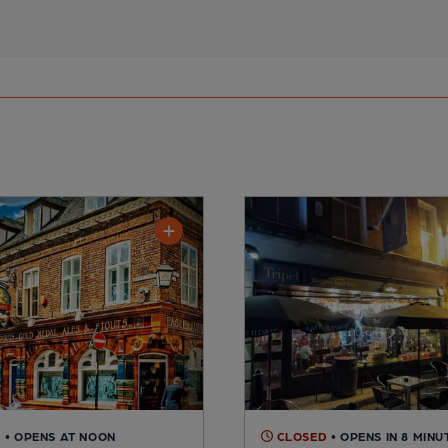
D
• OPENS AT NOON
CLOSED
• OPENS IN 8 MINU