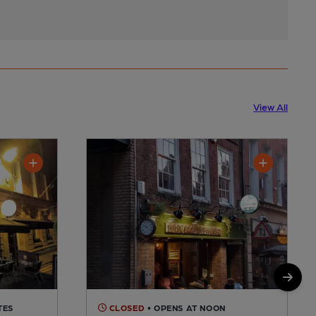
View All
TES
CLOSED
• OPENS AT NOON