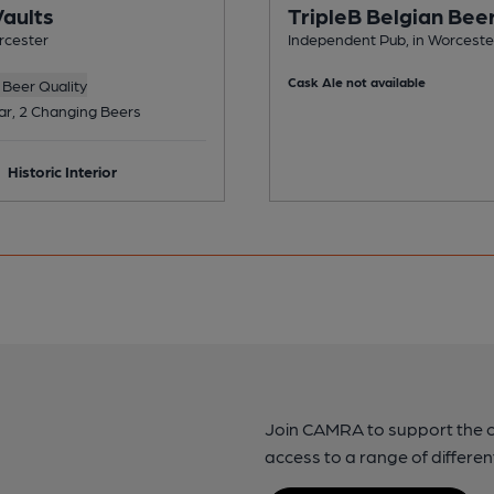
Vaults
TripleB Belgian Bee
rcester
Independent Pub, in Worceste
Cask Ale not available
Beer Quality
ar, 2 Changing Beers
Historic Interior
Join CAMRA to support the 
access to a range of differen