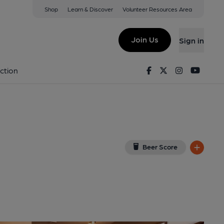
Shop
Learn & Discover
Volunteer Resources Area
orcester
ew on Google Map)
Join Us
Sign in
d on 29-04-2026
Facebook
Twitter
Instagram
Youtu
ction
Beer Score