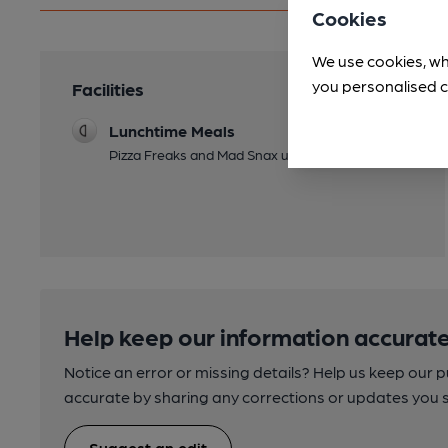
Cookies
We use cookies, wh
you personalised c
Facilities
Lunchtime Meals
Pizza Freaks and Mad Snax upstairs
Help keep our information accurate
Notice an error or missing details? Help us keep our 
accurate by sharing any corrections or updates you 
Suggest an edit