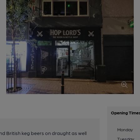
Opening Time
Monday
d British keg beers on draught as well
Tuesday