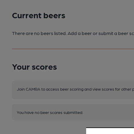
Current beers
There are no beers listed. Add a beer or submit a beer sc
Your scores
Join CAMRA to access beer scoring and view scores for other 
You have no beer scores submitted.