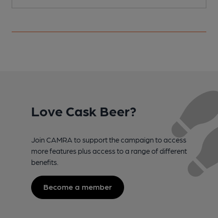
Love Cask Beer?
Join CAMRA to support the campaign to access
more features plus access to a range of different
benefits.
Become a member