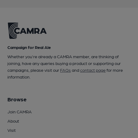
Campaign for Real Ale
Whether you're already a CAMRA member, are thinking of
joining, have any queries buying a product or supporting our
campaigns, please visit our
FAQs
and
contact page
for more
information.
Browse
Join CAMRA
About
Visit