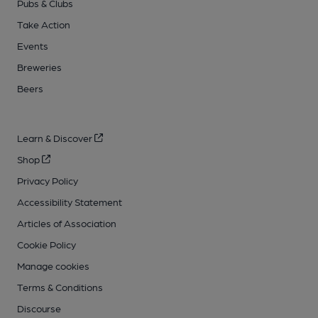
Pubs & Clubs
Take Action
Events
Breweries
Beers
Learn & Discover
Shop
Privacy Policy
Accessibility Statement
Articles of Association
Cookie Policy
Manage cookies
Terms & Conditions
Discourse