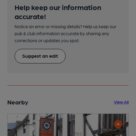
Help keep our information
accurate!
Notice an error or missing details? Help us keep our
pub & club information accurate by sharing any
corrections or updates you spot.
Suggest an edit
Nearby
View All