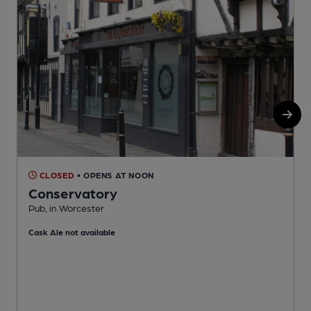
CLOSED
• OPENS AT NOON
Conservatory
Pub, in Worcester
P
Cask Ale not available