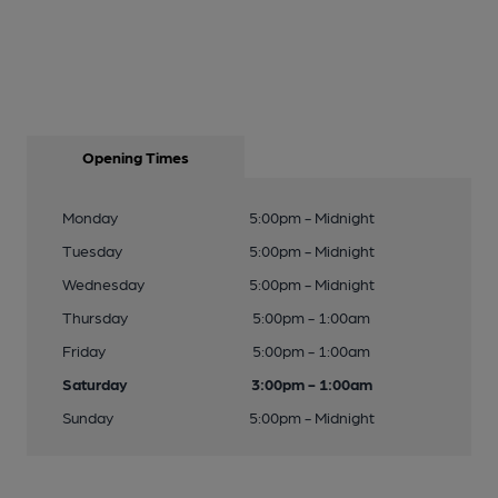
Opening Times
Monday
5:00pm - Midnight
Tuesday
5:00pm - Midnight
Wednesday
5:00pm - Midnight
Thursday
5:00pm - 1:00am
Friday
5:00pm - 1:00am
Saturday
3:00pm - 1:00am
Sunday
5:00pm - Midnight