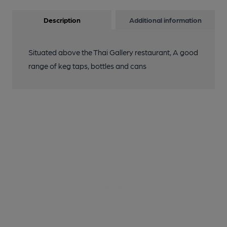
Description
Additional information
Situated above the Thai Gallery restaurant, A good
range of keg taps, bottles and cans