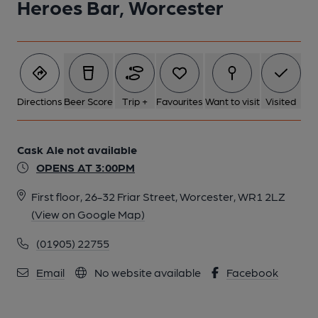
Heroes Bar, Worcester
Directions
Beer Score
Trip +
Favourites
Want to visit
Visited
Cask Ale not available
OPENS AT 3:00PM
First floor, 26-32 Friar Street, Worcester, WR1 2LZ
(View on Google Map)
(01905) 22755
Email
No website available
Facebook