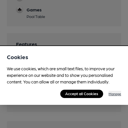
Games
Pool Table
Features
Cookies
We use cookies, which are small text files, to improve your
experience on our website and to show you personalised
Transport
content. You can allow all or manage them individually.
Nearby Station (550m)
Accept all Cookies
Manage
Worcester Foregate Street