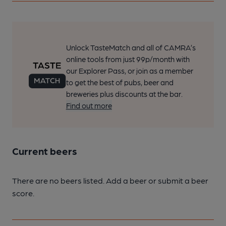
Unlock TasteMatch and all of CAMRA’s
online tools from just 99p/month with
our Explorer Pass, or join as a member
to get the best of pubs, beer and
breweries plus discounts at the bar.
Find out more
Current beers
There are no beers listed. Add a beer or submit a beer
score.