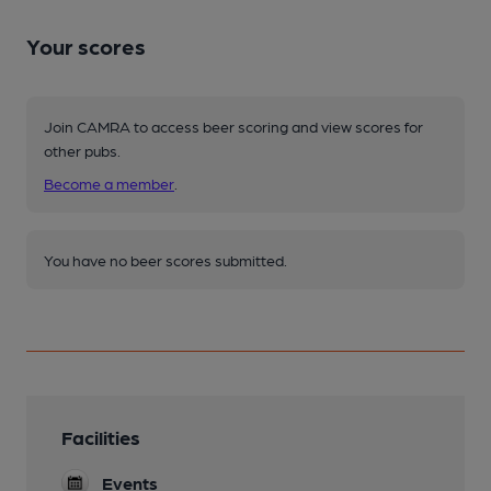
Your scores
Join CAMRA to access beer scoring and view scores for
other pubs.
Become a member
.
You have no beer scores submitted.
Facilities
Events