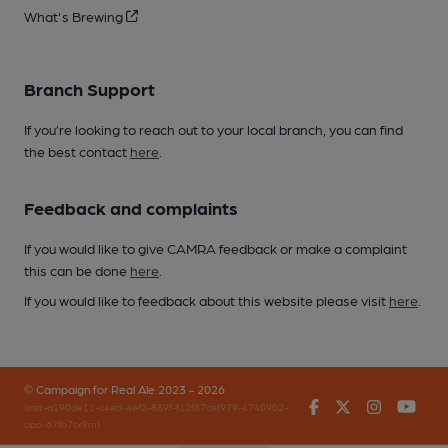
What's Brewing
Branch Support
If you’re looking to reach out to your local branch, you can find
the best contact
here
.
Feedback and complaints
If you would like to give CAMRA feedback or make a complaint
this can be done
here
.
If you would like to feedback about this website please visit
here
.
© Campaign for Real Ale 2023 - 2026
Facebook
Twitter
Instagr
You
(inst-a190de11-c4ed-4ef2-889f-f12f87cef979-4740902-
app-67fb7tx9m)