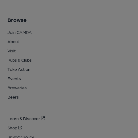
Browse
Join CAMRA
About
Visit
Pubs & Clubs
Take Action
Events
Breweries
Beers
Learn & Discover
Shop
Privacy Policy