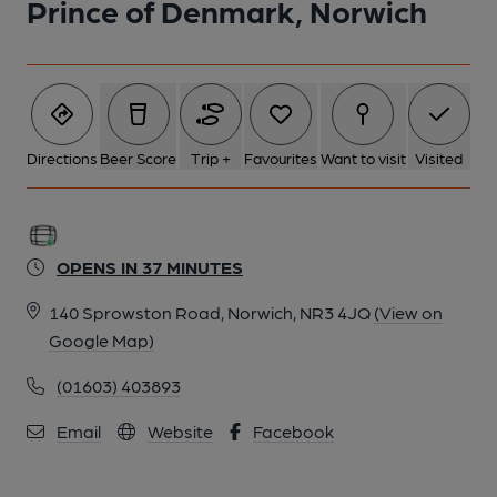
Prince of Denmark, Norwich
Directions
Beer Score
Trip +
Favourites
Want to visit
Visited
OPENS IN 37 MINUTES
140 Sprowston Road, Norwich, NR3 4JQ
(View on
Google Map)
(01603) 403893
Email
Website
Facebook