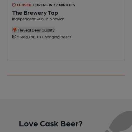
CLOSED
• OPENS IN 37 MINUTES
The Brewery Tap
Independent Pub, in Norwich
B
Reveal Beer Quality
5 Regular, 10 Changing Beers
Love Cask Beer?