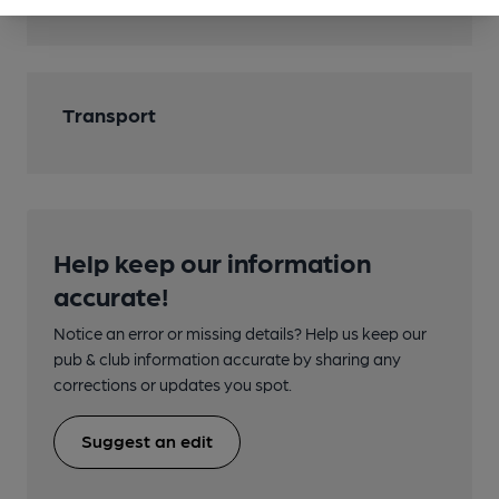
Cask Ale
Transport
Help keep our information
accurate!
Notice an error or missing details? Help us keep our
pub & club information accurate by sharing any
corrections or updates you spot.
Suggest an edit