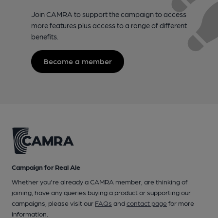
Join CAMRA to support the campaign to access
more features plus access to a range of different
benefits.
Become a member
Campaign for Real Ale
Whether you're already a CAMRA member, are thinking of
joining, have any queries buying a product or supporting our
campaigns, please visit our
FAQs
and
contact page
for more
information.