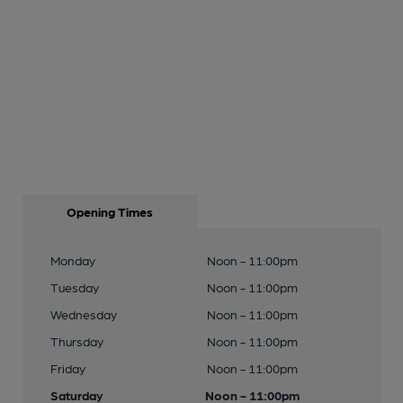
Opening Times
Monday
Noon - 11:00pm
Tuesday
Noon - 11:00pm
Wednesday
Noon - 11:00pm
Thursday
Noon - 11:00pm
Friday
Noon - 11:00pm
Saturday
Noon - 11:00pm