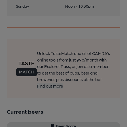
Sunday
Noon - 10:30pm
Unlock TasteMatch and all of CAMRA’s
online tools from just 99p/month with
our Explorer Pass, or join as a member
to get the best of pubs, beer and
breweries plus discounts at the bar.
Find out more
Current beers
Beer Score