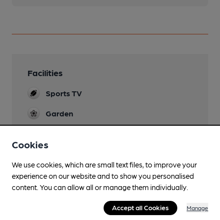
Facilities
Sports TV
Garden
Parking
Cookies
Wi Fi
We use cookies, which are small text files, to improve your
experience on our website and to show you personalised
content. You can allow all or manage them individually.
Features
Accept all Cookies
Manage