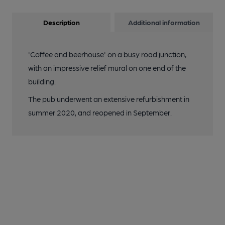
Description
Additional information
'Coffee and beerhouse' on a busy road junction,
with an impressive relief mural on one end of the
building.
The pub underwent an extensive refurbishment in
summer 2020, and reopened in September.