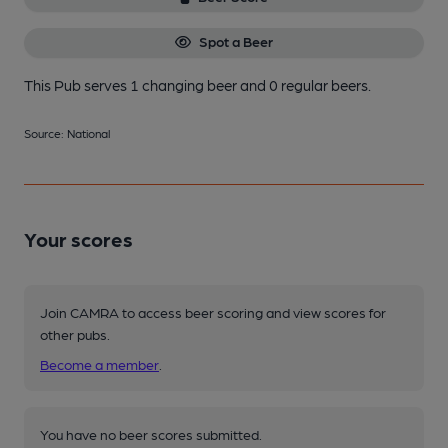
Spot a Beer
This Pub serves 1 changing beer
and 0 regular beers.
Source: National
Your scores
Join CAMRA to access beer scoring and view scores for
other pubs.
Become a member
.
You have no beer scores submitted.