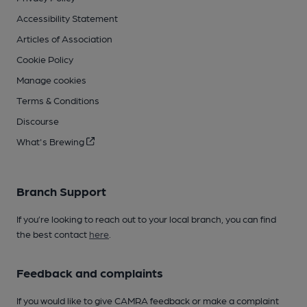
Accessibility Statement
Articles of Association
Cookie Policy
Manage cookies
Terms & Conditions
Discourse
What's Brewing
Branch Support
If you’re looking to reach out to your local branch, you can find
the best contact
here
.
Feedback and complaints
If you would like to give CAMRA feedback or make a complaint