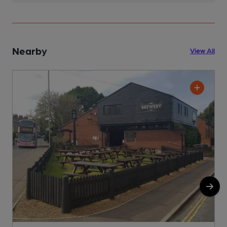
Nearby
View All