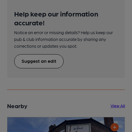
Help keep our information
accurate!
Notice an error or missing details? Help us keep our
pub & club information accurate by sharing any
corrections or updates you spot.
Suggest an edit
Nearby
View All