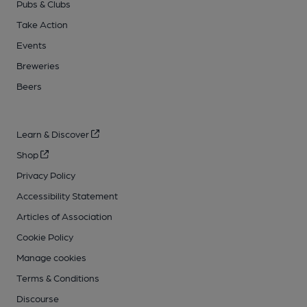
Pubs & Clubs
Take Action
Events
Breweries
Beers
Learn & Discover
Shop
Privacy Policy
Accessibility Statement
Articles of Association
Cookie Policy
Manage cookies
Terms & Conditions
Discourse