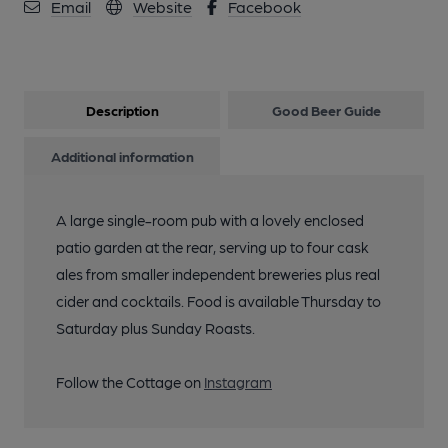
Email
Website
Facebook
Description
Good Beer Guide
Additional information
A large single-room pub with a lovely enclosed
patio garden at the rear, serving up to four cask
ales from smaller independent breweries plus real
cider and cocktails. Food is available Thursday to
Saturday plus Sunday Roasts.
Follow the Cottage on
Instagram