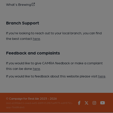
What's Brewing
Branch Support
If you’re looking to reach out to your local branch, you can find
the best contact
here
.
Feedback and complaints
If you would like to give CAMRA feedback or make a complaint
this can be done
here
.
If you would like to feedback about this website please visit
here
.
© Campaign for Real Ale 2023 - 2026
Facebook
Twitter
Instagr
You
(inst-a190de11-c4ed-4ef2-889f-f12f87cef979-4693751-
app-7648frdml)