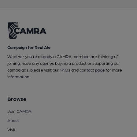
Campaign for Real Ale
Whether you're already a CAMRA member, are thinking of
joining, have any queries buying a product or supporting our
campaigns, please visit our
FAQs
and
contact page
for more
information.
Browse
Join CAMRA
About
Visit