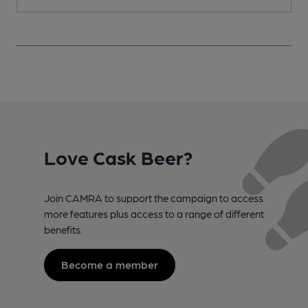
Love Cask Beer?
Join CAMRA to support the campaign to access
more features plus access to a range of different
benefits.
Become a member