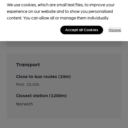
We use cookies, which are small text files, to improve your
experience on our website and to show you personalised
Features
content. You can allow all or manage them individually.
Cask Ale
Accept all Cookies
Manage
Real Cider
Transport
Close to bus routes (10m)
First : 10,10A
Closest station (1200m)
Norwich