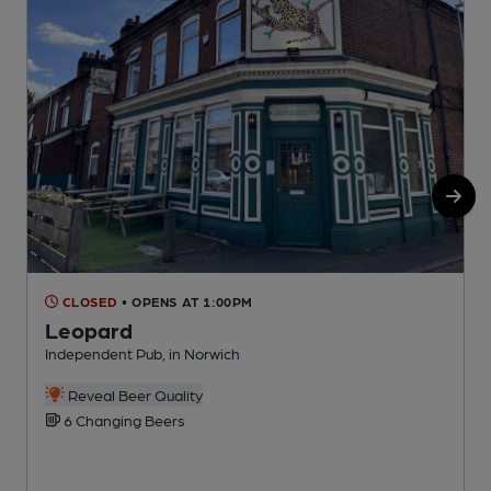
CLOSED
• OPENS AT 1:00PM
Leopard
Independent Pub, in Norwich
P
C
Reveal Beer Quality
6 Changing Beers