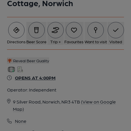
Cottage, Norwich
5 of 5: Cottage, Norwich. (Pub, External). Published on 01-01-
1970
Directions
Beer Score
Trip +
Favourites
Want to visit
Visited
Reveal Beer Quality
OPENS AT 4:00PM
Operator:
Independent
9 Silver Road, Norwich, NR3 4TB
(View on Google
Map)
None