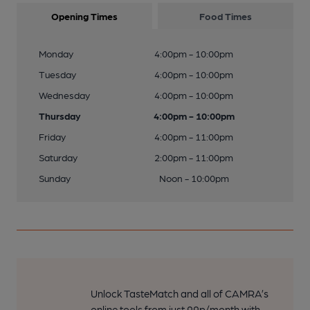
Opening Times
Food Times
Monday
4:00pm - 10:00pm
Tuesday
4:00pm - 10:00pm
Wednesday
4:00pm - 10:00pm
Thursday
4:00pm - 10:00pm
Friday
4:00pm - 11:00pm
Saturday
2:00pm - 11:00pm
Sunday
Noon - 10:00pm
Unlock TasteMatch and all of CAMRA’s
online tools from just 99p/month with