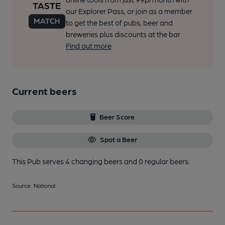
our Explorer Pass, or join as a member
to get the best of pubs, beer and
breweries plus discounts at the bar.
Find out more
Current beers
Beer Score
Spot a Beer
This Pub serves 4 changing beers
and 0 regular beers.
Source: National