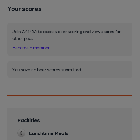
Your scores
Join CAMRA to access beer scoring and view scores for
other pubs.
Become a member
.
You have no beer scores submitted.
Facilities
Lunchtime Meals