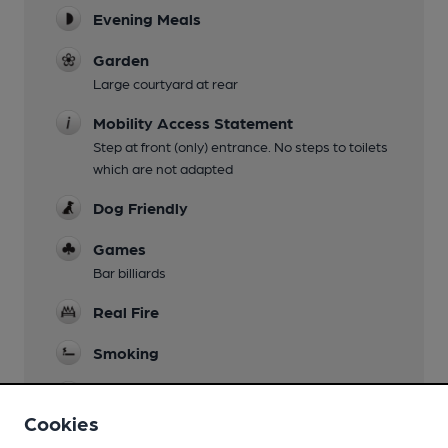
Evening Meals
Garden
Large courtyard at rear
Mobility Access Statement
Step at front (only) entrance. No steps to toilets
which are not adapted
Dog Friendly
Games
Bar billiards
Real Fire
Smoking
Wi Fi
Cookies