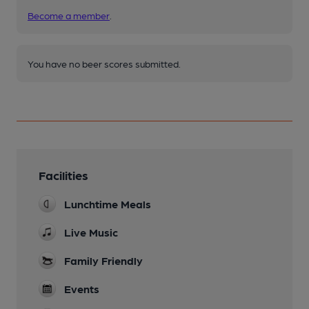
Become a member
.
You have no beer scores submitted.
Facilities
Lunchtime Meals
Live Music
Family Friendly
Events