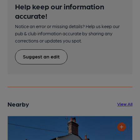
Help keep our information
accurate!
Notice an error or missing details? Help us keep our
pub & club information accurate by sharing any
corrections or updates you spot.
Suggest an edit
Nearby
View All