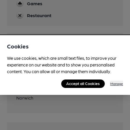
Games
Restaurant
Features
Cookies
We use cookies, which are small text files, to improve your
experience on our website and to show you personalised
content. You can allow all or manage them individually.
Transport
Accept all Cookies
Manage
Closest station (1400m)
Norwich