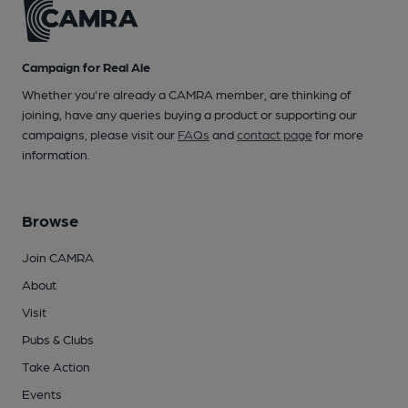
Campaign for Real Ale
Whether you're already a CAMRA member, are thinking of
joining, have any queries buying a product or supporting our
campaigns, please visit our
FAQs
and
contact page
for more
information.
Browse
Join CAMRA
About
Visit
Pubs & Clubs
Take Action
Events