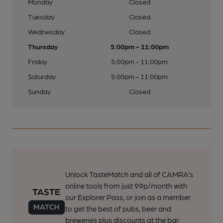
Monday
Closed
Tuesday
Closed
Wednesday
Closed
Thursday
5:00pm - 11:00pm
Friday
5:00pm - 11:00pm
Saturday
5:00pm - 11:00pm
Sunday
Closed
Unlock TasteMatch and all of CAMRA’s
online tools from just 99p/month with
our Explorer Pass, or join as a member
to get the best of pubs, beer and
breweries plus discounts at the bar.