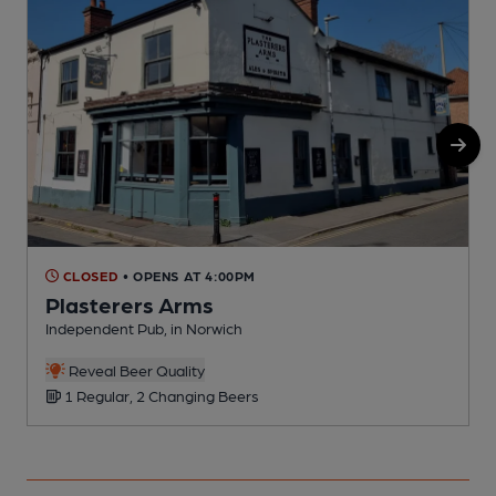
CLOSED
• OPENS AT 4:00PM
Plasterers Arms
Independent Pub, in Norwich
I
Reveal Beer Quality
1 Regular, 2 Changing Beers