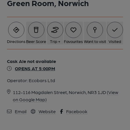
Green Room, Norwich
Directions
Beer Score
Trip +
Favourites
Want to visit
Visited
Cask Ale not available
OPENS AT 5:00PM
Operator:
Ecobars Ltd
112-116 Magdalen Street, Norwich, NR3 1JD
(View
on Google Map)
Email
Website
Facebook