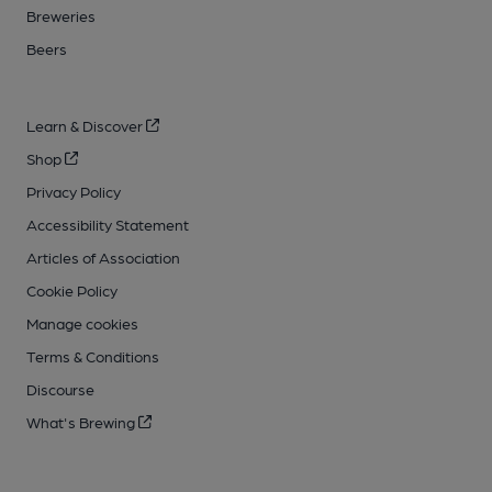
Breweries
Beers
Learn & Discover
Shop
Privacy Policy
Accessibility Statement
Articles of Association
Cookie Policy
Manage cookies
Terms & Conditions
Discourse
What's Brewing