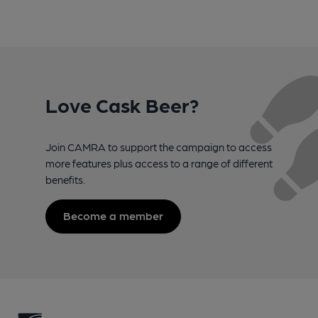
Love Cask Beer?
Join CAMRA to support the campaign to access
more features plus access to a range of different
benefits.
Become a member