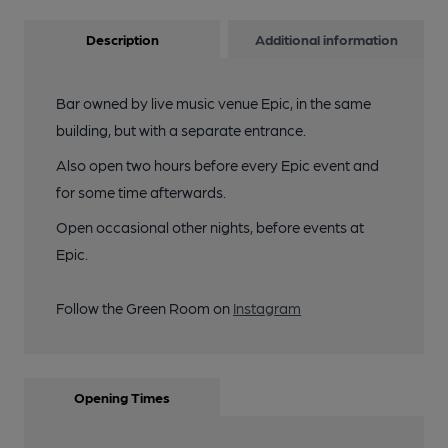
Description
Additional information
Bar owned by live music venue Epic, in the same
building, but with a separate entrance.
Also open two hours before every Epic event and
for some time afterwards.
Open occasional other nights, before events at
Epic.
Follow the Green Room on
Instagram
Opening Times