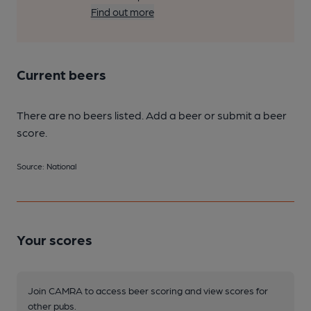
Find out more
Current beers
There are no beers listed. Add a beer or submit a beer
score.
Source: National
Your scores
Join CAMRA to access beer scoring and view scores for
other pubs.