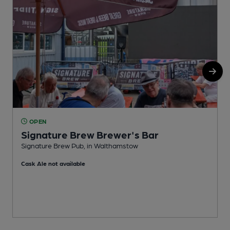
OPEN
Signature Brew Brewer's Bar
Signature Brew Pub, in Walthamstow
B
Cask Ale not available
C