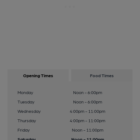
Opening Times
Food Times
Monday
Noon - 6:00pm
Tuesday
Noon - 6:00pm
Wednesday
4:00pm - 11:00pm
Thursday
4:00pm - 11:00pm
Friday
Noon - 11:00pm
Saturday
Noon - 11:00pm