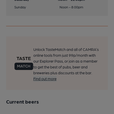
Sunday
Noon - 8:00pm
Unlock TasteMatch and all of CAMRA’s
online tools from just 99p/month with
our Explorer Pass, or join as a member
to get the best of pubs, beer and
breweries plus discounts at the bar.
Find out more
Current beers