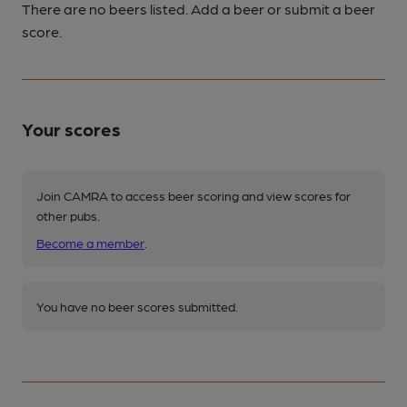
There are no beers listed. Add a beer or submit a beer
score.
Your scores
Join CAMRA to access beer scoring and view scores for
other pubs.
Become a member
.
You have no beer scores submitted.