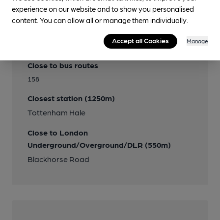
experience on our website and to show you personalised
content. You can allow all or manage them individually.
Accept all Cookies
Manage
Transport
Close to bus routes
158
Closest station (1250m)
Tottenham Hale
Close to London
Underground/Overground/DLR (550m)
Blackhorse Road