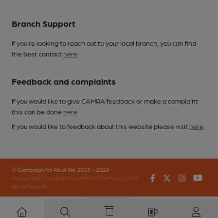
Branch Support
If you’re looking to reach out to your local branch, you can find
the best contact
here
.
Feedback and complaints
If you would like to give CAMRA feedback or make a complaint
this can be done
here
.
If you would like to feedback about this website please visit
here
.
© Campaign for Real Ale 2023 - 2026
Facebook
Twitter
Instagr
You
(inst-a190de11-c4ed-4ef2-889f-f12f87cef979-4740902-
app-67fbvzg7h)