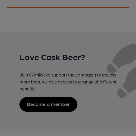
Love Cask Beer?
Join CAMRA to support the campaign to access
more features plus access to a range of different
benefits.
Become a member