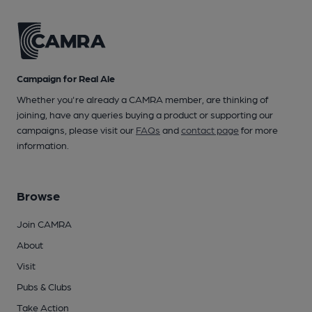
Campaign for Real Ale
Whether you're already a CAMRA member, are thinking of
joining, have any queries buying a product or supporting our
campaigns, please visit our
FAQs
and
contact page
for more
information.
Browse
Join CAMRA
About
Visit
Pubs & Clubs
Take Action