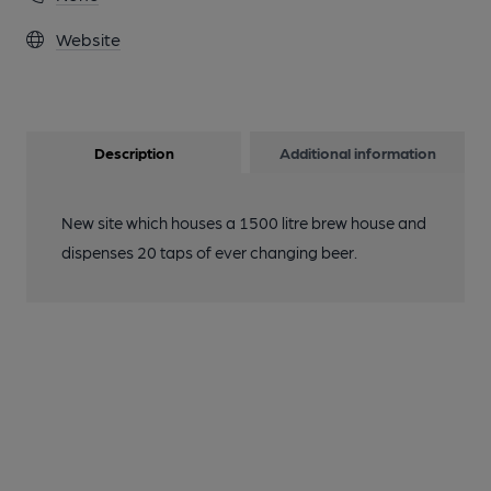
Website
Description
Additional information
New site which houses a 1500 litre brew house and
dispenses 20 taps of ever changing beer.