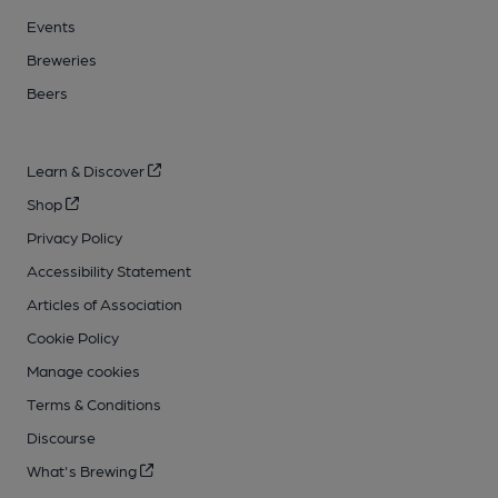
Events
Breweries
Beers
Learn & Discover
Shop
Privacy Policy
Accessibility Statement
Articles of Association
Cookie Policy
Manage cookies
Terms & Conditions
Discourse
What's Brewing