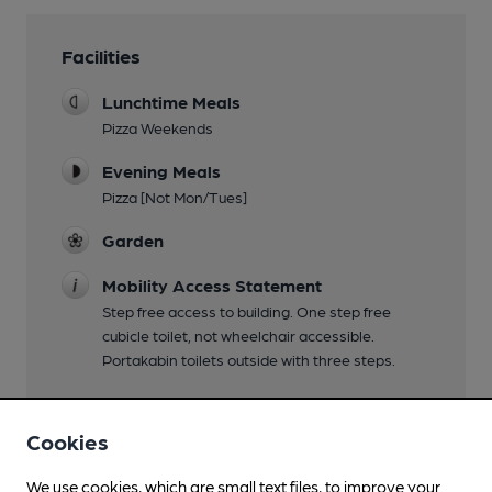
Facilities
Lunchtime Meals
Pizza Weekends
Evening Meals
Pizza [Not Mon/Tues]
Garden
Mobility Access Statement
Step free access to building. One step free
cubicle toilet, not wheelchair accessible.
Portakabin toilets outside with three steps.
Cookies
Features
We use cookies, which are small text files, to improve your