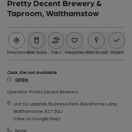
Pretty Decent Brewery &
Taproom, Walthamstow
Directions
Beer Score
Trip +
Favourites
Want to visit
Visited
Cask Ale not available
OPEN
Operator:
Pretty Decent Brewery
Unit 10, Uplands Business Park, Blackhorse Lane,
Walthamstow, E17 5QJ
(View on Google Map)
None