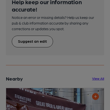
Help keep our information
accurate!
Notice an error or missing details? Help us keep our
pub & club information accurate by sharing any
corrections or updates you spot.
Suggest an edit
Nearby
View All