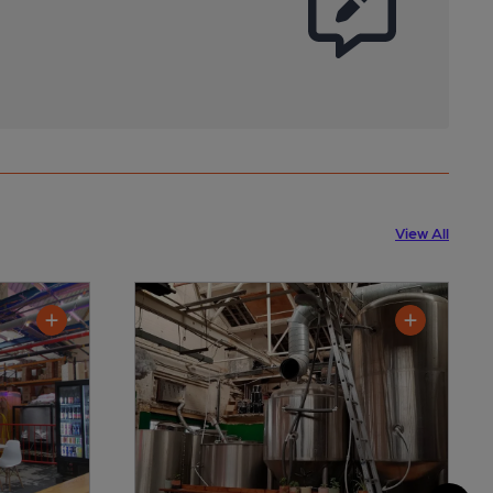
View All