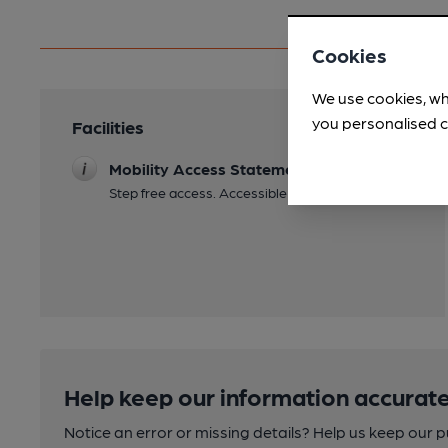
Cookies
We use cookies, wh
you personalised c
Facilities
Mobility Access Statement
Step free access. Accessible toilet.
Help keep our information accurate
Notice an error or missing details? Help us keep our 