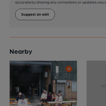
accurate by sharing any corrections or updates you 
Suggest an edit
Nearby