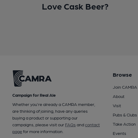
Love Cask Beer?
Browse
Join CAMRA
Campaign for Real Ale
About
Whether you're already a CAMRA member,
Visit
are thinking of joining, have any queries
Pubs & Clubs
buying a product or supporting our
Take Action
campaigns, please visit our
FAQs
and
contact
page
for more information.
Events