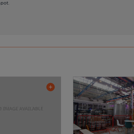
spot.