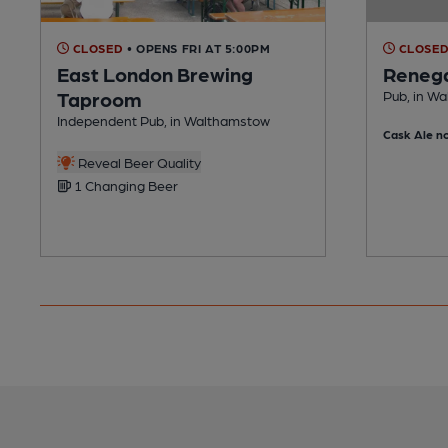
CLOSED
• OPENS FRI AT 5:00PM
CLOSE
East London Brewing
Renega
Taproom
Pub, in W
Independent Pub, in Walthamstow
Cask Ale no
Reveal Beer Quality
1 Changing Beer