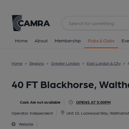
Back
All
Home
About
Membership
Pubs & Clubs
Eve
Home
>
Regions
>
Greater London
>
East London & City
>
40 FT Blackhorse, Walt
Cask Ale not available
OPENS AT 5:00PM
Operator:
Independent
Unit 10, Lockwood Way, Walthams
Website