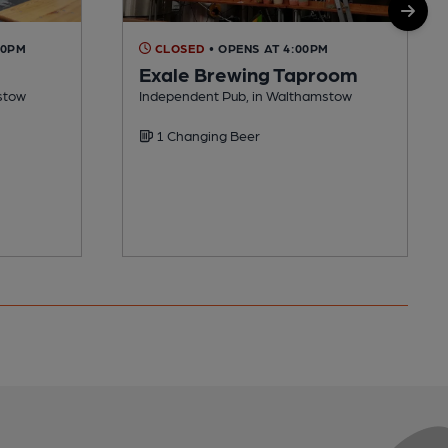
00PM
CLOSED
• OPENS AT 4:00PM
Exale Brewing Taproom
stow
Independent Pub, in Walthamstow
1 Changing Beer