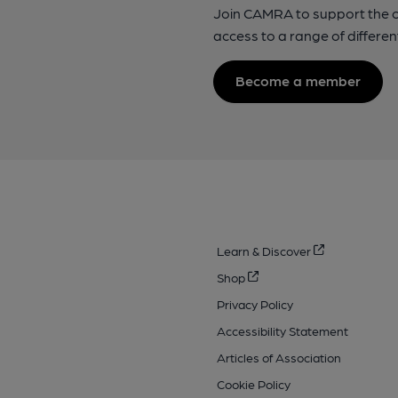
Join CAMRA to support the 
access to a range of differen
Become a member
Learn & Discover
Shop
Privacy Policy
Accessibility Statement
Articles of Association
Cookie Policy