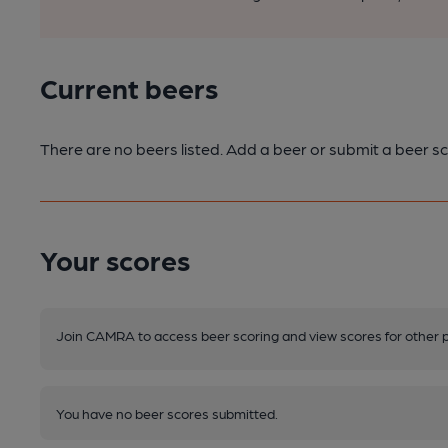
Current beers
There are no beers listed. Add a beer or submit a beer sc
Your scores
Join CAMRA to access beer scoring and view scores for other 
You have no beer scores submitted.