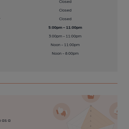
Closed
Closed
y
Closed
5:00pm - 11:00pm
3:00pm - 11:00pm
Noon - 11:00pm
Noon - 8:00pm
n as a