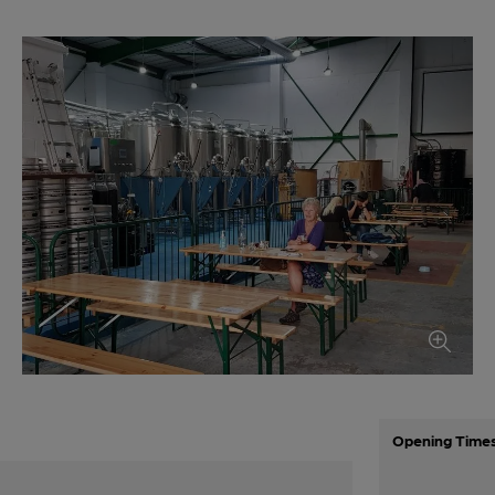
Opening Time