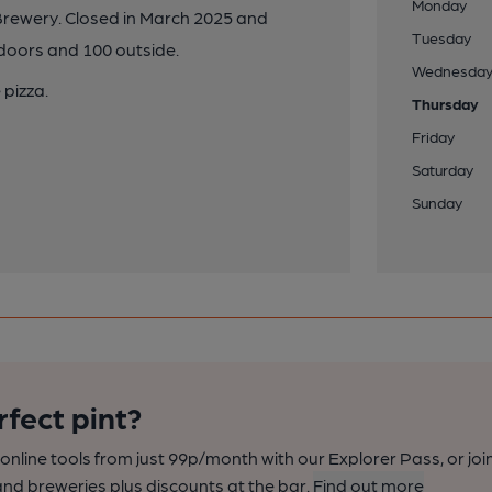
Monday
rewery. Closed in March 2025 and
Tuesday
ndoors and 100 outside.
Wednesda
 pizza.
Thursday
Friday
Saturday
Sunday
rfect pint?
nline tools from just 99p/month with our Explorer Pass, or joi
nd breweries plus discounts at the bar.
Find out more