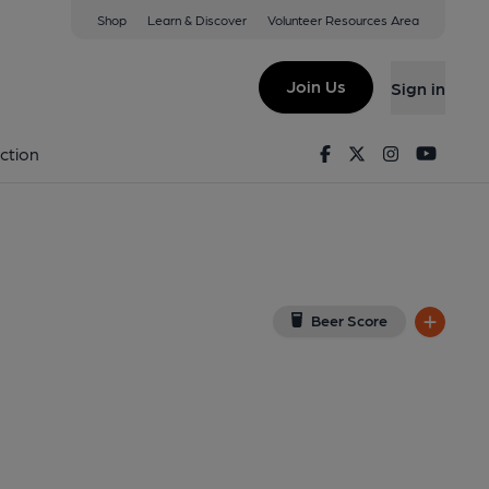
Shop
Learn & Discover
Volunteer Resources Area
thamstow
5RB
(View on Google Map)
Join Us
Sign in
b, Bar). Published on 25-08-2021
Facebook
Twitter
Instagram
Youtu
ction
Beer Score