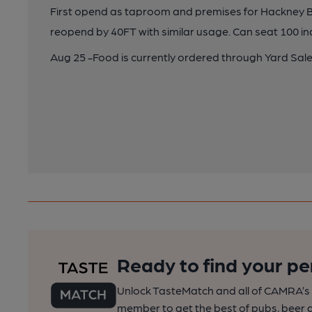
First opend as taproom and premises for Hackney B
reopend by 40FT with similar usage. Can seat 100 i
Aug 25 -Food is currently ordered through Yard Sale
Ready to find your pe
Unlock TasteMatch and all of CAMRA’s o
member to get the best of pubs, beer a