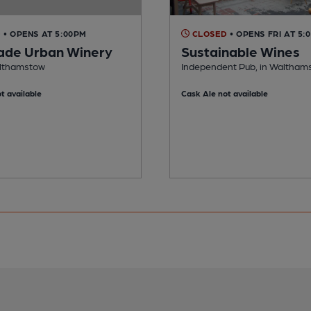
D
• OPENS AT 5:00PM
CLOSED
• OPENS FRI AT 5:
de Urban Winery
Sustainable Wines
althamstow
Independent Pub, in Waltham
t available
Cask Ale not available