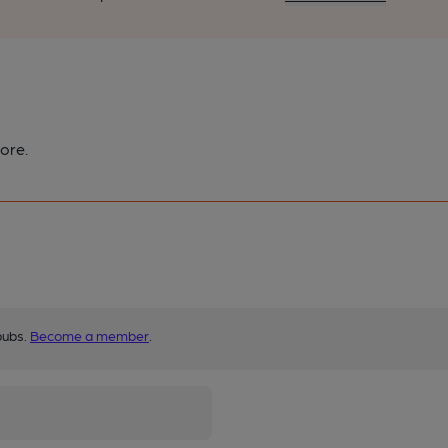
ore.
pubs.
Become a member
.