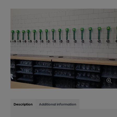
Description
Additional information