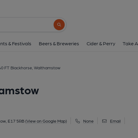
40 FT Blackhorse, Wal
Unit 10, Lockwood Way, Walthamstow, E17 
Search button
1 of 2: High Hill Taproom - August 2021. (Pu
nts & Festivals
Beers & Breweries
Cider & Perry
Take A
40 FT Blackhorse, Walthamstow
hamstow
tow, E17 5RB
(View on Google Map)
None
Email