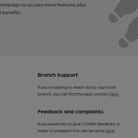
campaign to access more features plus
t benefits.
Branch Support
If you’re looking to reach out to your local
branch, you can find the best contact
here
.
Feedback and complaints
If you would like to give CAMRA feedback or
make a complaint this can be done
here
.