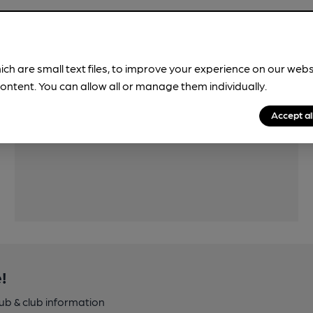
ich are small text files, to improve your experience on our web
ontent. You can allow all or manage them individually.
Features
Accept al
!
pub & club information