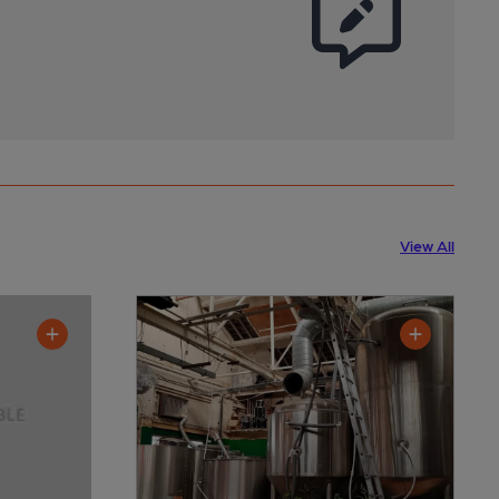
View All