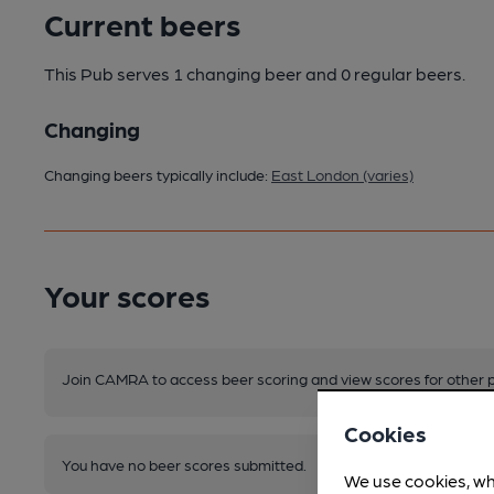
Current beers
This Pub serves 1 changing beer
and 0 regular beers.
Changing
Changing beers typically include:
East London (varies)
Your scores
Join CAMRA to access beer scoring and view scores for other 
Cookies
You have no beer scores submitted.
We use cookies, wh