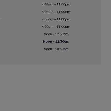
4:00pm - 11:00pm
4:00pm - 11:00pm
y
4:00pm - 11:00pm
4:00pm - 11:00pm
Noon - 12:30am
Noon - 12:30am
Noon - 10:30pm