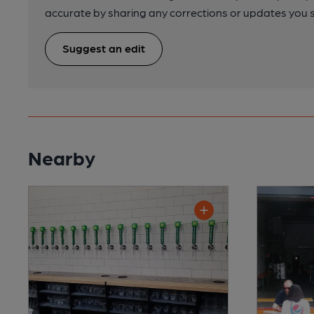
accurate by sharing any corrections or updates you 
Suggest an edit
Nearby