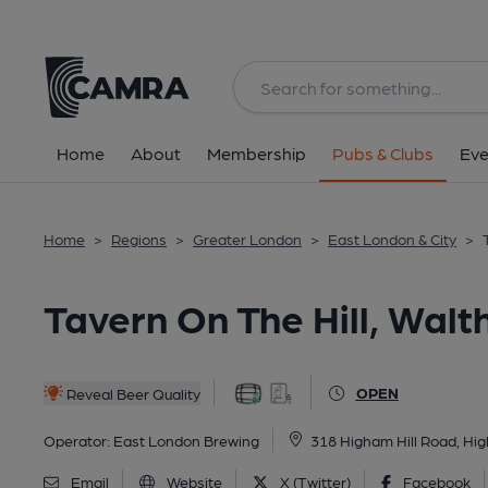
Back
All
Home
About
Membership
Pubs & Clubs
Eve
Home
>
Regions
>
Greater London
>
East London & City
>
Tavern On The Hill, Wal
OPEN
Reveal Beer Quality
Operator:
East London Brewing
318 Higham Hill Road, Hi
Email
Website
X (Twitter)
Facebook