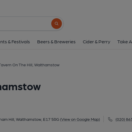
Tavern On The Hill, Wa
318 Higham Hill Road, Higham Hill, Walthamstow,
Search button
1 of 6: Tavern on the Hill London E17 taken 2021-03-28. (
nts & Festivals
Beers & Breweries
Cider & Perry
Take A
Tavern On The Hill, Walthamstow
thamstow
gham Hill, Walthamstow, E17 5RG
(View on Google Map)
(020) 86