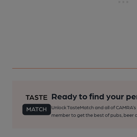
Ready to find your pe
Unlock TasteMatch and all of CAMRA’s o
member to get the best of pubs, beer a