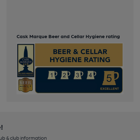
Cask Marque Beer and Cellar Hygiene rating
!
pub & club information