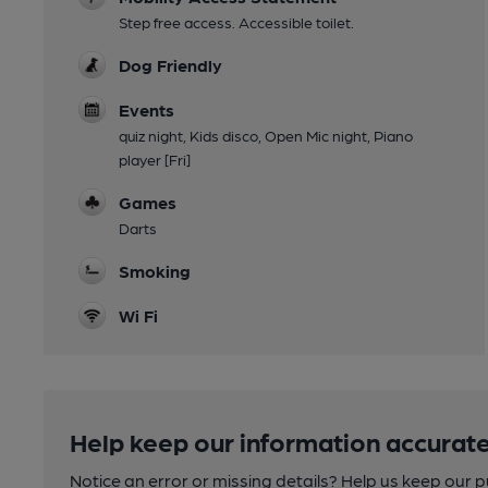
Step free access. Accessible toilet.
Dog Friendly
Events
quiz night, Kids disco, Open Mic night, Piano
player [Fri]
Games
Darts
Smoking
Wi Fi
Help keep our information accurate
Notice an error or missing details? Help us keep our 