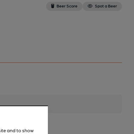
Beer Score
Spot a Beer
site and to show