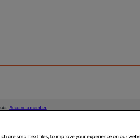
pubs.
Become a member
.
ich are small text files, to improve your experience on our web