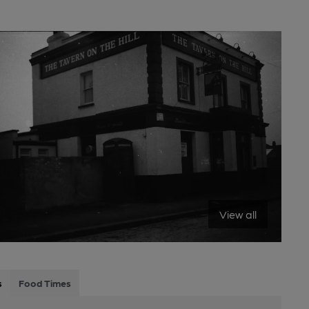
View all
s
Food Times