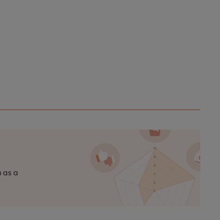
n as a