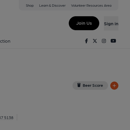
Shop
Learn & Discover
Volunteer Resources Area
lthamstow
 E17 5RG
(View on Google Map)
Join Us
Sign in
Pub, External, Key). Published on 17-12-2021
Facebook
Twitter
Instagram
Youtu
ction
Beer Score
37 5138