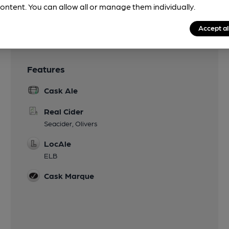
ontent. You can allow all or manage them individually.
Accept al
Features
Cask Ale
Real Cider
Seacider, Olivers
LocAle
ELB
Cask Marque