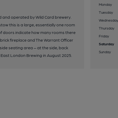
Monday
Tuesday
d and operated by Wild Card brewery.
Wednesda
ow this is a large, essentially one room
Thursday
 of doors indicate how many rooms there
Friday
 brick fireplace and The Warrant Officer
Saturday
side seating area – at the side, back
Sunday
y East London Brewing in August 2025.