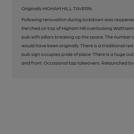
Originally HIGHAM HILL TAVERN.
Following renovation during lockdown was reopene
Perched on top of Higham Hill overlooking Walthamst
pub with pillars breaking up the space. The number
would have been originally. There is a traditional red
pub sign occupies pride of place. There is a huge out
and front. Occasional tap takeovers. Relaunched b