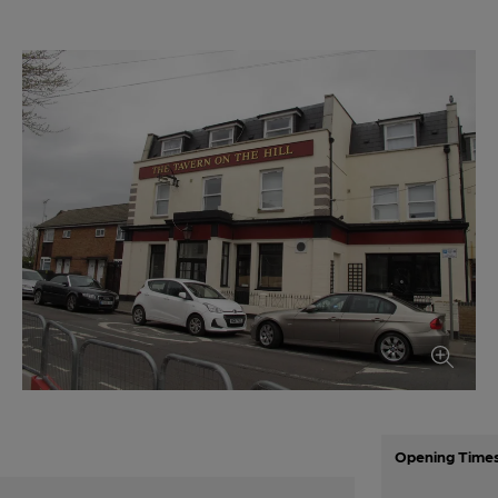
Opening Time