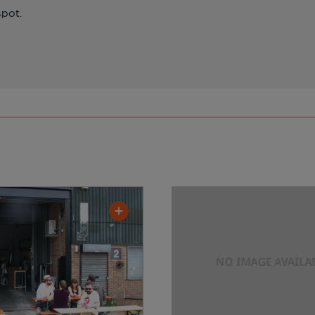
spot.