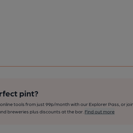
rfect pint?
nline tools from just 99p/month with our Explorer Pass, or joi
nd breweries plus discounts at the bar.
Find out more