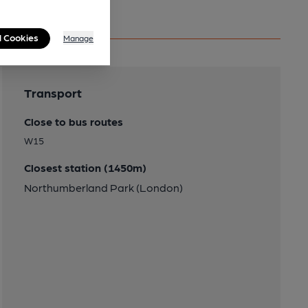
l Cookies
Manage
Transport
Close to bus routes
W15
Closest station (1450m)
Northumberland Park (London)