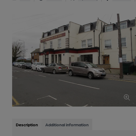
Description
Additional information