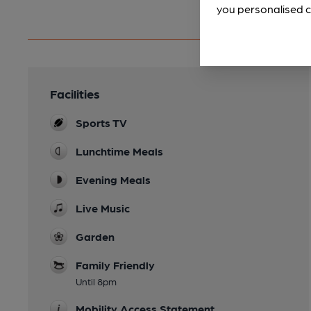
you personalised c
Facilities
Sports TV
Lunchtime Meals
Evening Meals
Live Music
Garden
Family Friendly
Until 8pm
Mobility Access Statement