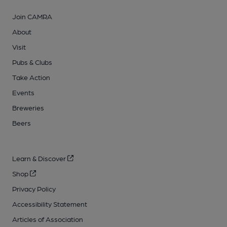
Join CAMRA
About
Visit
Pubs & Clubs
Take Action
Events
Breweries
Beers
Learn & Discover
Shop
Privacy Policy
Accessibility Statement
Articles of Association