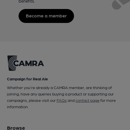
benefits.
Become a member
Campaign for Real Ale
Whether you're already a CAMRA member, are thinking of
joining, have any queries buying a product or supporting our
campaigns, please visit our
FAQs
and
contact page
for more
information.
Browse