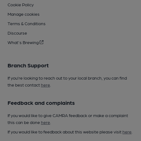
Cookie Policy
Manage cookies
Terms & Conditions
Discourse
What's Brewing
Branch Support
If you’re looking to reach out to your local branch, you can find
the best contact
here
.
Feedback and complaints
If you would like to give CAMRA feedback or make a complaint
this can be done
here
.
If you would like to feedback about this website please visit
here
.