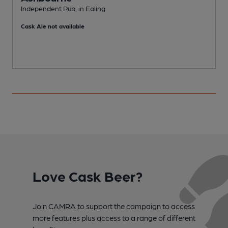
E
Independent Pub, in Ealing
C
Cask Ale not available
Love Cask Beer?
Join CAMRA to support the campaign to access
more features plus access to a range of different