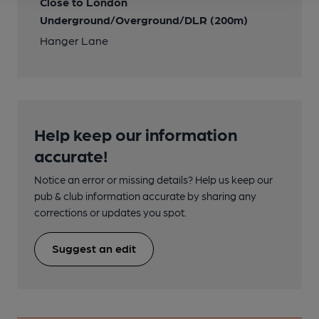
Close to London
Underground/Overground/DLR (200m)
Hanger Lane
Help keep our information
accurate!
Notice an error or missing details? Help us keep our
pub & club information accurate by sharing any
corrections or updates you spot.
Suggest an edit