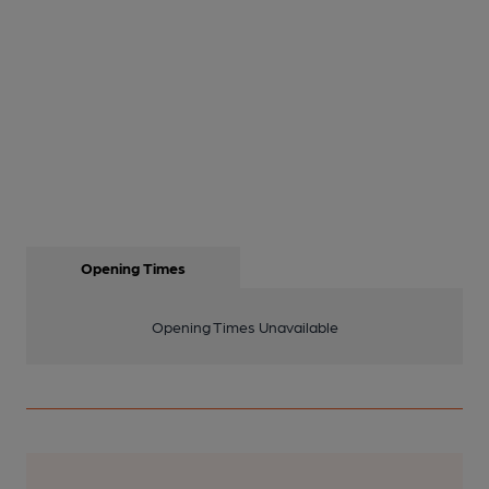
Opening Times
Opening Times Unavailable