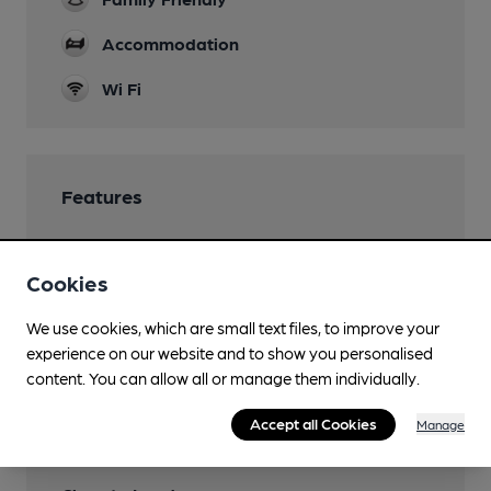
Accommodation
Wi Fi
Features
Cookies
Transport
We use cookies, which are small text files, to improve your
experience on our website and to show you personalised
Close to bus routes
content. You can allow all or manage them individually.
Closest station (1800m)
Accept all Cookies
Manage
Ealing Broadway