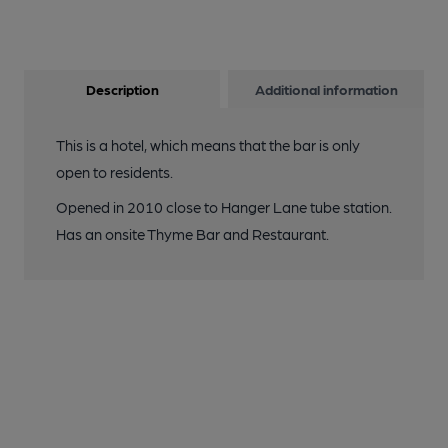
Description
Additional information
This is a hotel, which means that the bar is only
open to residents.
Opened in 2010 close to Hanger Lane tube station.
Has an onsite Thyme Bar and Restaurant.