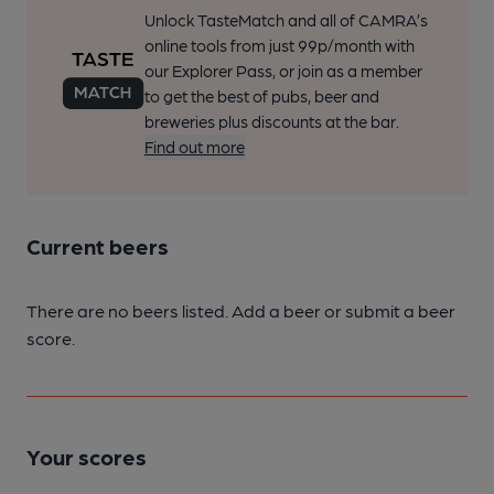
Unlock TasteMatch and all of CAMRA’s
online tools from just 99p/month with
our Explorer Pass, or join as a member
to get the best of pubs, beer and
breweries plus discounts at the bar.
Find out more
Current beers
There are no beers listed. Add a beer or submit a beer
score.
Your scores