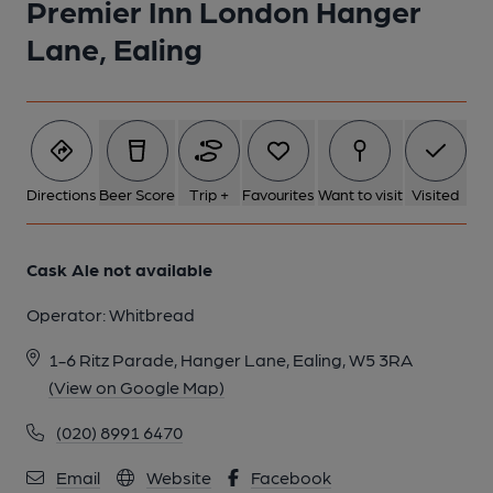
Premier Inn London Hanger
Lane, Ealing
Directions
Beer Score
Trip +
Favourites
Want to visit
Visited
Cask Ale not available
Operator:
Whitbread
1-6 Ritz Parade, Hanger Lane, Ealing, W5 3RA
(View on Google Map)
(020) 8991 6470
Email
Website
Facebook