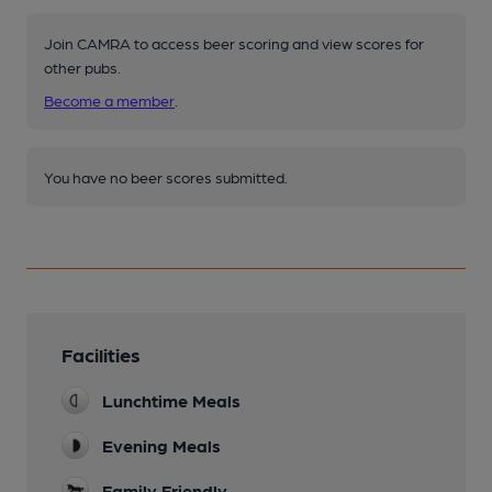
Join CAMRA to access beer scoring and view scores for
other pubs.
Become a member
.
You have no beer scores submitted.
Facilities
Lunchtime Meals
Evening Meals
Family Friendly