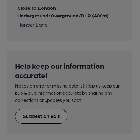
Close to London
Underground/Overground/DLR (400m)
Hanger Lane
Help keep our information
accurate!
Notice an error or missing details? Help us keep our
pub & club information accurate by sharing any
corrections or updates you spot.
Suggest an edit