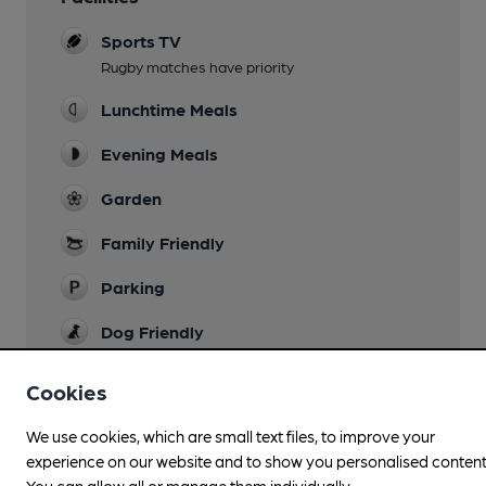
Sports TV
Rugby matches have priority
Lunchtime Meals
Evening Meals
Garden
Family Friendly
Parking
Dog Friendly
Accommodation
Cookies
73 rooms
We use cookies, which are small text files, to improve your
Function Room
experience on our website and to show you personalised content