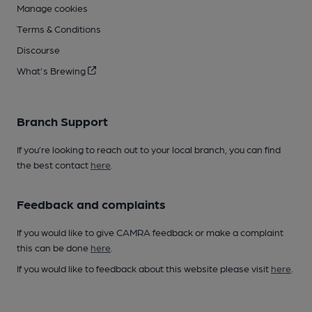
Manage cookies
Terms & Conditions
Discourse
What's Brewing
Branch Support
If you’re looking to reach out to your local branch, you can find
the best contact
here
.
Feedback and complaints
If you would like to give CAMRA feedback or make a complaint
this can be done
here
.
If you would like to feedback about this website please visit
here
.