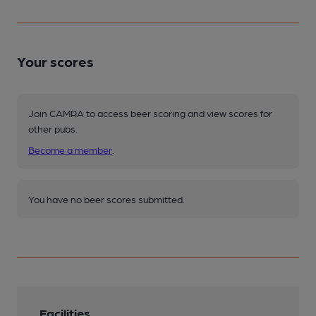
Your scores
Join CAMRA to access beer scoring and view scores for
other pubs.
Become a member
.
You have no beer scores submitted.
Facilities