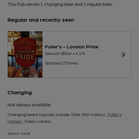
This Pub serves 1 changing beer
and 1 regular beer.
Regular and recently seen
Fuller's - London Pride
Session Bitter • 4.1%
Spotted 13 times
Changing
Not always available
Changing beers typically include: Dark Star (varies) ,
Fuller's
(varies)
, Gales (varies)
Source: Local