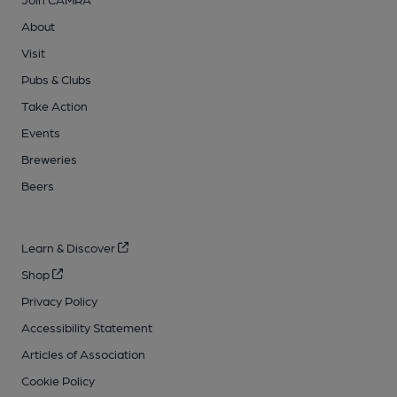
About
Visit
Pubs & Clubs
Take Action
Events
Breweries
Beers
Learn & Discover
Shop
Privacy Policy
Accessibility Statement
Articles of Association
Cookie Policy