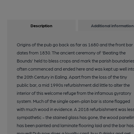
Description
Additional information
Origins of the pub go back as far as 1680 and the front bar
dates from 1830. The ancient ceremony of 'Beating the
Bounds' held to bless crops and mark the parish boundarie
often commenced and ended here and was kept up well int
the 20th Century in Ealing. Apart from the loss of the tiny
public bar, a mid 1990s refurbishment did little to alter the
interior of this welcome refuge from the infamous gyratory
system. Much of the single open-plan bar is stone flagged
with much wood in evidence. A 2018 refurbishment was les
sympathetic - the stained glass has gone, the wood panelli
has been painted and laminate flooring laid and the bar has
moved! Pub now does a loyalty card, buy 9 drinks and get