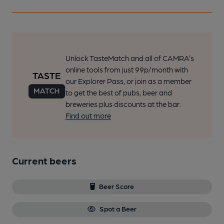
Unlock TasteMatch and all of CAMRA’s
online tools from just 99p/month with
our Explorer Pass, or join as a member
to get the best of pubs, beer and
breweries plus discounts at the bar.
Find out more
Current beers
Beer Score
Spot a Beer