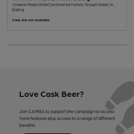
Crowne Plaza (InterContinental Hotels Group) Hotel, in
Ealing
I
Cask Ale not available
C
Love Cask Beer?
Join CAMRA to support the campaign to access
more features plus access to a range of different
benefits.