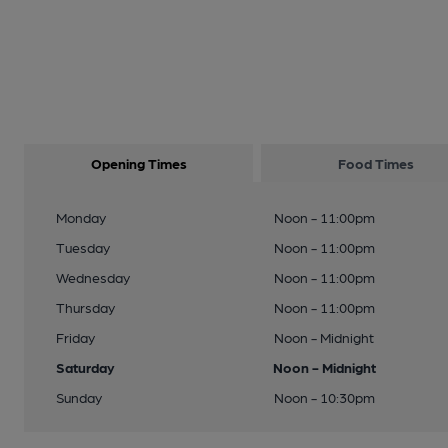
Opening Times
Food Times
Monday
Noon - 11:00pm
Tuesday
Noon - 11:00pm
Wednesday
Noon - 11:00pm
Thursday
Noon - 11:00pm
Friday
Noon - Midnight
Saturday
Noon - Midnight
Sunday
Noon - 10:30pm