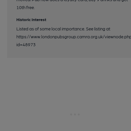
10th free.
Historic Interest
Listed as of some local importance. See listing at
https://www.londonpubsgroup.camra.org.uk/viewnode.ph
id=48973