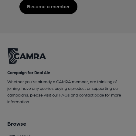
Become a member
Campaign for Real Ale
Whether you're already a CAMRA member, are thinking of
joining, have any queries buying a product or supporting our
campaigns, please visit our
FAQs
and
contact page
for more
information.
Browse
Join CAMRA