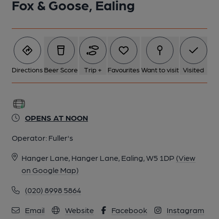
Fox & Goose, Ealing
Directions
Beer Score
Trip +
Favourites
Want to visit
Visited
OPENS AT NOON
Operator:
Fuller's
Hanger Lane, Hanger Lane, Ealing, W5 1DP
(View
on Google Map)
(020) 8998 5864
Email
Website
Facebook
Instagram