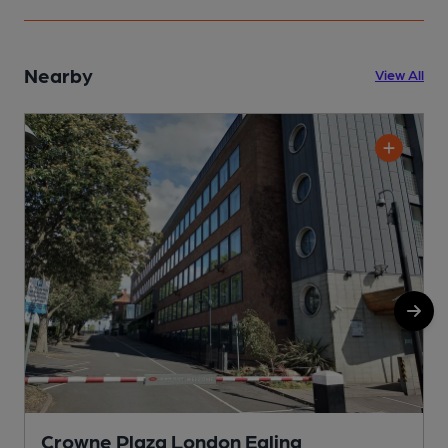
Nearby
View All
Crowne Plaza London Ealing