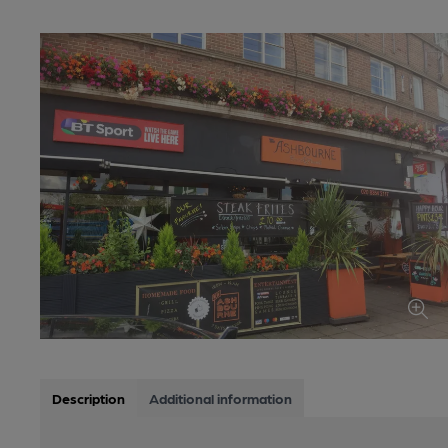
Description
Additional information