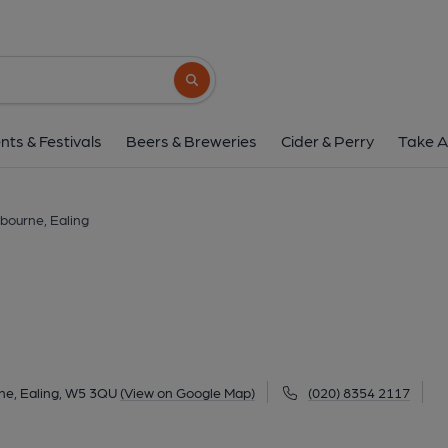
Ashbourne, Eali
1-2 Ashbourne Parade, Hanger Lane, Ealing, W
Search button
1 of 2: Ownership the pub - sent by the pub so permission to u
nts & Festivals
Beers & Breweries
Cider & Perry
Take A
bourne, Ealing
ne, Ealing, W5 3QU
(View on Google Map)
(020) 8354 2117