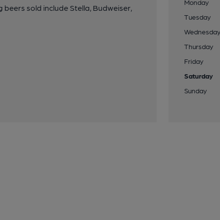
Monday
eers sold include Stella, Budweiser,
Tuesday
Wednesda
Thursday
Friday
Saturday
Sunday