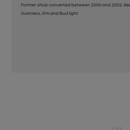
Former shop converted between 2000 and 2002. Keg b
Guinness, IPA and Bud light