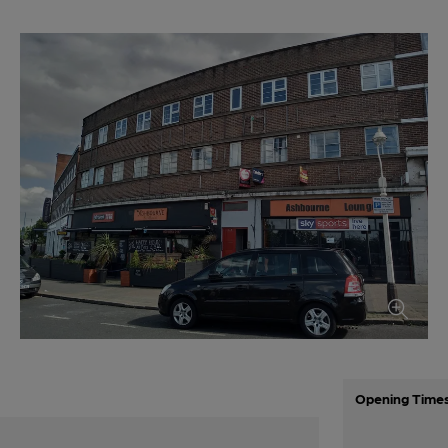
Opening Time