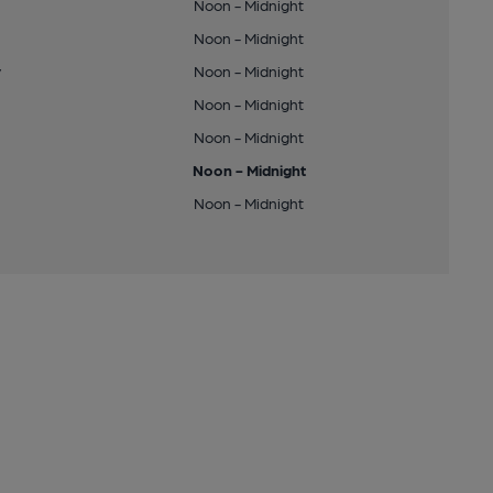
Noon - Midnight
Noon - Midnight
y
Noon - Midnight
Noon - Midnight
Noon - Midnight
Noon - Midnight
Noon - Midnight