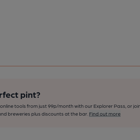
rfect pint?
nline tools from just 99p/month with our Explorer Pass, or joi
nd breweries plus discounts at the bar.
Find out more