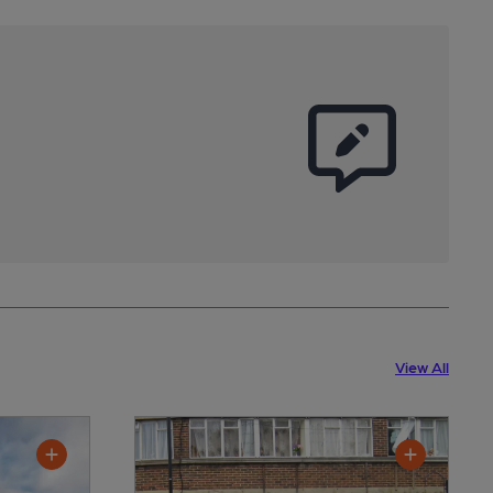
View All