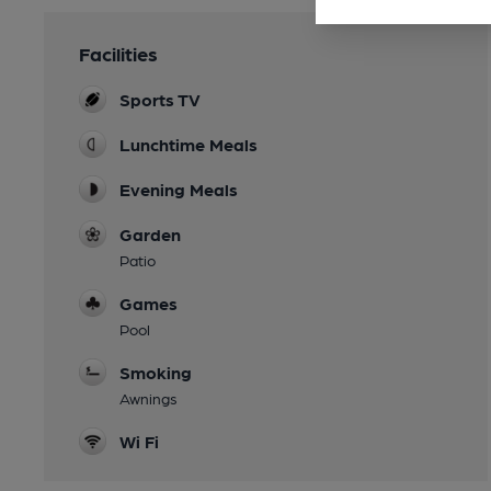
Facilities
Sports TV
Lunchtime Meals
Evening Meals
Garden
Patio
Games
Pool
Smoking
Awnings
Wi Fi