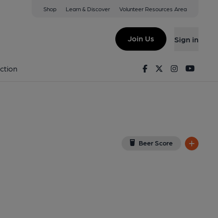
Shop
Learn & Discover
Volunteer Resources Area
ng
5 3QU
(View on Google Map)
Join Us
Sign in
se. (Pub, External, Key). Published on 31-07-2018
Facebook
Twitter
Instagram
Youtu
ction
Beer Score