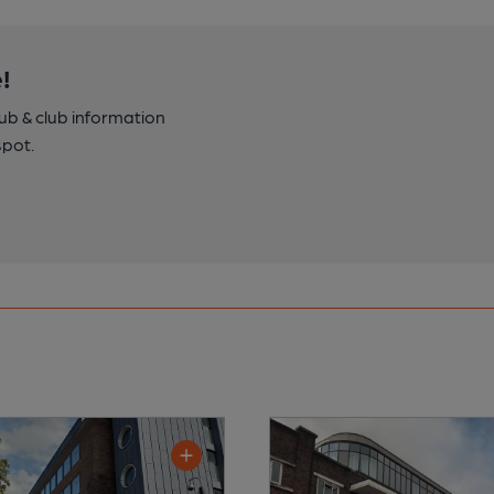
!
pub & club information
spot.