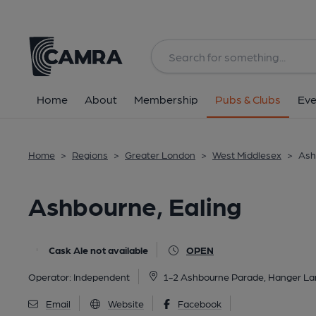
Back
All
Home
About
Membership
Pubs & Clubs
Eve
Home
>
Regions
>
Greater London
>
West Middlesex
>
Ash
Ashbourne, Ealing
Cask Ale not available
OPEN
Operator:
Independent
1-2 Ashbourne Parade, Hanger La
Email
Website
Facebook