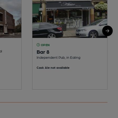
OPEN
Bar 8
al
Independent Pub, in Ealing
Cask Ale not available