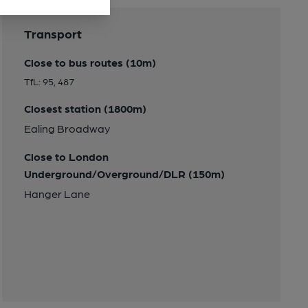
Transport
Close to bus routes (10m)
TfL: 95, 487
Closest station (1800m)
Ealing Broadway
Close to London
Underground/Overground/DLR (150m)
Hanger Lane