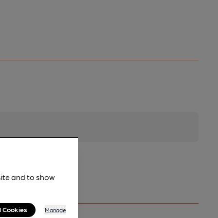
site and to show
l Cookies
Manage