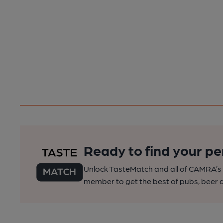
Ready to find your pe
Unlock TasteMatch and all of CAMRA’s o
member to get the best of pubs, beer a