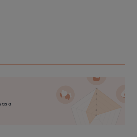
n as a