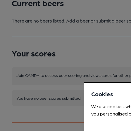
Current beers
There are no beers listed. Add a beer or submit a beer sc
Your scores
Join CAMRA to access beer scoring and view scores for other 
Cookies
You have no beer scores submitted.
We use cookies, wh
you personalised c