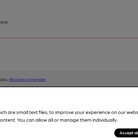
ore.
pubs.
Become a member
.
ich are small text files, to improve your experience on our web
ontent. You can allow all or manage them individually.
Accept al