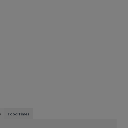
s
Food Times