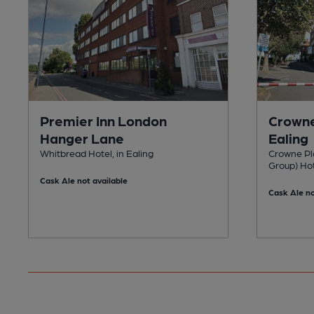
Premier Inn London
Crowne
Hanger Lane
Ealing
Whitbread Hotel, in Ealing
Crowne Pla
Group) Hot
Cask Ale not available
Cask Ale no