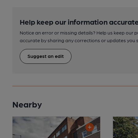
Help keep our information accurate
Notice an error or missing details? Help us keep our 
accurate by sharing any corrections or updates you 
Suggest an edit
Nearby