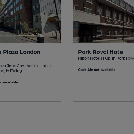
 Plaza London
Park Royal Hotel
Hilton Hotels Pub, in Park Roy
za (InterContinental Hotels
Cask Ale not available
el, in Ealing
t available