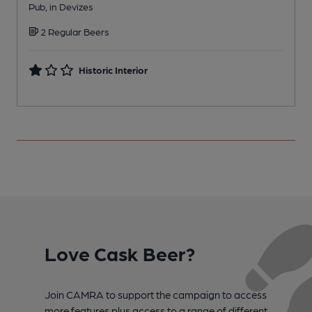
Pub, in Devizes
W
2 Regular Beers
Historic Interior
Love Cask Beer?
Join CAMRA to support the campaign to access
more features plus access to a range of different