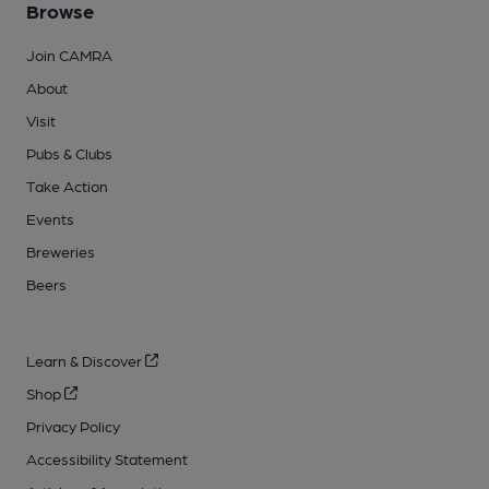
Browse
Join CAMRA
About
Visit
Pubs & Clubs
Take Action
Events
Breweries
Beers
Learn & Discover
Shop
Privacy Policy
Accessibility Statement