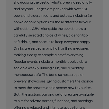
showcasing the best of what’s brewing regionally
and beyond. Fridges are packed with over 130
beers and ciders in cans and bottles, including 16
non-alcoholic options for those after the flavour
without the ABV. Alongside the beer, there’s a
carefully selected choice of wines, cider on tap,
soft drinks, and snacks to keep everyone happy.
Drinks are served in pint, half, or third measures,
making it easy to sample a bit of everything.
Regular events include a monthly book club, a
sociable weekly running club, and a monthly
menopause café. The bar also hosts regular
brewery showcases, giving customers the chance
to meet the brewers and discover new favourites.
Both the upstairs bar and cellar area are available
to hire for private parties, functions, and meetings,
offering a relaxed and intimate space for any