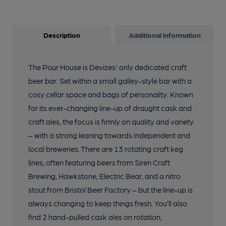
Description
Additional information
The Pour House is Devizes' only dedicated craft
beer bar. Set within a small galley-style bar with a
cosy cellar space and bags of personality. Known
for its ever-changing line-up of draught cask and
craft ales, the focus is firmly on quality and variety
– with a strong leaning towards independent and
local breweries. There are 13 rotating craft keg
lines, often featuring beers from Siren Craft
Brewing, Hawkstone, Electric Bear, and a nitro
stout from Bristol Beer Factory – but the line-up is
always changing to keep things fresh. You’ll also
find 2 hand-pulled cask ales on rotation,