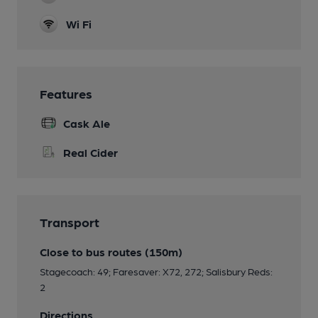
Wi Fi
Features
Cask Ale
Real Cider
Transport
Close to bus routes (150m)
Stagecoach: 49; Faresaver: X72, 272; Salisbury Reds:
2
Directions