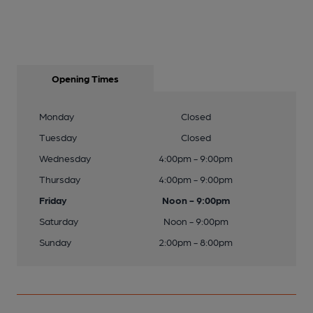
Opening Times
Monday
Closed
Tuesday
Closed
Wednesday
4:00pm - 9:00pm
Thursday
4:00pm - 9:00pm
Friday
Noon - 9:00pm
Saturday
Noon - 9:00pm
Sunday
2:00pm - 8:00pm