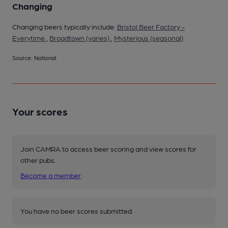
Changing
Changing beers typically include:
Bristol Beer Factory -
Everytime
,
Broadtown (varies)
,
Mysterious (seasonal)
Source: National
Your scores
Join CAMRA to access beer scoring and view scores for
other pubs.
Become a member
.
You have no beer scores submitted.