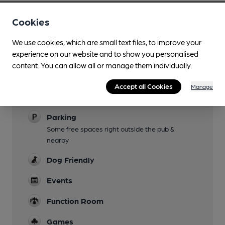
Cookies
We use cookies, which are small text files, to improve your
experience on our website and to show you personalised
Facilities
content. You can allow all or manage them individually.
Garden
Accept all Cookies
Manage
Small courtyard garden at rear.
Parking
Some free spaces right outside the pub &
nearby
Dog Friendly
Events
Function Room
Games