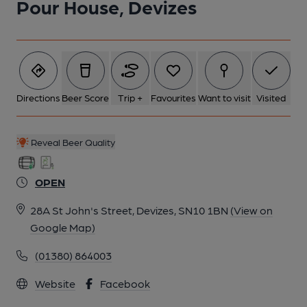
Pour House, Devizes
6 of 6: (Bar). Published on 30-01-2025
Directions
Beer Score
Trip +
Favourites
Want to visit
Visited
Reveal Beer Quality
OPEN
28A St John's Street, Devizes, SN10 1BN
(View on
Google Map)
(01380) 864003
Website
Facebook