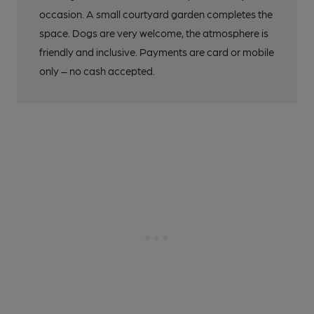
occasion. A small courtyard garden completes the
space. Dogs are very welcome, the atmosphere is
friendly and inclusive. Payments are card or mobile
only – no cash accepted.