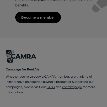
benefits.
Become a member
Campaign for Real Ale
Whether you're already a CAMRA member, are thinking of
joining, have any queries buying a product or supporting our
campaigns, please visit our
FAQs
and
contact page
for more
information.