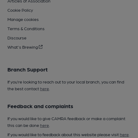
Articles of Association
Cookie Policy
Manage cookies
Terms & Conditions
Discourse
What's Brewing
Branch Support
If you’re looking to reach out to your local branch, you can find
the best contact
here
.
Feedback and complaints
If you would like to give CAMRA feedback or make a complaint
this can be done
here
.
If you would like to feedback about this website please visit
here
.