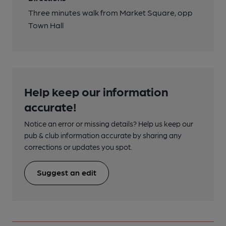
Three minutes walk from Market Square, opp
Town Hall
Help keep our information
accurate!
Notice an error or missing details? Help us keep our
pub & club information accurate by sharing any
corrections or updates you spot.
Suggest an edit