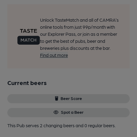
Unlock TasteMatch and all of CAMRA’s
online tools from just 99p/month with
our Explorer Pass, or join as a member
to get the best of pubs, beer and
breweries plus discounts at the bar.
Find out more
Current beers
Beer Score
Spot a Beer
This Pub serves 2 changing beers
and 0 regular beers.