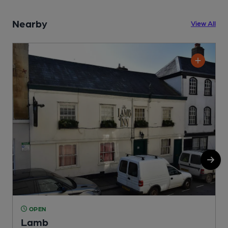
Nearby
View All
OPEN
Lamb