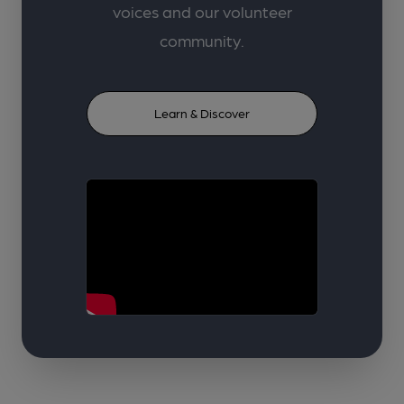
voices and our volunteer
community.
Learn & Discover