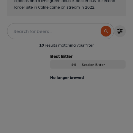
alpacas and a lime green double-decker bus. A second
larger site in Calne came on stream in 2022.
10
results matching your filter
Best Bitter
4%
Session Bitter
No longer brewed