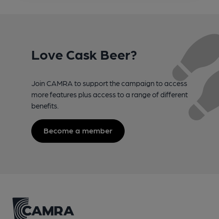
Love Cask Beer?
Join CAMRA to support the campaign to access
more features plus access to a range of different
benefits.
Become a member