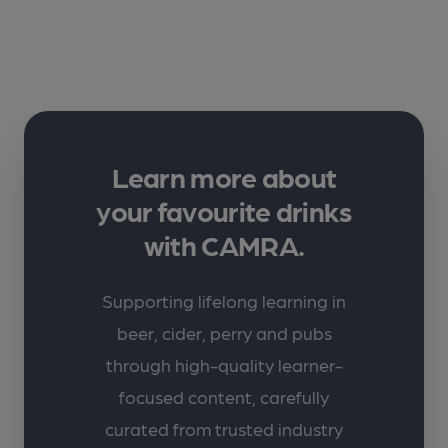
Learn more about
your favourite drinks
with CAMRA.
Supporting lifelong learning in
beer, cider, perry and pubs
through high-quality learner-
focused content, carefully
curated from trusted industry