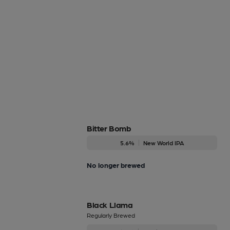
Bitter Bomb
5.6%
New World IPA
No longer brewed
Black Llama
Regularly Brewed