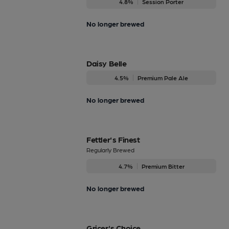
4.8%
Session Porter
No longer brewed
Daisy Belle
4.5%
Premium Pale Ale
No longer brewed
Fettler's Finest
Regularly Brewed
4.7%
Premium Bitter
No longer brewed
Gricer's Choice