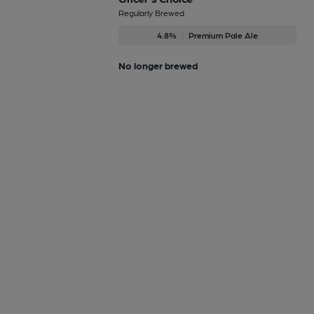
Regularly Brewed
4.8%
Premium Pale Ale
No longer brewed