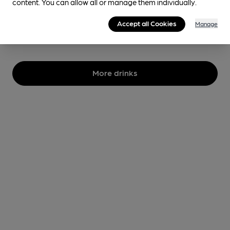
content. You can allow all or manage them individually.
3.8%
Session Golden Ale
Accept all Cookies
Manage
No longer brewed
More drinks