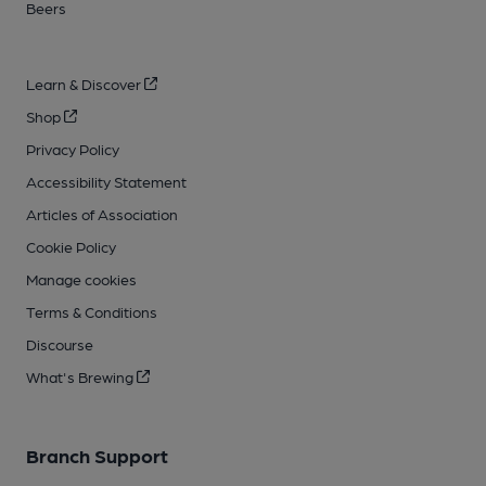
Beers
Learn & Discover
Shop
Privacy Policy
Accessibility Statement
Articles of Association
Cookie Policy
Manage cookies
Terms & Conditions
Discourse
What's Brewing
Branch Support