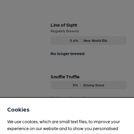
Line of Sight
Regularly Brewed
5.6%
New World IPA
No longer brewed
Snuffle Truffle
5%
Strong Stout
No longer brewed
Cookies
Spring Back
We use cookies, which are small text files, to improve your
Regularly Brewed
experience on our website and to show you personalised