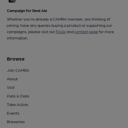
Campaign for Real Ale
Whether you're already a CAMRA member, are thinking of
joining, have any queries buying a product or supporting our
campaigns, please visit our
FAQs
and
contact page
for more
information.
Browse
Join CAMRA
About
Visit
Pubs & Clubs
Take Action
Events
Breweries