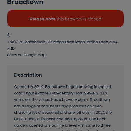
Broadtown
Please note
this brewery is closed
The Old Coachhouse, 29 Broad Town Road, Broad Town, SN4
7RB
(View on Google Map)
Description
Opened in 2019, Broadtown began brewing in the old
coach house of the 19th-century Hart brewery. 118
years on, the village has a brewery again. Broadtown
has a range of core beers and produces an ever-
changing list of seasonal and one-off ales. In 2021 the
Hop Chapel, a Trappist-themed taproom and beer
garden, opened onsite. The brewery is home to three