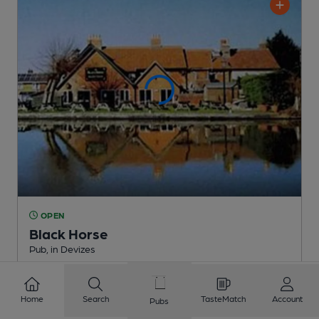
OPEN
Black Horse
Pub
, in Devizes
2 Regular,
2 Changing
Beers
Home
Search
TasteMatch
Account
Pubs
0.6
miles from you