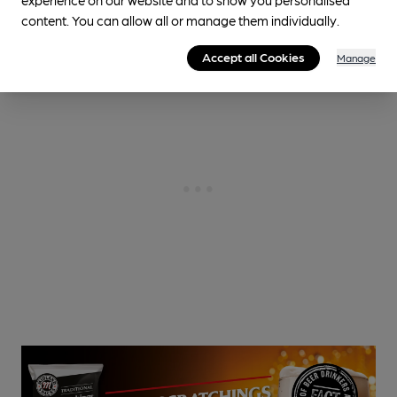
content. You can allow all or manage them individually.
Accept all Cookies
Manage