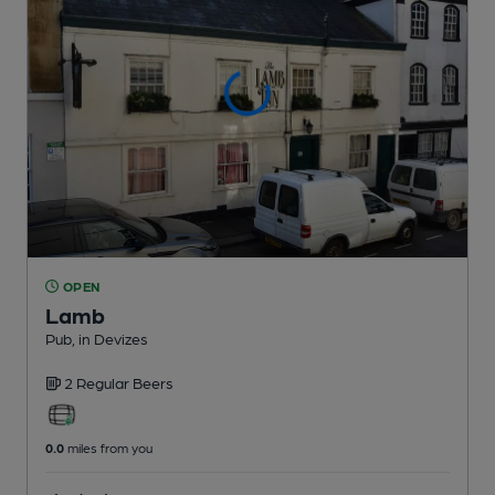
OPEN
Lamb
Pub
, in Devizes
2 Regular
Beers
0.0
miles from you