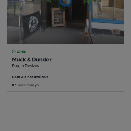
OPEN
Muck & Dunder
Pub
, in Devizes
Cask Ale not available
0.1
miles from you