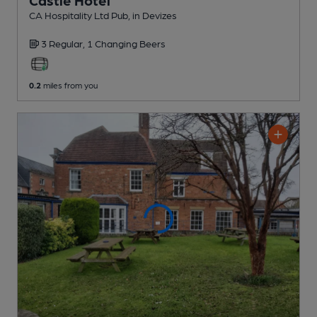
Castle Hotel
CA Hospitality Ltd Pub
, in Devizes
3 Regular,
1 Changing
Beers
0.2
miles from you