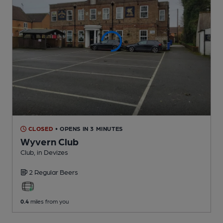
CLOSED
• OPENS IN 3 MINUTES
Wyvern Club
Club
, in Devizes
2 Regular
Beers
0.4
miles from you