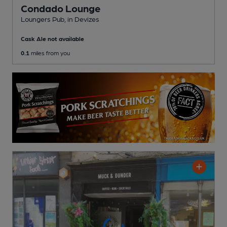
Condado Lounge
Loungers Pub
, in Devizes
Cask Ale not available
0.1
miles from you