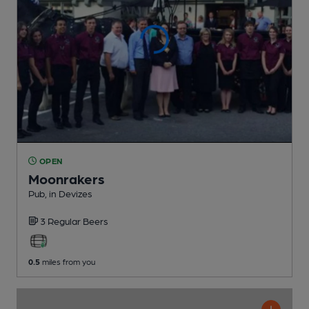
OPEN
Moonrakers
Pub
, in Devizes
3 Regular
Beers
0.5
miles from you