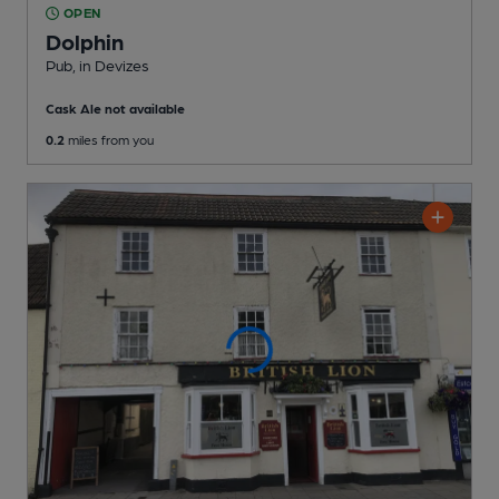
OPEN
Dolphin
Pub
, in Devizes
Cask Ale not available
0.2
miles from you