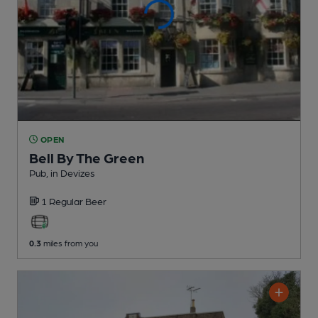
OPEN
Bell By The Green
Pub
, in Devizes
1 Regular
Beer
0.3
miles from you