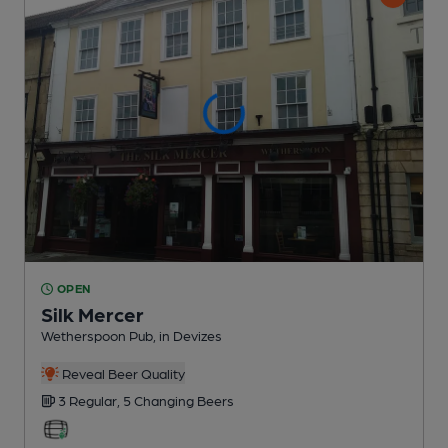
OPEN
Silk Mercer
Wetherspoon Pub
, in Devizes
Reveal Beer Quality
3 Regular,
5 Changing
Beers