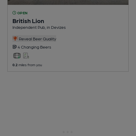
OPEN
British Lion
Independent Pub
, in Devizes
Reveal Beer Quality
4 Changing
Beers
0.2
miles from you