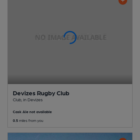
Devizes Rugby Club
Club
, in Devizes
Cask Ale not available
0.5
miles from you