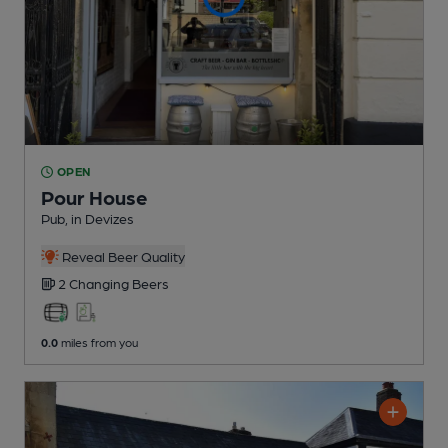
OPEN
Pour House
Pub
, in Devizes
Reveal Beer Quality
2 Changing
Beers
0.0
miles from you