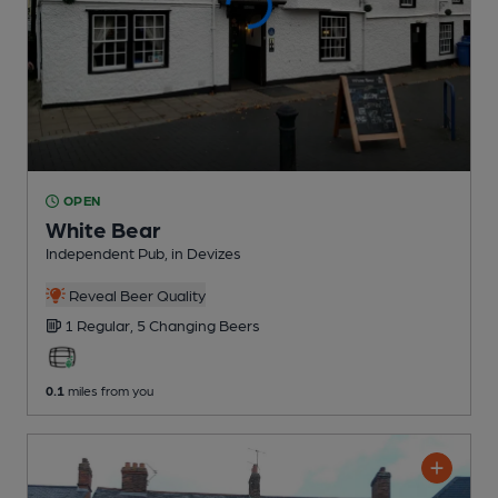
OPEN
White Bear
Independent Pub
, in Devizes
Reveal Beer Quality
1 Regular,
5 Changing
Beers
0.1
miles from you