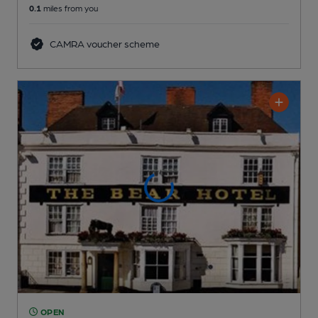
0.1
miles from you
CAMRA voucher scheme
OPEN