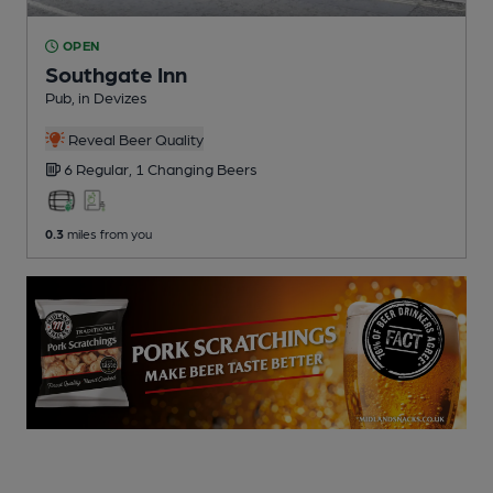
OPEN
Southgate Inn
Pub
, in Devizes
Reveal Beer Quality
6 Regular,
1 Changing
Beers
0.3
miles from you