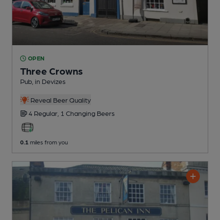
OPEN
Three Crowns
Pub
, in Devizes
Reveal Beer Quality
4 Regular,
1 Changing
Beers
0.1
miles from you