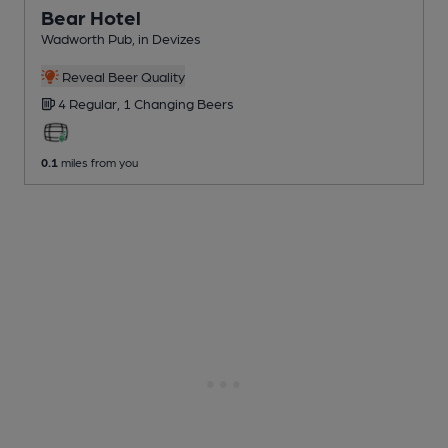
Bear Hotel
Wadworth Pub
, in Devizes
Reveal Beer Quality
4 Regular,
1 Changing
Beers
0.1
miles from you