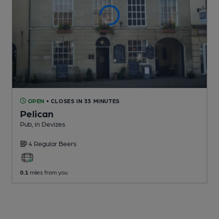
OPEN
• CLOSES IN 33 MINUTES
Pelican
Pub
, in Devizes
4 Regular
Beers
0.1
miles from you