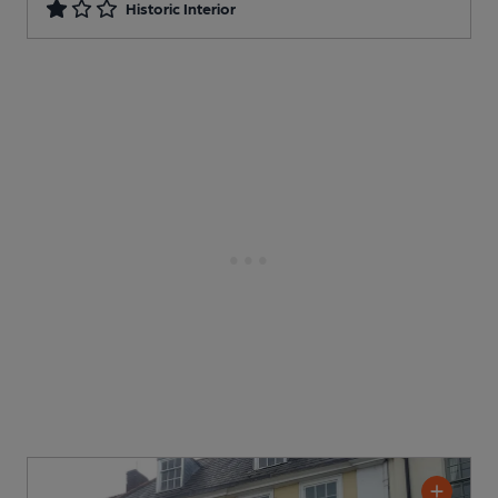
Historic Interior