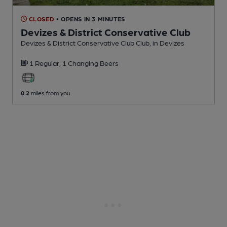
CLOSED
• OPENS IN 3 MINUTES
Devizes & District Conservative Club
Devizes & District Conservative Club Club
, in Devizes
1 Regular,
1 Changing
Beers
0.2
miles from you