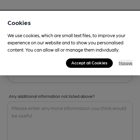
Your Details
Cookies
Your Name
We use cookies, which are small text files, to improve your
experience on our website and to show you personalised
content. You can allow all or manage them individually.
Your Email
Accept all Cookies
Manage
Any additional information not listed above?