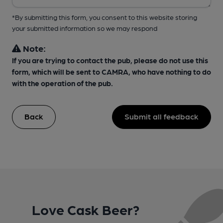
*By submitting this form, you consent to this website storing
your submitted information so we may respond
Note:
If you are trying to contact the pub, please do not use this
form, which will be sent to CAMRA, who have nothing to do
with the operation of the pub.
Back
Submit all feedback
Love Cask Beer?