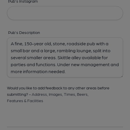
Pub's Instagram
Pub's Description
Would you like to add feedback to any other areas before
submitting? -
Address,
Images,
Times,
Beers,
Features & Facilities