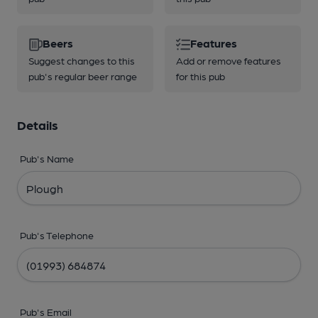
Beers
Features
Suggest changes to this
Add or remove features
pub's regular beer range
for this pub
Details
Pub's Name
Pub's Telephone
Pub's Email