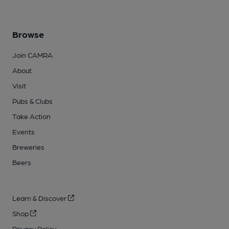
Browse
Join CAMRA
About
Visit
Pubs & Clubs
Take Action
Events
Breweries
Beers
Learn & Discover
Shop
Privacy Policy