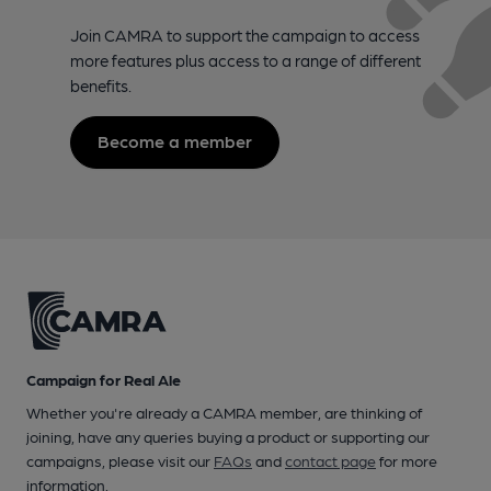
Join CAMRA to support the campaign to access
more features plus access to a range of different
benefits.
Become a member
Campaign for Real Ale
Whether you're already a CAMRA member, are thinking of
joining, have any queries buying a product or supporting our
campaigns, please visit our
FAQs
and
contact page
for more
information.