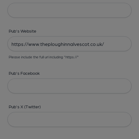
Pub's Website
Please include the full url including "https://"
Pub's Facebook
Pub's X (Twitter)