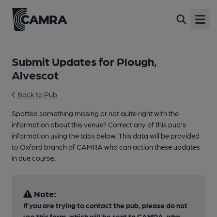
Open
Submit Updates for Plough,
Alvescot
Back to Pub
Spotted something missing or not quite right with the
information about this venue? Correct any of this pub's
information using the tabs below. This data will be provided
to Oxford branch of CAMRA who can action these updates
in due course.
Note:
If you are trying to contact the pub, please do not
use this form, which will be sent to CAMRA, who