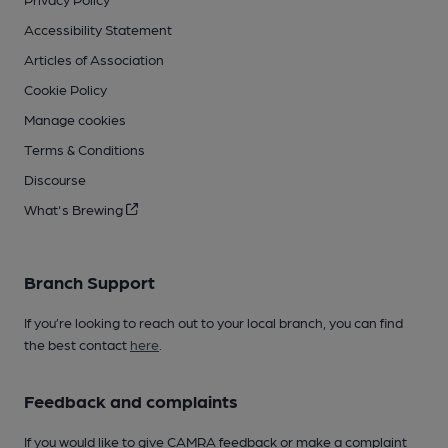
Accessibility Statement
Articles of Association
Cookie Policy
Manage cookies
Terms & Conditions
Discourse
What's Brewing
Branch Support
If you’re looking to reach out to your local branch, you can find
the best contact
here
.
Feedback and complaints
If you would like to give CAMRA feedback or make a complaint