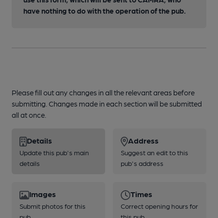
have nothing to do with the operation of the pub.
Please fill out any changes in all the relevant areas before
submitting. Changes made in each section will be submitted
all at once.
Details
Address
Update this pub's main
Suggest an edit to this
details
pub's address
Images
Times
Submit photos for this
Correct opening hours for
pub
this pub