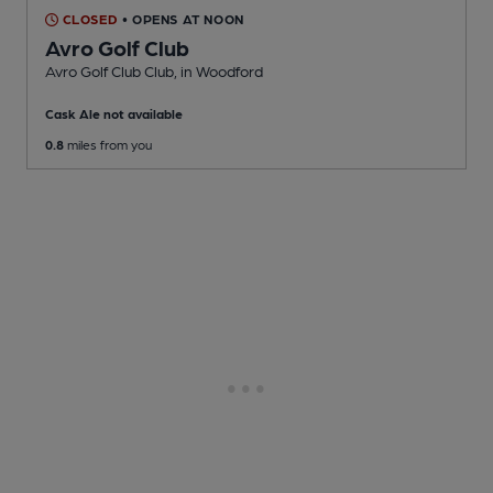
CLOSED
• OPENS AT NOON
Avro Golf Club
Avro Golf Club Club
, in Woodford
Cask Ale not available
0.8
miles from you