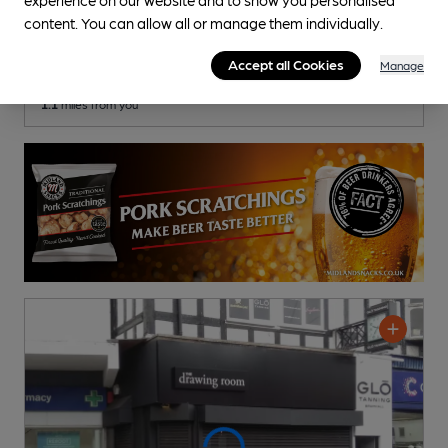
Bubble Room
content. You can allow all or manage them individually.
Pub
, in Bramhall
Accept all Cookies
Manage
Cask Ale not available
1.1
miles from you