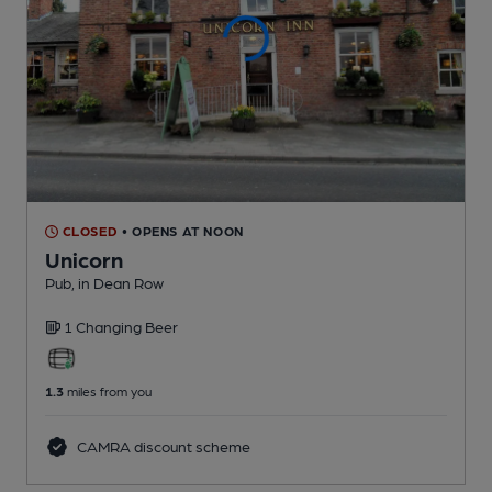
CLOSED
• OPENS AT NOON
Unicorn
Pub
, in Dean Row
1 Changing
Beer
1.3
miles from you
CAMRA discount scheme