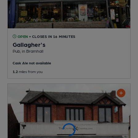
OPEN
• CLOSES IN 16 MINUTES
Gallagher's
Pub
, in Bramhall
Cask Ale not available
1.2
miles from you