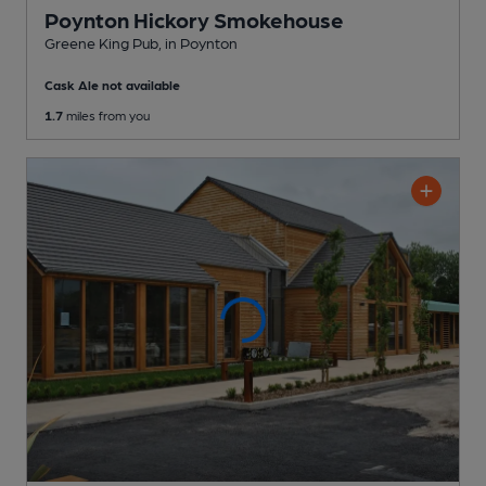
Poynton Hickory Smokehouse
Greene King Pub
, in Poynton
Cask Ale not available
1.7
miles from you