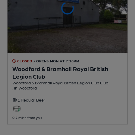
CLOSED
• OPENS MON AT 7:30PM
Woodford & Bramhall Royal British
Legion Club
Woodford & Bramhall Royal British Legion Club Club
, in Woodford
1 Regular
Beer
0.2
miles from you