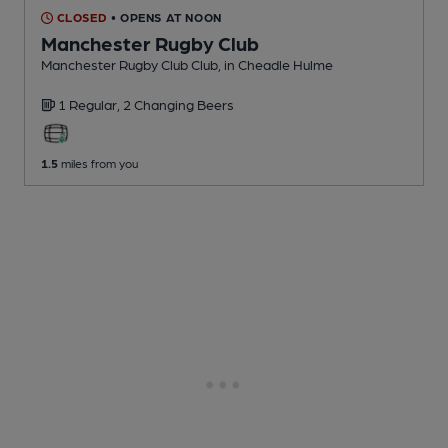
CLOSED
• OPENS AT NOON
Manchester Rugby Club
Manchester Rugby Club Club
, in Cheadle Hulme
1 Regular,
2 Changing
Beers
1.5
miles from you