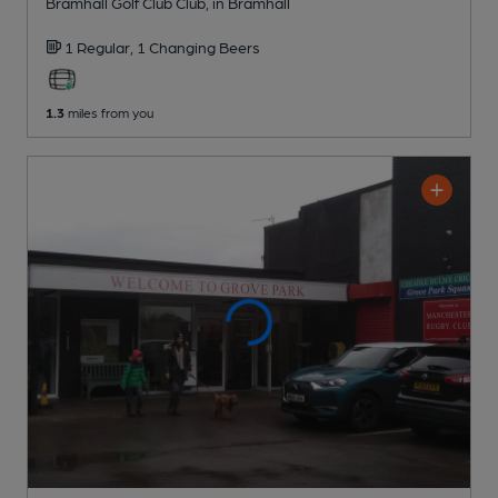
Bramhall Golf Club Club
, in Bramhall
1 Regular,
1 Changing
Beers
1.3
miles from you