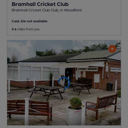
Bramhall Cricket Club
Bramhall Cricket Club Club
, in Woodford
Cask Ale not available
0.6
miles from you