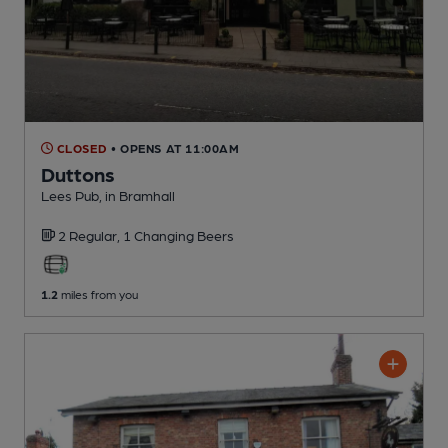
CLOSED
• OPENS AT 11:00AM
Duttons
Lees Pub
, in Bramhall
2 Regular,
1 Changing
Beers
1.2
miles from you