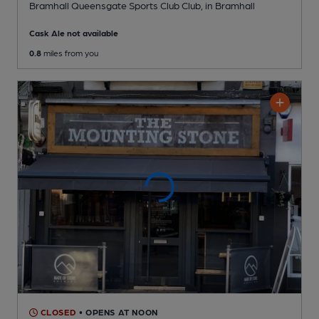
Bramhall Queensgate Sports Club Club
, in Bramhall
Cask Ale not available
0.8
miles from you
CLOSED
• OPENS AT NOON