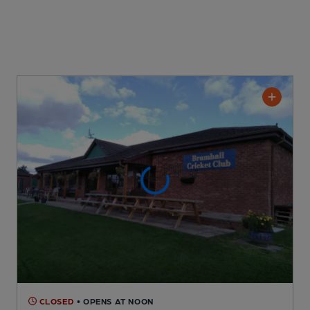
CLOSED
• OPENS AT NOON