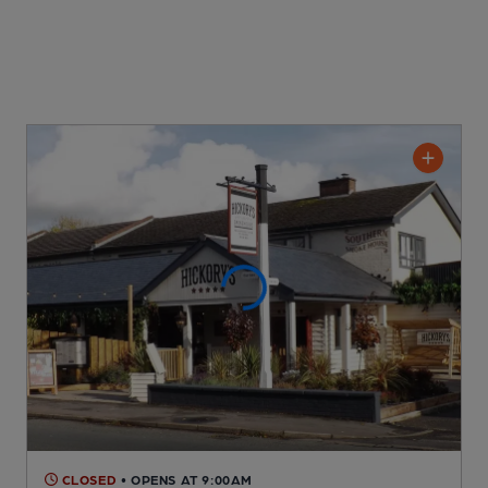
CLOSED
• OPENS AT 9:00AM