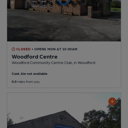
CLOSED
• OPENS MON AT 10:00AM
Woodford Centre
Woodford Community Centre Club
, in Woodford
Cask Ale not available
0.0
miles from you