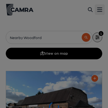
Open
1
Nearby Woodford
View on map