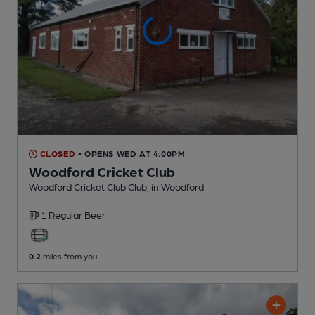
CLOSED
• OPENS WED AT 4:00PM
Woodford Cricket Club
Woodford Cricket Club Club
, in Woodford
1 Regular
Beer
0.2
miles from you