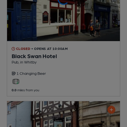
CLOSED
• OPENS AT 10:00AM
Black Swan Hotel
Pub
, in Whitby
1 Changing
Beer
0.0
miles from you