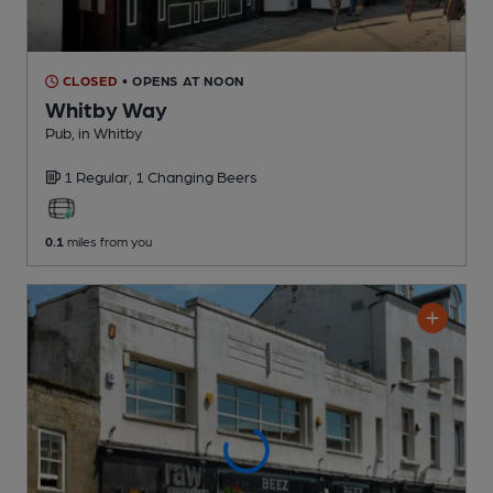
CLOSED
• OPENS AT NOON
Whitby Way
Pub
, in Whitby
1 Regular,
1 Changing
Beers
0.1
miles from you