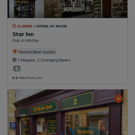
CLOSED
• OPENS AT NOON
Star Inn
Pub
, in Whitby
Reveal Beer Quality
1 Regular,
2 Changing
Beers
0.1
miles from you