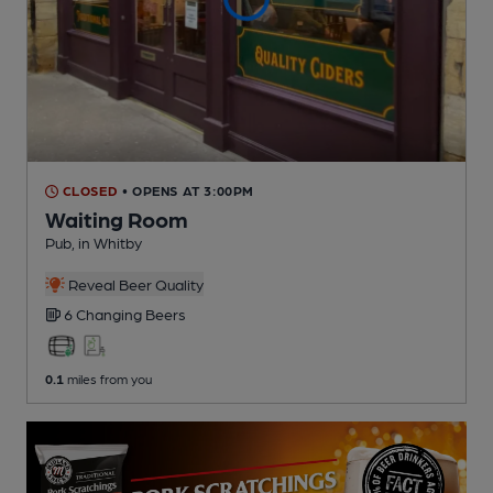
CLOSED
• OPENS AT 3:00PM
Waiting Room
Pub
, in Whitby
Reveal Beer Quality
6 Changing
Beers
0.1
miles from you