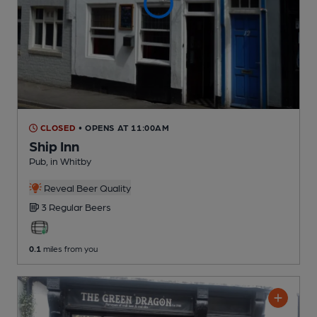
CLOSED
• OPENS AT 11:00AM
Ship Inn
Pub
, in Whitby
Reveal Beer Quality
3 Regular
Beers
0.1
miles from you