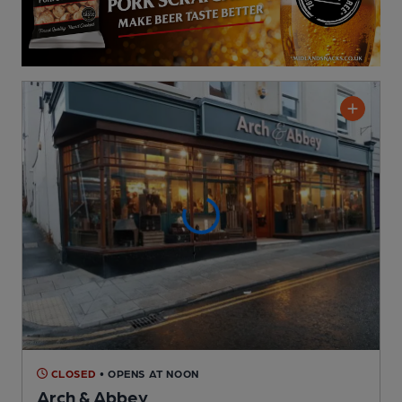
CLOSED
• OPENS AT NOON
Arch & Abbey