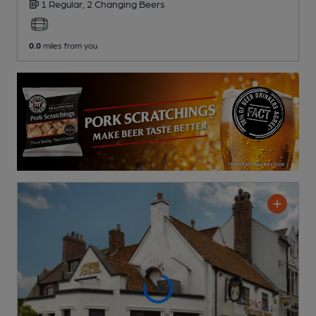
1 Regular,
2 Changing
Beers
0.0
miles from you