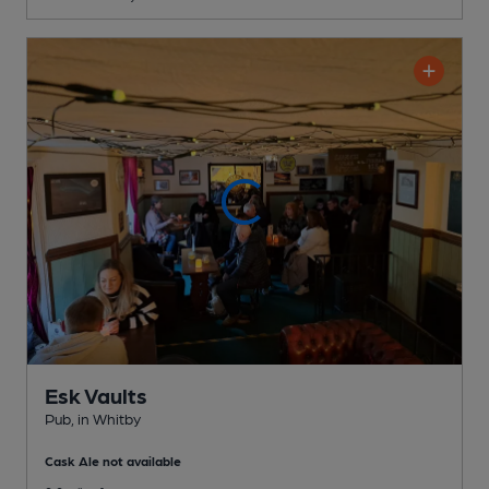
Esk Vaults
Pub
, in Whitby
Cask Ale not available