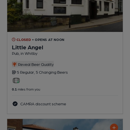
CLOSED
• OPENS AT NOON
Little Angel
Pub
, in Whitby
Reveal Beer Quality
5 Regular,
5 Changing
Beers
0.1
miles from you
CAMRA discount scheme