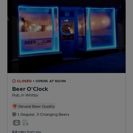
CLOSED
• OPENS AT NOON
Beer O'Clock
Pub
, in Whitby
Reveal Beer Quality
1 Regular,
3 Changing
Beers
0.0
miles from you