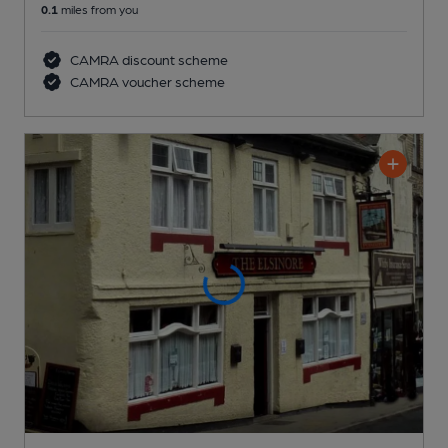
0.1
miles from you
CAMRA discount scheme
CAMRA voucher scheme