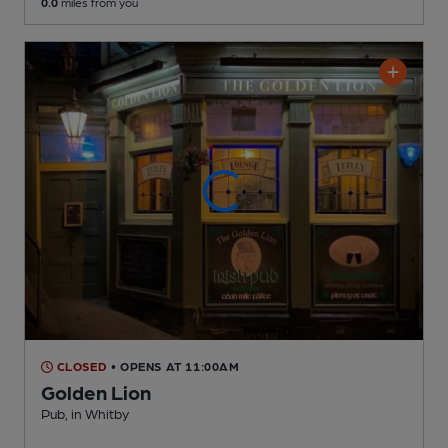
0.0
miles from you
CLOSED
• OPENS AT 11:00AM
Golden Lion
Pub
, in Whitby