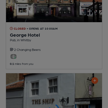
CLOSED
• OPENS AT 10:00AM
George Hotel
Pub
, in Whitby
2 Changing
Beers
0.1
miles from you