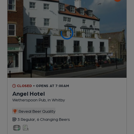
CLOSED
• OPENS AT 7:00AM
Angel Hotel
Wetherspoon Pub
, in Whitby
Reveal Beer Quality
3 Regular,
6 Changing
Beers