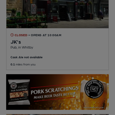
CLOSED
• OPENS AT 10:00AM
JK's
Pub
, in Whitby
Cask Ale not available
0.1
miles from you