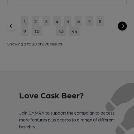
1
2
3
4
5
6
7
8
9
10
...
43
44
Showing
1
to
20
of
870
results
Love Cask Beer?
Join CAMRA to support the campaign to access
more features plus access to a range of different
benefits.