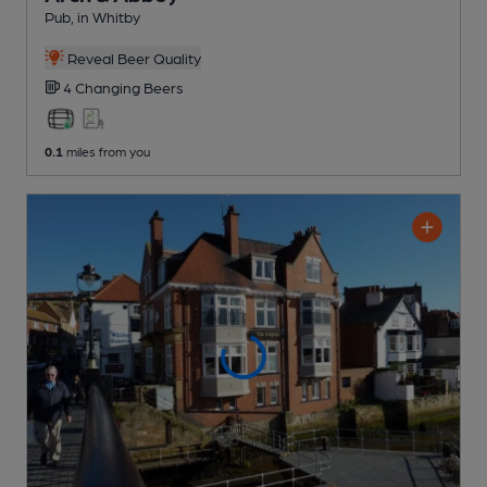
Pub
, in Whitby
Reveal Beer Quality
4 Changing
Beers
0.1
miles from you