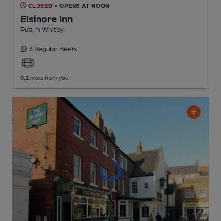
CLOSED
• OPENS AT NOON
Elsinore Inn
Pub
, in Whitby
3 Regular
Beers
0.1
miles from you