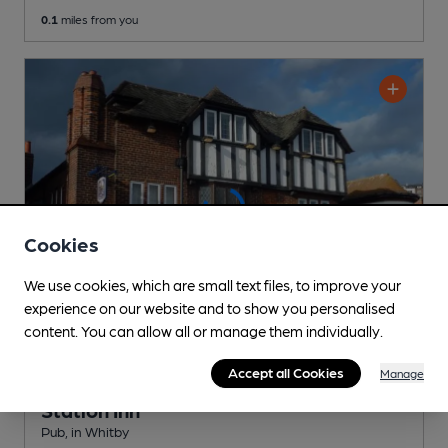
0.1
miles from you
Cookies
We use cookies, which are small text files, to improve your
experience on our website and to show you personalised
content. You can allow all or manage them individually.
Accept all Cookies
Manage
CLOSED
• OPENS AT 10:00AM
Station Inn
Pub
, in Whitby