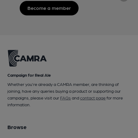
Become a member
Campaign for Real Ale
Whether you're already a CAMRA member, are thinking of
joining, have any queries buying a product or supporting our
campaigns, please visit our
FAQs
and
contact page
for more
information.
Browse