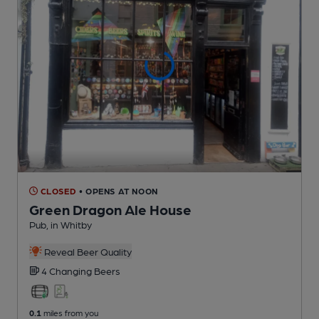
CLOSED
• OPENS AT NOON
Green Dragon Ale House
Pub
, in Whitby
Reveal Beer Quality
4 Changing
Beers
0.1
miles from you