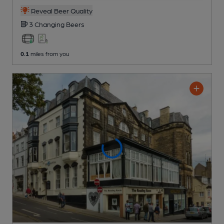
Reveal Beer Quality
3 Changing
Beers
0.1
miles from you