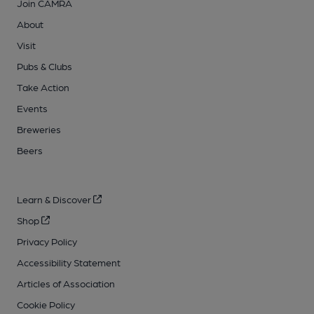
Join CAMRA
About
Visit
Pubs & Clubs
Take Action
Events
Breweries
Beers
Learn & Discover
Shop
Privacy Policy
Accessibility Statement
Articles of Association
Cookie Policy