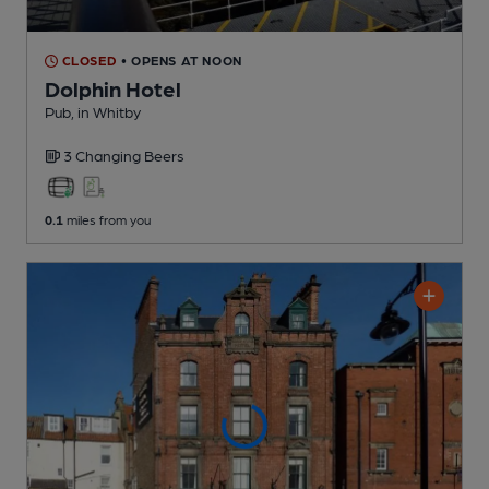
CLOSED
• OPENS AT NOON
Dolphin Hotel
Pub
, in Whitby
3 Changing
Beers
0.1
miles from you