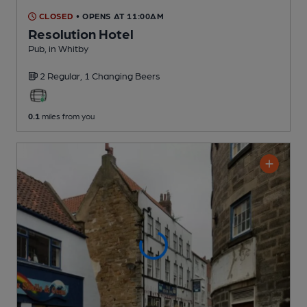
CLOSED
• OPENS AT 11:00AM
Resolution Hotel
Pub
, in Whitby
2 Regular,
1 Changing
Beers
0.1
miles from you