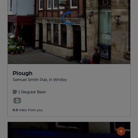
Plough
Samuel Smith Pub
, in Whitby
1 Regular
Beer
0.0
miles from you