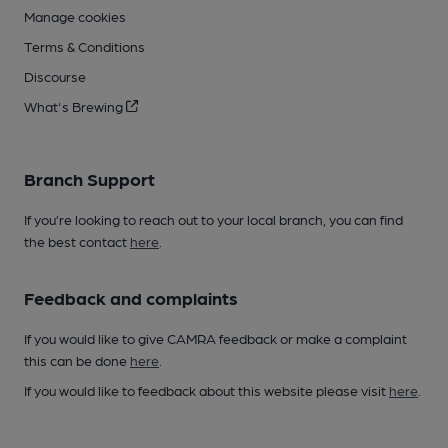
Manage cookies
Terms & Conditions
Discourse
What's Brewing
Branch Support
If you’re looking to reach out to your local branch, you can find
the best contact
here
.
Feedback and complaints
If you would like to give CAMRA feedback or make a complaint
this can be done
here
.
If you would like to feedback about this website please visit
here
.