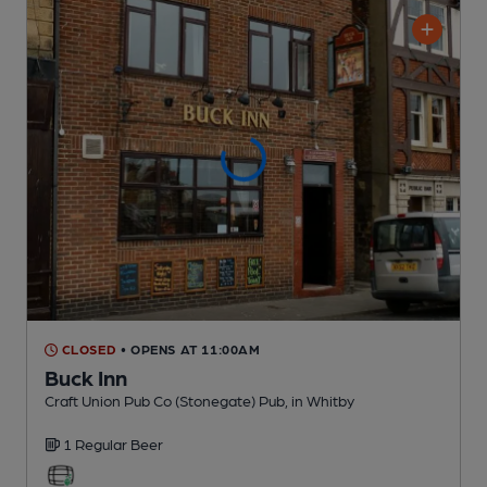
CLOSED
• OPENS AT 11:00AM
Buck Inn
Craft Union Pub Co (Stonegate) Pub
, in Whitby
1 Regular
Beer