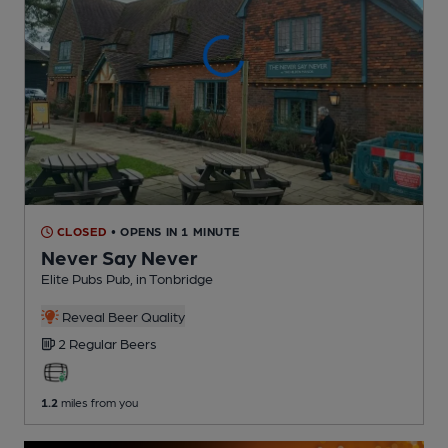
CLOSED
• OPENS IN 1 MINUTE
Never Say Never
Elite Pubs Pub
, in Tonbridge
Reveal Beer Quality
2 Regular
Beers
1.2
miles from you