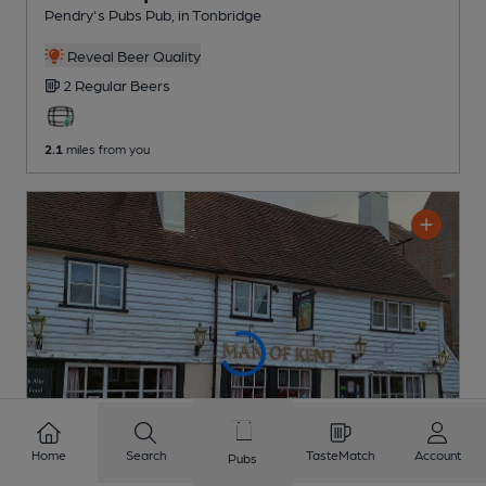
Pendry's Pubs Pub
, in Tonbridge
Reveal Beer Quality
2 Regular
Beers
2.1
miles from you
Home
Search
TasteMatch
Account
Pubs