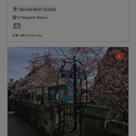
Reveal Beer Quality
2 Regular
Beers
1.8
miles from you