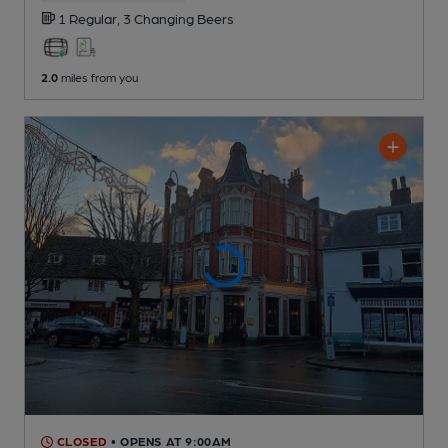
1 Regular,
3 Changing
Beers
2.0
miles from you
CLOSED
• OPENS AT 9:00AM