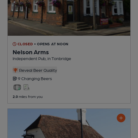
CLOSED
• OPENS AT NOON
Nelson Arms
Independent Pub
, in Tonbridge
Reveal Beer Quality
9 Changing
Beers
2.0
miles from you