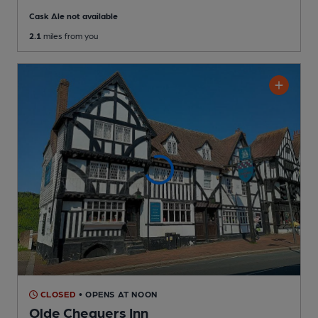
Cask Ale not available
2.1
miles from you
CLOSED
• OPENS AT NOON
Olde Chequers Inn