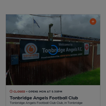
CLOSED
• OPENS MON AT 5:30PM
Tonbridge Angels Football Club
Tonbridge Angels Football Club Club
, in Tonbridge