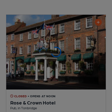
CLOSED
• OPENS AT NOON
Rose & Crown Hotel
Pub
, in Tonbridge