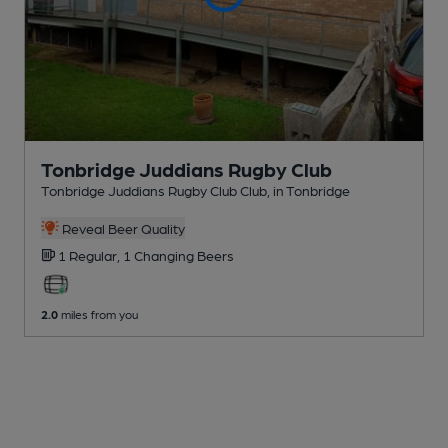
Tonbridge Juddians Rugby Club
Tonbridge Juddians Rugby Club Club
, in Tonbridge
Reveal Beer Quality
1 Regular,
1 Changing
Beers
2.0
miles from you