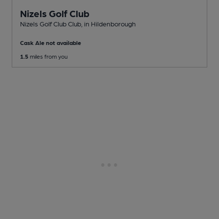
Nizels Golf Club
Nizels Golf Club Club
, in Hildenborough
Cask Ale not available
1.5
miles from you