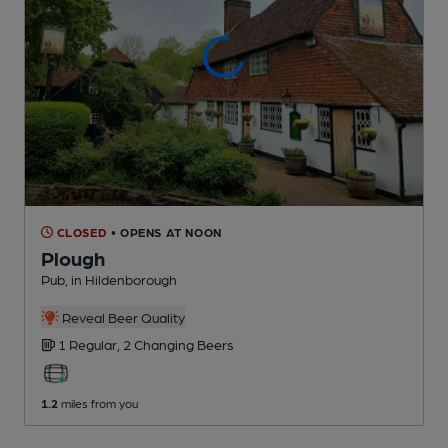
CLOSED
• OPENS AT NOON
Plough
Pub
, in Hildenborough
Reveal Beer Quality
1 Regular,
2 Changing
Beers
1.2
miles from you