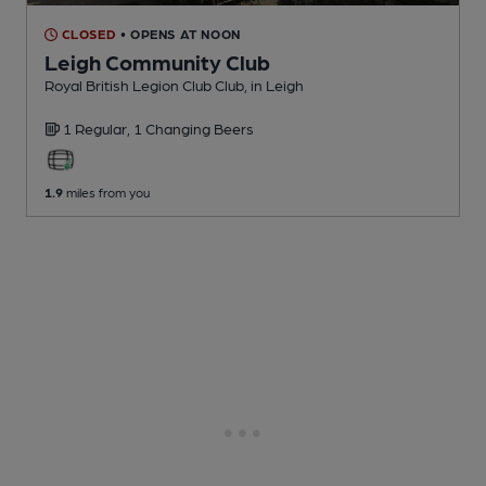
CLOSED
• OPENS AT NOON
Leigh Community Club
Royal British Legion Club Club
, in Leigh
1 Regular,
1 Changing
Beers
1.9
miles from you