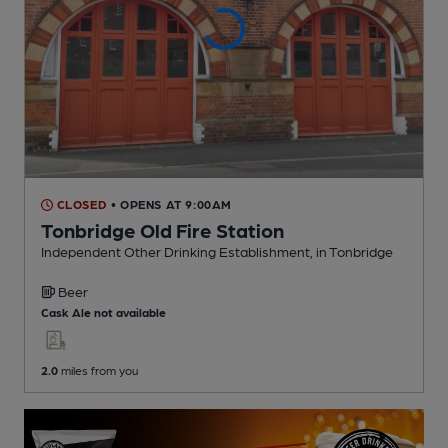
CLOSED
• OPENS AT 9:00AM
Tonbridge Old Fire Station
Independent Other Drinking Establishment
, in Tonbridge
Beer
Cask Ale not available
2.0
miles from you