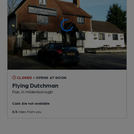
CLOSED
• OPENS AT NOON
Flying Dutchman
Pub
, in Hildenborough
Cask Ale not available
0.5
miles from you