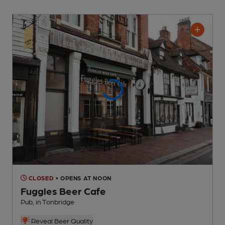
CLOSED
• OPENS AT NOON
Fuggles Beer Cafe
Pub
, in Tonbridge
Reveal Beer Quality