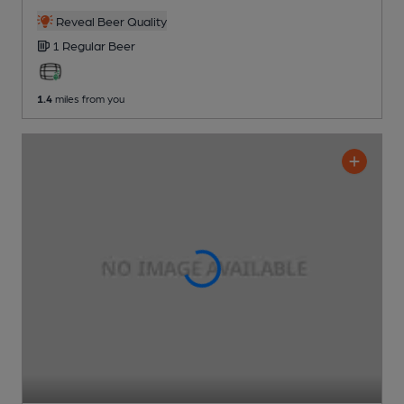
Reveal Beer Quality
1 Regular
Beer
1.4
miles from you