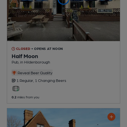
CLOSED
• OPENS AT NOON
Half Moon
Pub
, in Hildenborough
Reveal Beer Quality
1 Regular,
1 Changing
Beers
0.2
miles from you