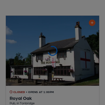
CLOSED
• OPENS AT 1:00PM
Royal Oak
Pub
, in Tonbridge