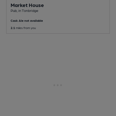
Market House
Pub
, in Tonbridge
Cask Ale not available
2.1
miles from you