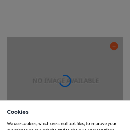
Cookies
We use cookies, which are small text files, to improve your
experience on our website and to show you personalised