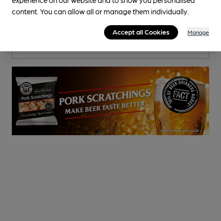
Fleur De Lis
content. You can allow all or manage them individually.
Pub
, in Leigh
Accept all Cookies
Manage
Cask Ale not available
1.9
miles from you