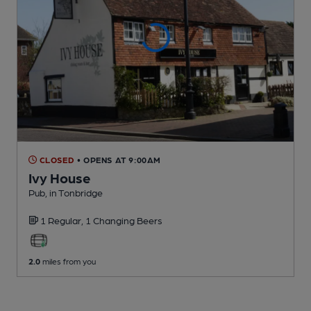
CLOSED
• OPENS AT 9:00AM
Ivy House
Pub
, in Tonbridge
1 Regular,
1 Changing
Beers
2.0
miles from you