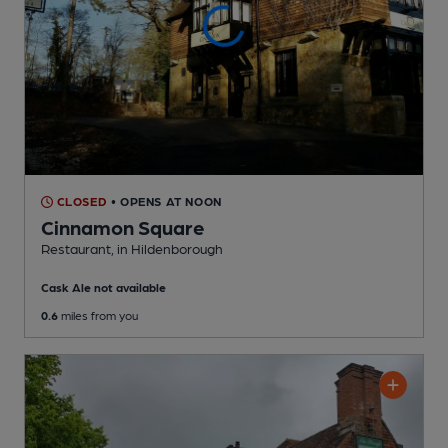
CLOSED
• OPENS AT NOON
Cinnamon Square
Restaurant
, in Hildenborough
Cask Ale not available
0.6
miles from you