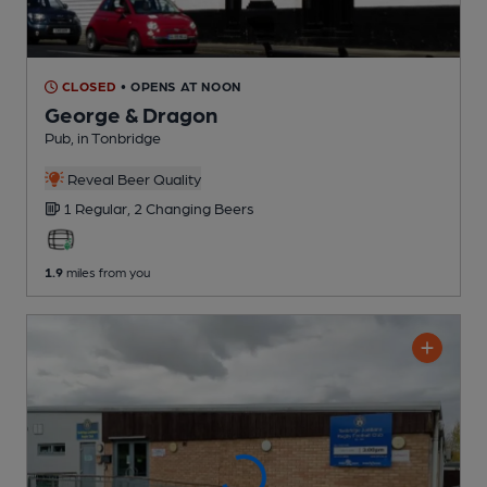
CLOSED
• OPENS AT NOON
George & Dragon
Pub
, in Tonbridge
Reveal Beer Quality
1 Regular,
2 Changing
Beers
1.9
miles from you