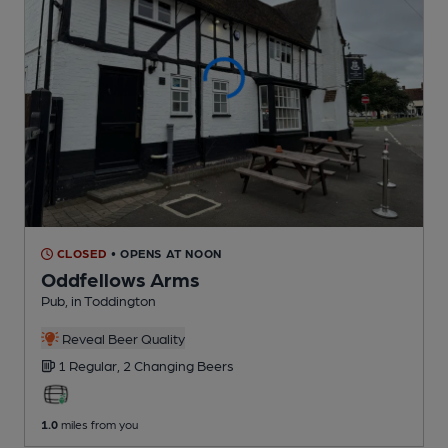
CLOSED
• OPENS AT NOON
Oddfellows Arms
Pub
, in Toddington
Reveal Beer Quality
1 Regular,
2 Changing
Beers
1.0
miles from you