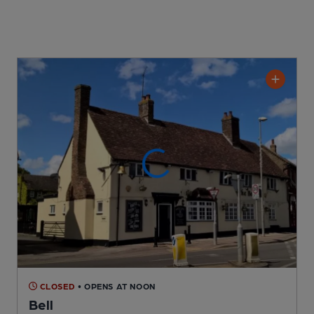
CLOSED
• OPENS AT NOON
Bell