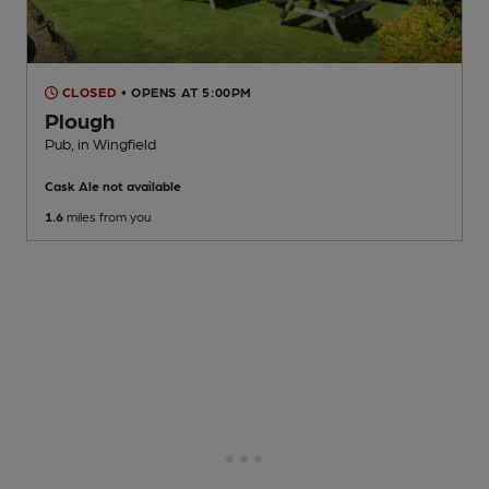
CLOSED
• OPENS AT 5:00PM
Plough
Pub
, in Wingfield
Cask Ale not available
1.6
miles from you