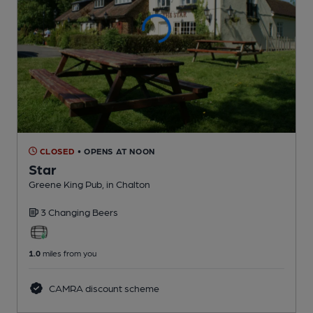
CLOSED
• OPENS AT NOON
Star
Greene King Pub
, in Chalton
3 Changing
Beers
1.0
miles from you
CAMRA discount scheme