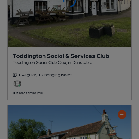
Toddington Social & Services Club
Toddington Social Club Club
, in Dunstable
1 Regular,
1 Changing
Beers
0.9
miles from you