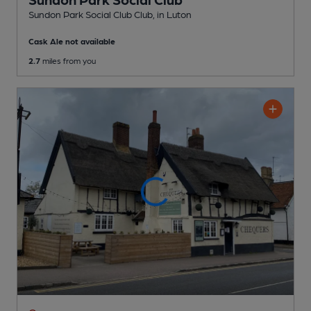
Sundon Park Social Club Club
, in Luton
Cask Ale not available
2.7
miles from you