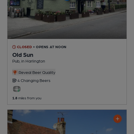
CLOSED
• OPENS AT NOON
Old Sun
Pub
, in Harlington
Reveal Beer Quality
4 Changing
Beers
1.8
miles from you