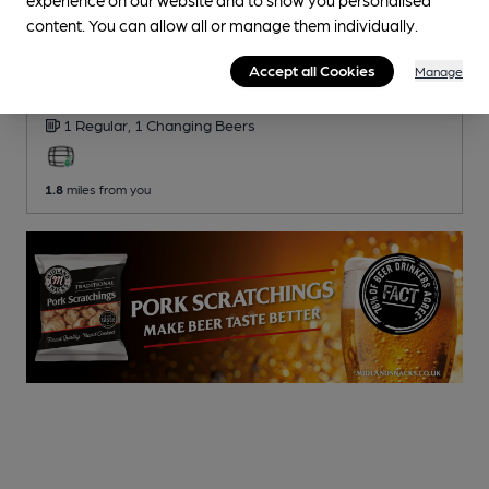
content. You can allow all or manage them individually.
CLOSED
• OPENS AT NOON
Harvest Home
Accept all Cookies
Manage
Pub
, in Houghton Regis
1 Regular,
1 Changing
Beers
1.8
miles from you