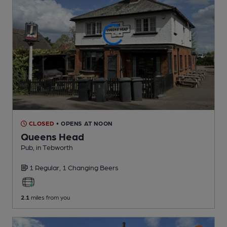
CLOSED
• OPENS AT NOON
Queens Head
Pub
, in Tebworth
1 Regular,
1 Changing
Beers
2.1
miles from you