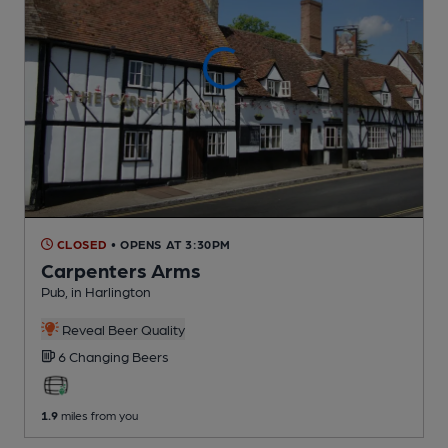
CLOSED
• OPENS AT 3:30PM
Carpenters Arms
Pub
, in Harlington
Reveal Beer Quality
6 Changing
Beers
1.9
miles from you