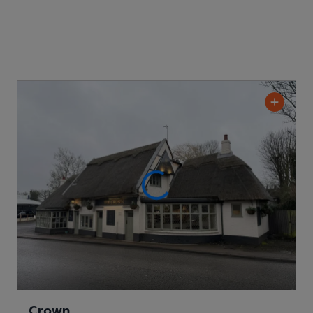
Crown