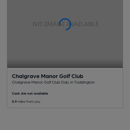
Chalgrave Manor Golf Club
Chalgrave Manor Golf Club Club
, in Toddington
Cask Ale not available
0.9
miles from you