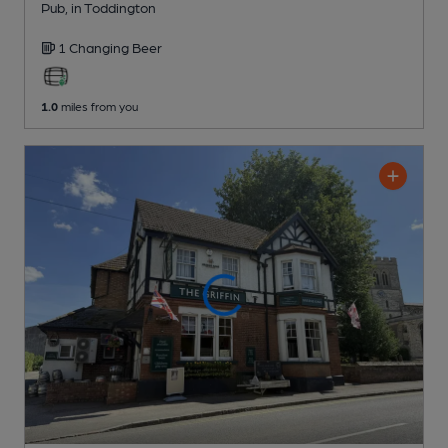
Pub
, in Toddington
1 Changing
Beer
1.0
miles from you