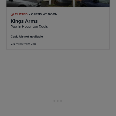
CLOSED
• OPENS AT NOON
Kings Arms
Pub
, in Houghton Regis
Cask Ale not available
2.4
miles from you