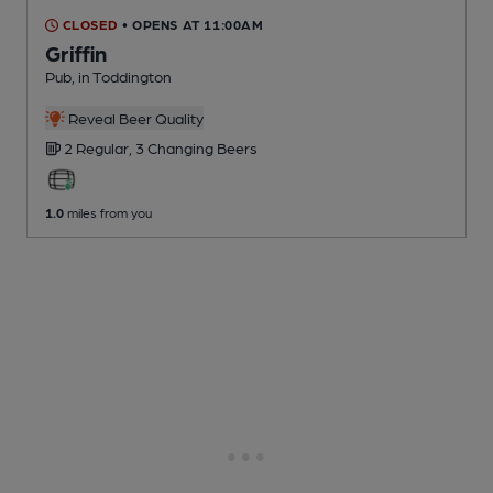
CLOSED
• OPENS AT 11:00AM
Griffin
Pub
, in Toddington
Reveal Beer Quality
2 Regular,
3 Changing
Beers
1.0
miles from you