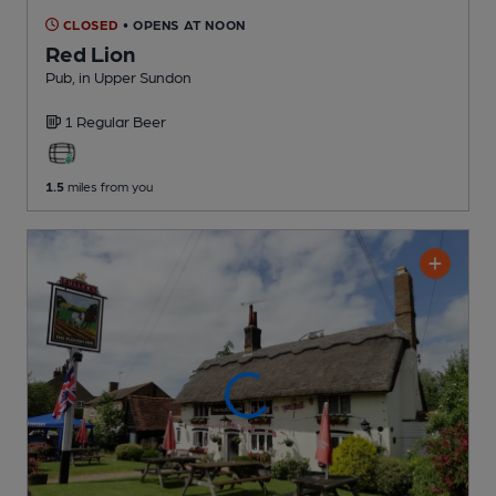
CLOSED
• OPENS AT NOON
Red Lion
Pub
, in Upper Sundon
1 Regular
Beer
1.5
miles from you