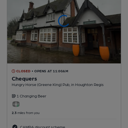
CLOSED
• OPENS AT 11:00AM
Chequers
Hungry Horse (Greene King) Pub
, in Houghton Regis
1 Changing
Beer
2.3
miles from you
CAMRA discount scheme