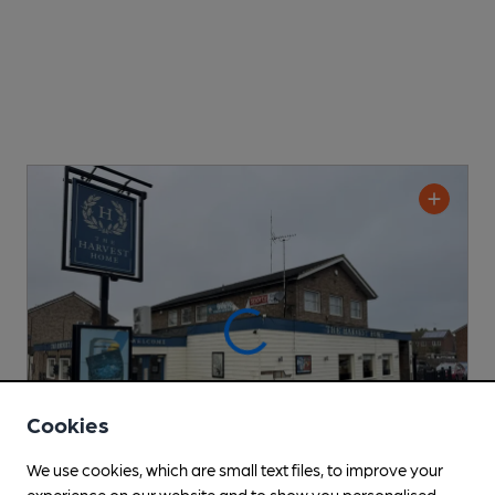
Cookies
We use cookies, which are small text files, to improve your
experience on our website and to show you personalised