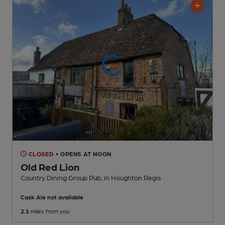
CLOSED
• OPENS AT NOON
Old Red Lion
Country Dining Group Pub
, in Houghton Regis
Cask Ale not available
2.1
miles from you