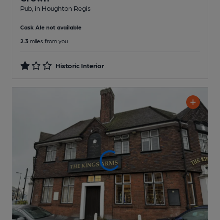
Pub
, in Houghton Regis
Cask Ale not available
2.3
miles from you
Historic Interior