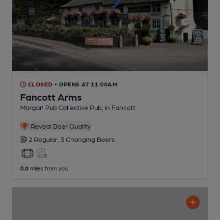
CLOSED
• OPENS AT 11:00AM
Fancott Arms
Morgan Pub Collective Pub
, in Fancott
Reveal Beer Quality
2 Regular,
3 Changing
Beers
0.0
miles from you