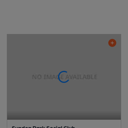
Sundon Park Social Club