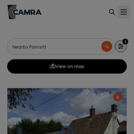
Open
1
Nearby Fancott
View on map