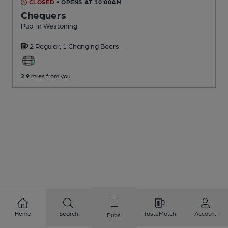
CLOSED
• OPENS AT 10:00AM
Chequers
Pub
, in Westoning
2 Regular,
1 Changing
Beers
2.9
miles from you
Home
Search
TasteMatch
Account
Pubs