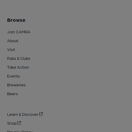
Browse
Join CAMRA
About
Visit
Pubs & Clubs
Take Action
Events
Breweries
Beers
Learn & Discover
Shop
Privacy Policy