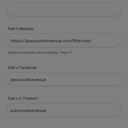
Pub's Website
Please include the full url including "https://"
Pub's Facebook
Pub's X (Twitter)