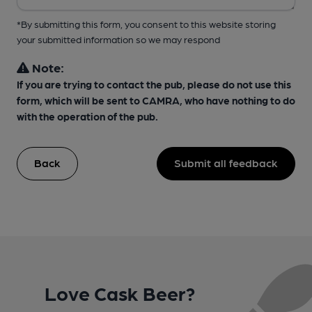
*By submitting this form, you consent to this website storing
your submitted information so we may respond
Note:
If you are trying to contact the pub, please do not use this
form, which will be sent to CAMRA, who have nothing to do
with the operation of the pub.
Back
Submit all feedback
Love Cask Beer?