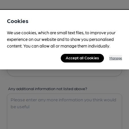
Your Details
Cookies
Your Name
We use cookies, which are small text files, to improve your
experience on our website and to show you personalised
content. You can allow all or manage them individually.
Your Email
Accept all Cookies
Manage
Any additional information not listed above?