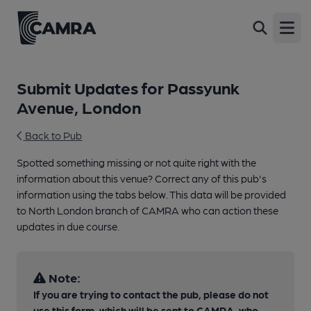
Open
Submit Updates for Passyunk
Avenue, London
Back to Pub
Spotted something missing or not quite right with the
information about this venue? Correct any of this pub's
information using the tabs below. This data will be provided
to North London branch of CAMRA who can action these
updates in due course.
Note:
If you are trying to contact the pub, please do not
use this form, which will be sent to CAMRA, who