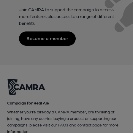
Join CAMRA to support the campaign to access
more features plus access to a range of different
benefits.
Become a member
Campaign for Real Ale
Whether you're already a CAMRA member, are thinking of
joining, have any queries buying a product or supporting our
campaigns, please visit our
FAQs
and
contact page
for more
information.