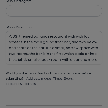
Pub's Instagram
Pub's Description
Would you like to add feedback to any other areas before
submitting? -
Address,
Images,
Times,
Beers,
Features & Facilities