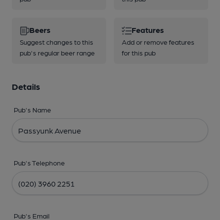
Beers
Features
Suggest changes to this
Add or remove features
pub's regular beer range
for this pub
Details
Pub's Name
Pub's Telephone
Pub's Email