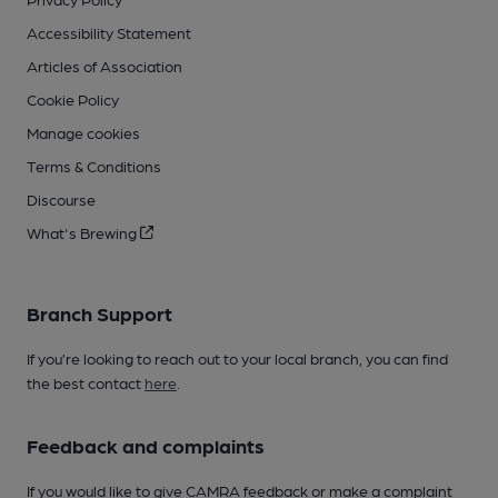
Accessibility Statement
Articles of Association
Cookie Policy
Manage cookies
Terms & Conditions
Discourse
What's Brewing
Branch Support
If you’re looking to reach out to your local branch, you can find
the best contact
here
.
Feedback and complaints
If you would like to give CAMRA feedback or make a complaint