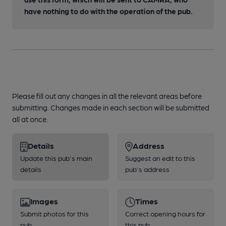
have nothing to do with the operation of the pub.
Please fill out any changes in all the relevant areas before
submitting. Changes made in each section will be submitted
all at once.
Details
Address
Update this pub's main
Suggest an edit to this
details
pub's address
Images
Times
Submit photos for this
Correct opening hours for
pub
this pub