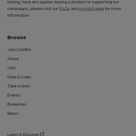
joining, have any queries buying a product or supporting our
campaigns, please visit our
FAQs
and
contact page
for more
information.
Browse
Join CAMRA
About
Visit
Pubs & Clubs
Take Action
Events
Breweries
Beers
Learn & Discover