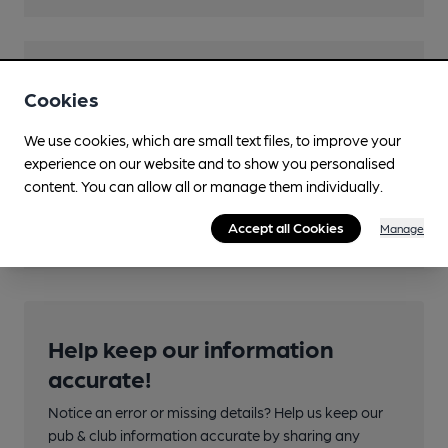
Transport
Cookies
Close to bus routes (100m)
We use cookies, which are small text files, to improve your
First: 2
experience on our website and to show you personalised
content. You can allow all or manage them individually.
Nearby Station (600m)
Charing Cross (Glasgow)
Accept all Cookies
Manage
Help keep our information
accurate!
Notice an error or missing details? Help us keep our
pub & club information accurate by sharing any