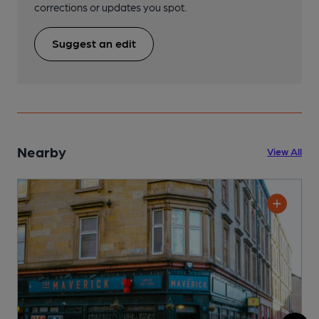
corrections or updates you spot.
Suggest an edit
Nearby
View All