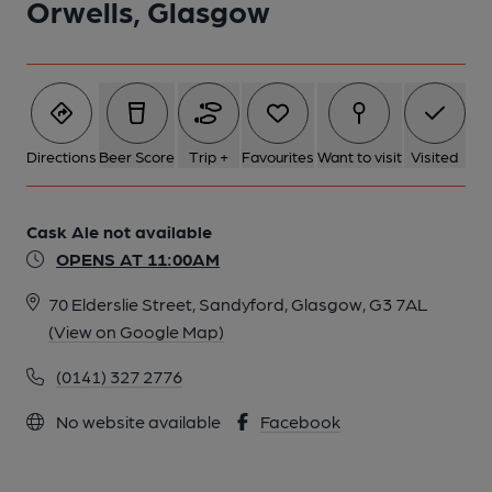
Orwells, Glasgow
Directions
Beer Score
Trip +
Favourites
Want to visit
Visited
Cask Ale not available
OPENS AT 11:00AM
70 Elderslie Street, Sandyford, Glasgow, G3 7AL
(View on Google Map)
(0141) 327 2776
No website available
Facebook