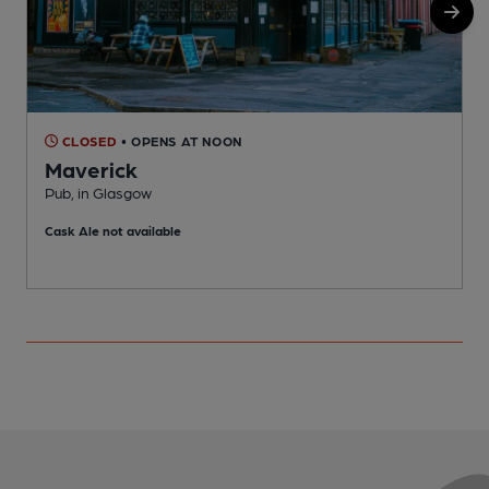
CLOSED
• OPENS AT NOON
Maverick
Pub, in Glasgow
P
Cask Ale not available
C