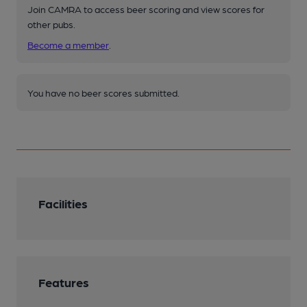
Join CAMRA to access beer scoring and view scores for
other pubs.
Become a member
.
You have no beer scores submitted.
Facilities
Features