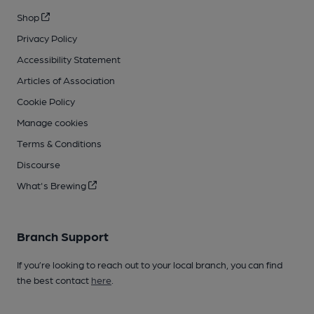
Shop
Privacy Policy
Accessibility Statement
Articles of Association
Cookie Policy
Manage cookies
Terms & Conditions
Discourse
What's Brewing
Branch Support
If you’re looking to reach out to your local branch, you can find
the best contact
here
.