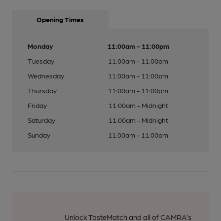
Opening Times
Monday
11:00am - 11:00pm
Tuesday
11:00am - 11:00pm
Wednesday
11:00am - 11:00pm
Thursday
11:00am - 11:00pm
Friday
11:00am - Midnight
Saturday
11:00am - Midnight
Sunday
11:00am - 11:00pm
Unlock TasteMatch and all of CAMRA’s