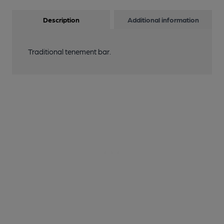
Description
Additional information
Traditional tenement bar.