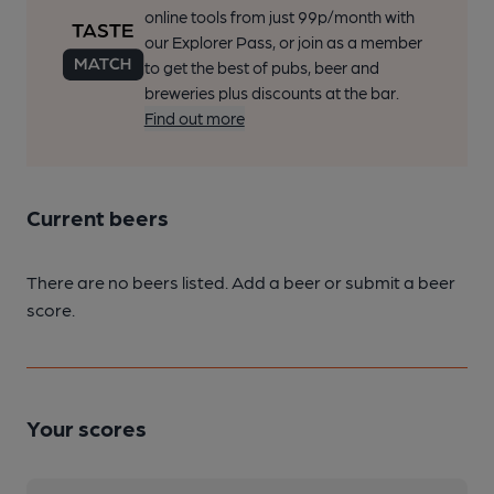
online tools from just 99p/month with
our Explorer Pass, or join as a member
to get the best of pubs, beer and
breweries plus discounts at the bar.
Find out more
Current beers
There are no beers listed. Add a beer or submit a beer
score.
Your scores