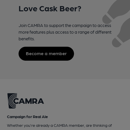
Love Cask Beer?
Join CAMRA to support the campaign to access
more features plus access to a range of different
benefits.
Become a member
Campaign for Real Ale
Whether you're already a CAMRA member, are thinking of