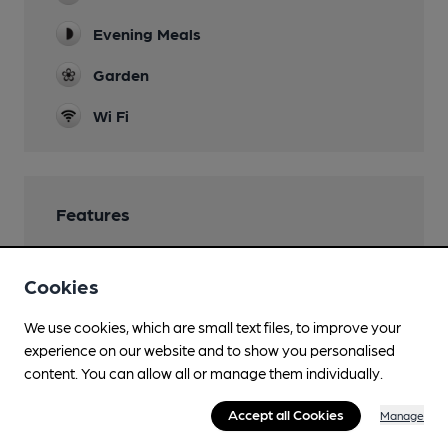
Evening Meals
Garden
Wi Fi
Features
Cookies
Transport
We use cookies, which are small text files, to improve your
experience on our website and to show you personalised
Close to bus routes (60m)
content. You can allow all or manage them individually.
First: 3; 77
Accept all Cookies
Manage
Close to metro (650m)