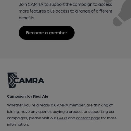
Join CAMRA to support the campaign to access
more features plus access to a range of different
benefits.
Become a member
Campaign for Real Ale
Whether you're already a CAMRA member, are thinking of
joining, have any queries buying a product or supporting our
campaigns, please visit our
FAQs
and
contact page
for more
information.