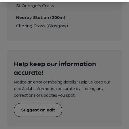
St George's Cross
Nearby Station (200m)
Charing Cross (Glasgow)
Help keep our information
accurate!
Notice an error or missing details? Help us keep our
pub & club information accurate by sharing any
corrections or updates you spot.
Suggest an edit