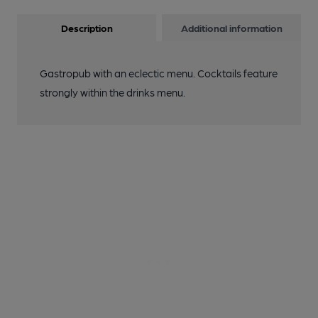
Description
Additional information
Gastropub with an eclectic menu. Cocktails feature
strongly within the drinks menu.