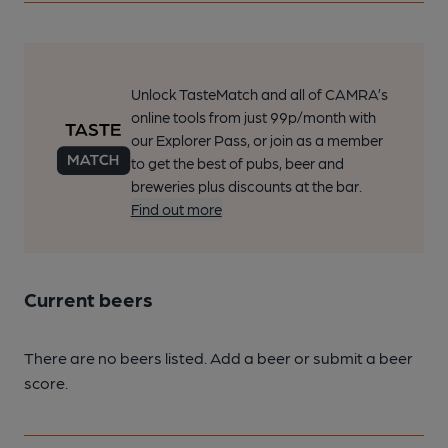
Unlock TasteMatch and all of CAMRA’s
online tools from just 99p/month with
our Explorer Pass, or join as a member
to get the best of pubs, beer and
breweries plus discounts at the bar.
Find out more
Current beers
There are no beers listed. Add a beer or submit a beer
score.