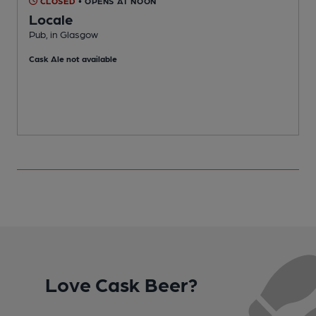
CLOSED
• OPENS AT NOON
Locale
Pub, in Glasgow
P
Cask Ale not available
C
Love Cask Beer?