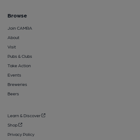
Browse
Join CAMRA
About
Visit
Pubs & Clubs
Take Action
Events
Breweries
Beers
Learn & Discover
Shop
Privacy Policy