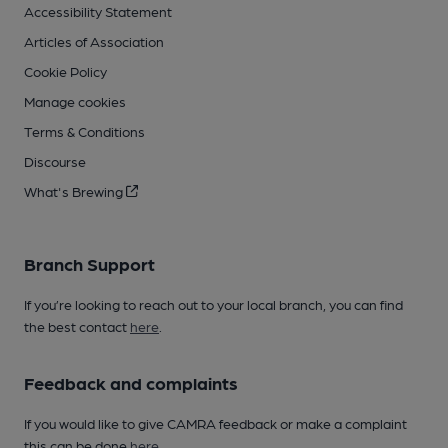
Accessibility Statement
Articles of Association
Cookie Policy
Manage cookies
Terms & Conditions
Discourse
What's Brewing
Branch Support
If you’re looking to reach out to your local branch, you can find
the best contact
here
.
Feedback and complaints
If you would like to give CAMRA feedback or make a complaint
this can be done
here
.