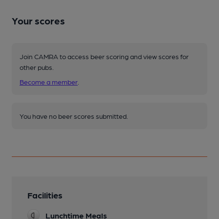
Your scores
Join CAMRA to access beer scoring and view scores for
other pubs.
Become a member
.
You have no beer scores submitted.
Facilities
Lunchtime Meals