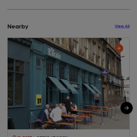
Nearby
View All