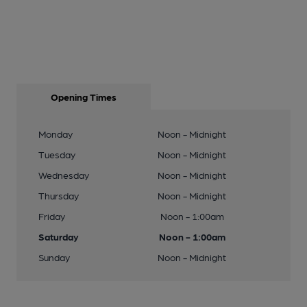
Opening Times
Monday
Noon - Midnight
Tuesday
Noon - Midnight
Wednesday
Noon - Midnight
Thursday
Noon - Midnight
Friday
Noon - 1:00am
Saturday
Noon - 1:00am
Sunday
Noon - Midnight