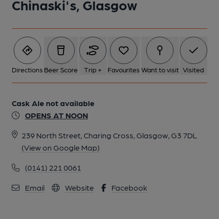
Chinaski's, Glasgow
Directions
Beer Score
Trip +
Favourites
Want to visit
Visited
Cask Ale not available
OPENS AT NOON
239 North Street, Charing Cross, Glasgow, G3 7DL
(View on Google Map)
(0141) 221 0061
Email
Website
Facebook