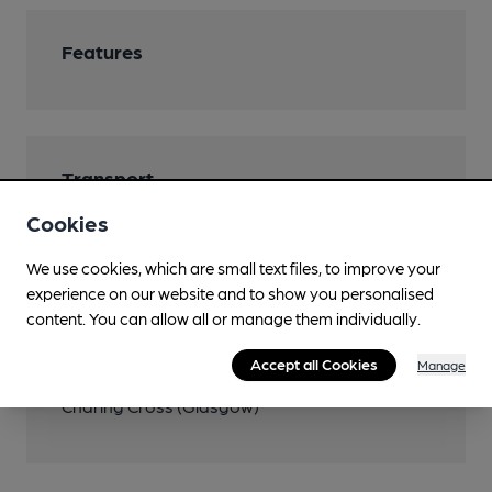
Features
Transport
Cookies
Close to bus routes (100m)
First: 3; 77; McGill's: 17
We use cookies, which are small text files, to improve your
experience on our website and to show you personalised
Close to metro (900m)
content. You can allow all or manage them individually.
St George's Cross
Accept all Cookies
Manage
Nearby Station (350m)
Charing Cross (Glasgow)