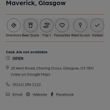
Maverick, Glasgow
Directions
Beer Score
Trip +
Favourites
Want to visit
Visited
Cask Ale not available
OPEN
25 Kent Road, Charing Cross, Glasgow, G3 7EH
(View on Google Map)
(0141) 286 1122
Email
Website
Facebook