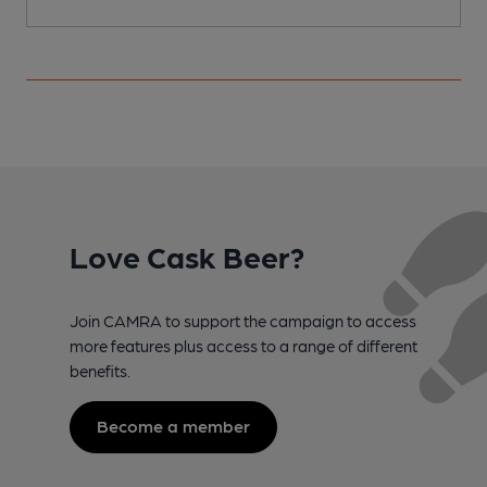
Love Cask Beer?
Join CAMRA to support the campaign to access
more features plus access to a range of different
benefits.
Become a member