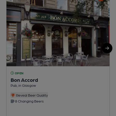
OPEN
Bon Accord
Pub, in Glasgow
P
C
Reveal Beer Quality
8 Changing Beers