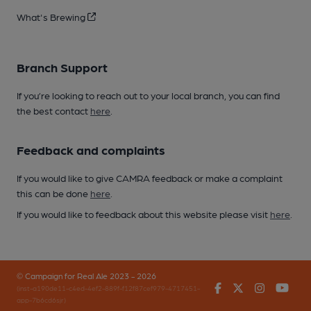
What's Brewing
Branch Support
If you’re looking to reach out to your local branch, you can find
the best contact
here
.
Feedback and complaints
If you would like to give CAMRA feedback or make a complaint
this can be done
here
.
If you would like to feedback about this website please visit
here
.
© Campaign for Real Ale 2023 - 2026
Facebook
Twitter
Instagr
You
(inst-a190de11-c4ed-4ef2-889f-f12f87cef979-4717451-
app-7b6cd6sjr)