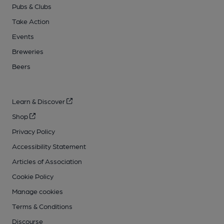
Pubs & Clubs
Take Action
Events
Breweries
Beers
Learn & Discover
Shop
Privacy Policy
Accessibility Statement
Articles of Association
Cookie Policy
Manage cookies
Terms & Conditions
Discourse