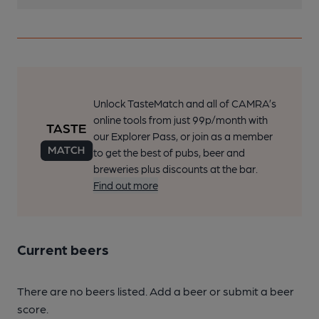
Unlock TasteMatch and all of CAMRA’s
online tools from just 99p/month with
our Explorer Pass, or join as a member
to get the best of pubs, beer and
breweries plus discounts at the bar.
Find out more
Current beers
There are no beers listed. Add a beer or submit a beer
score.