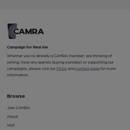
Campaign for Real Ale
Whether you're already a CAMRA member, are thinking of
joining, have any queries buying a product or supporting our
campaigns, please visit our
FAQs
and
contact page
for more
information.
Browse
Join CAMRA
About
Visit