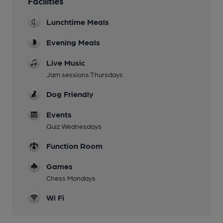
Facilities
Lunchtime Meals
Evening Meals
Live Music
Jam sessions Thursdays
Dog Friendly
Events
Quiz Wednesdays
Function Room
Games
Chess Mondays
Wi Fi