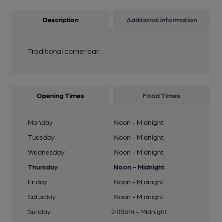
Description
Additional information
Traditional corner bar.
Opening Times
Food Times
Monday
Noon - Midnight
Tuesday
Noon - Midnight
Wednesday
Noon - Midnight
Thursday
Noon - Midnight
Friday
Noon - Midnight
Saturday
Noon - Midnight
Sunday
2:00pm - Midnight