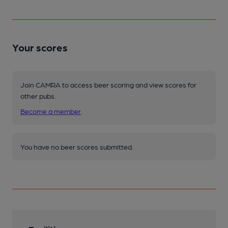
Your scores
Join CAMRA to access beer scoring and view scores for
other pubs.
Become a member
.
You have no beer scores submitted.