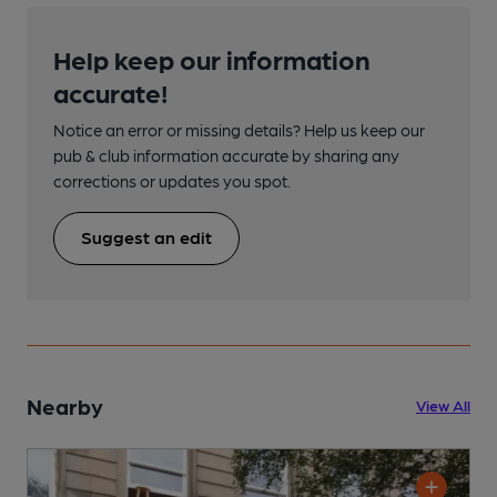
Help keep our information
accurate!
Notice an error or missing details? Help us keep our
pub & club information accurate by sharing any
corrections or updates you spot.
Suggest an edit
Nearby
View All