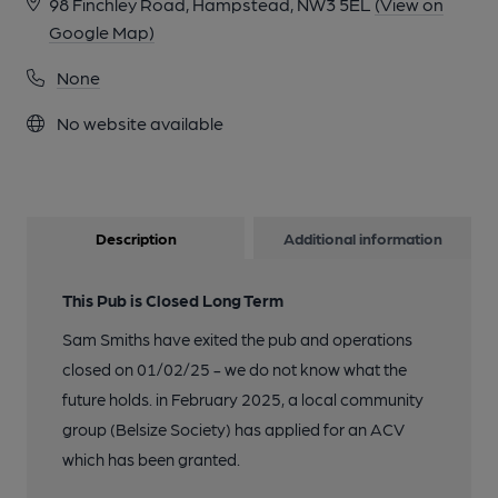
98 Finchley Road, Hampstead, NW3 5EL
(View on
Google Map)
None
No website available
Description
Additional information
This Pub is Closed Long Term
Sam Smiths have exited the pub and operations
closed on 01/02/25 - we do not know what the
future holds. in February 2025, a local community
group (Belsize Society) has applied for an ACV
which has been granted.