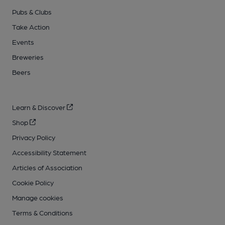
Pubs & Clubs
Take Action
Events
Breweries
Beers
Learn & Discover
Shop
Privacy Policy
Accessibility Statement
Articles of Association
Cookie Policy
Manage cookies
Terms & Conditions