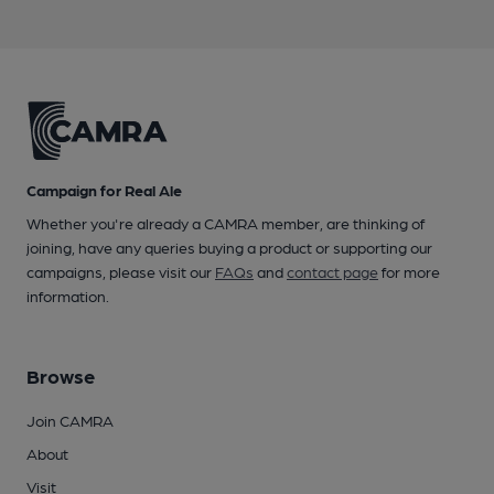
Campaign for Real Ale
Whether you're already a CAMRA member, are thinking of
joining, have any queries buying a product or supporting our
campaigns, please visit our
FAQs
and
contact page
for more
information.
Browse
Join CAMRA
About
Visit