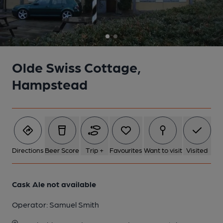
Olde Swiss Cottage,
Hampstead
Directions
Beer Score
Trip +
Favourites
Want to visit
Visited
Cask Ale not available
Operator:
Samuel Smith