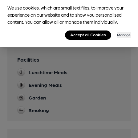
We use cookies, which are small text files, to improve your
You have no beer scores submitted.
experience on our website and to show you personalised
content. You can allow all or manage them individually.
Accept all Cookies
Manage
Facilities
Lunchtime Meals
Evening Meals
Garden
Smoking