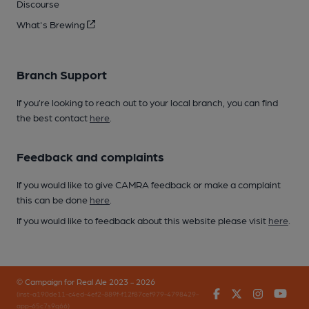
Discourse
What's Brewing
Branch Support
If you’re looking to reach out to your local branch, you can find
the best contact
here
.
Feedback and complaints
If you would like to give CAMRA feedback or make a complaint
this can be done
here
.
If you would like to feedback about this website please visit
here
.
© Campaign for Real Ale 2023 - 2026
Facebook
Twitter
Instagr
You
(inst-a190de11-c4ed-4ef2-889f-f12f87cef979-4798429-
app-65c7s9q66)