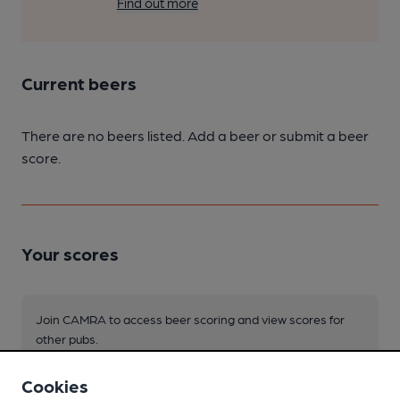
Find out more
Current beers
There are no beers listed. Add a beer or submit a beer
score.
Your scores
Join CAMRA to access beer scoring and view scores for
other pubs.
Become a member
.
Cookies