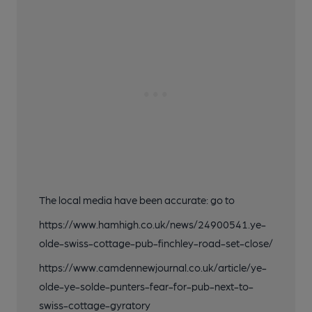
The local media have been accurate: go to
https://www.hamhigh.co.uk/news/24900541.ye-
olde-swiss-cottage-pub-finchley-road-set-close/
https://www.camdennewjournal.co.uk/article/ye-
olde-ye-solde-punters-fear-for-pub-next-to-
swiss-cottage-gyratory