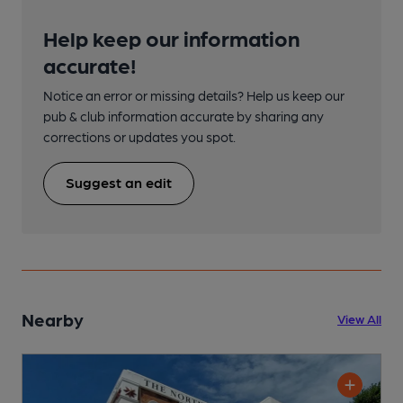
Help keep our information
accurate!
Notice an error or missing details? Help us keep our
pub & club information accurate by sharing any
corrections or updates you spot.
Suggest an edit
Nearby
View All