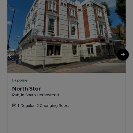
OPEN
North Star
Pub, in South Hampstead
S
1 Regular, 2 Changing Beers
C