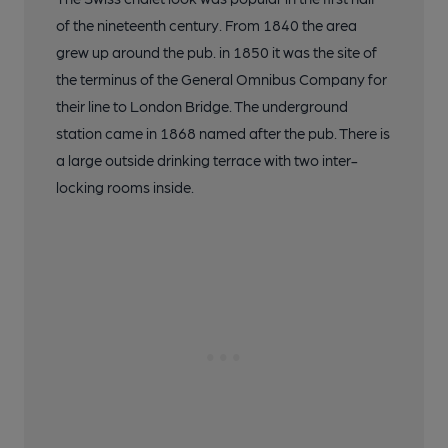
of the nineteenth century. From 1840 the area
grew up around the pub. in 1850 it was the site of
the terminus of the General Omnibus Company for
their line to London Bridge. The underground
station came in 1868 named after the pub. There is
a large outside drinking terrace with two inter-
locking rooms inside.