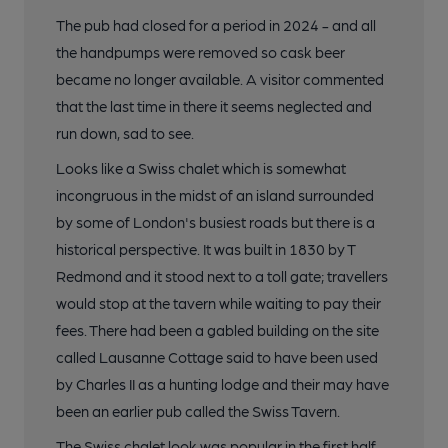
The pub had closed for a period in 2024 - and all
the handpumps were removed so cask beer
became no longer available. A visitor commented
that the last time in there it seems neglected and
run down, sad to see.
Looks like a Swiss chalet which is somewhat
incongruous in the midst of an island surrounded
by some of London's busiest roads but there is a
historical perspective. It was built in 1830 by T
Redmond and it stood next to a toll gate; travellers
would stop at the tavern while waiting to pay their
fees. There had been a gabled building on the site
called Lausanne Cottage said to have been used
by Charles II as a hunting lodge and their may have
been an earlier pub called the Swiss Tavern.
The Swiss chalet look was popular in the first half