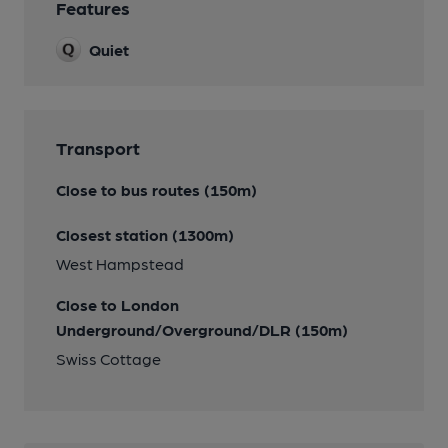
Features
Quiet
Transport
Close to bus routes (150m)
Closest station (1300m)
West Hampstead
Close to London
Underground/Overground/DLR (150m)
Swiss Cottage