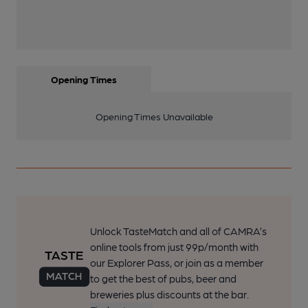
Opening Times
Opening Times Unavailable
Unlock TasteMatch and all of CAMRA’s
online tools from just 99p/month with
our Explorer Pass, or join as a member
to get the best of pubs, beer and
breweries plus discounts at the bar.