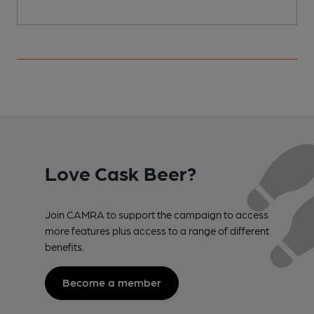
Love Cask Beer?
Join CAMRA to support the campaign to access
more features plus access to a range of different
benefits.
Become a member