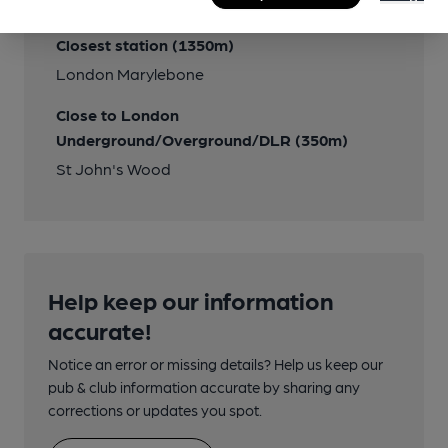
Transport
Closest station (1350m)
London Marylebone
Close to London
Underground/Overground/DLR (350m)
St John's Wood
Help keep our information
accurate!
Notice an error or missing details? Help us keep our
pub & club information accurate by sharing any
corrections or updates you spot.