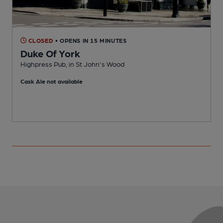
CLOSED
• OPENS IN 15 MINUTES
Duke Of York
Highpress Pub, in St John's Wood
S
Cask Ale not available
C