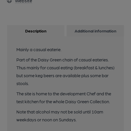
Website
Description
Additional information
Mainly a casual eaterie.
Part of the Daisy Green chain of casual eateries.
Thus mainly for casual eating (breakfast & lunches)
but some keg beers are available plus some bar
stools.
The site is home to the development Chef and the
test kitchen for the whole Daisy Green Collection.
Note that alcohol may not be sold until 10am
weekdays or noon on Sundays.