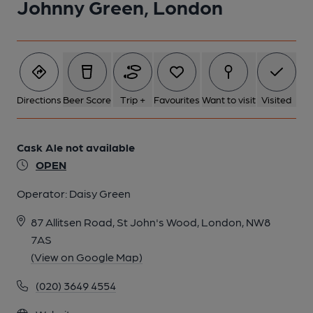
Johnny Green, London
1 of 1:
Directions
Beer Score
Trip +
Favourites
Want to visit
Visited
Cask Ale not available
OPEN
Operator:
Daisy Green
87 Allitsen Road, St John's Wood, London, NW8
7AS
(View on Google Map)
(020) 3649 4554