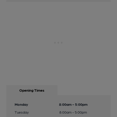
Opening Times
Monday
8:00am - 5:00pm
Tuesday
8:00am - 5:00pm