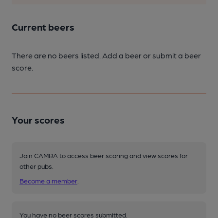
Current beers
There are no beers listed. Add a beer or submit a beer
score.
Your scores
Join CAMRA to access beer scoring and view scores for
other pubs.
Become a member
.
You have no beer scores submitted.