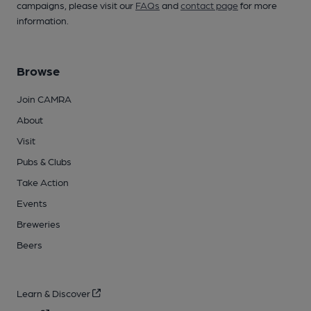
campaigns, please visit our
FAQs
and
contact page
for more
information.
Browse
Join CAMRA
About
Visit
Pubs & Clubs
Take Action
Events
Breweries
Beers
Learn & Discover