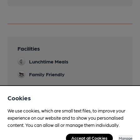
Facilities
Lunchtime Meals
Family Friendly
Cookies
Features
We use cookies, which are small text files, to improve your
experience on our website and to show you personalised
content. You can allow all or manage them individually.
Accept all Cookies
Manage