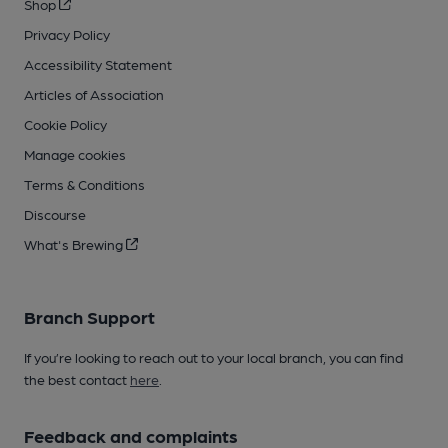
Shop
Privacy Policy
Accessibility Statement
Articles of Association
Cookie Policy
Manage cookies
Terms & Conditions
Discourse
What's Brewing
Branch Support
If you’re looking to reach out to your local branch, you can find
the best contact
here
.
Feedback and complaints