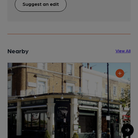
Suggest an edit
Nearby
View All