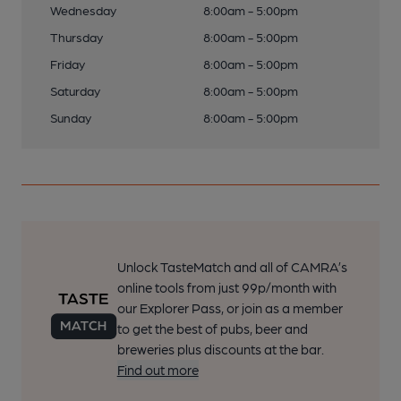
Wednesday
8:00am - 5:00pm
Thursday
8:00am - 5:00pm
Friday
8:00am - 5:00pm
Saturday
8:00am - 5:00pm
Sunday
8:00am - 5:00pm
Unlock TasteMatch and all of CAMRA’s
online tools from just 99p/month with
our Explorer Pass, or join as a member
to get the best of pubs, beer and
breweries plus discounts at the bar.
Find out more