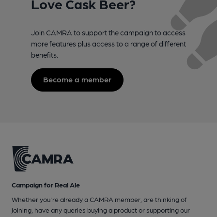
Love Cask Beer?
Join CAMRA to support the campaign to access
more features plus access to a range of different
benefits.
Become a member
Campaign for Real Ale
Whether you're already a CAMRA member, are thinking of
joining, have any queries buying a product or supporting our