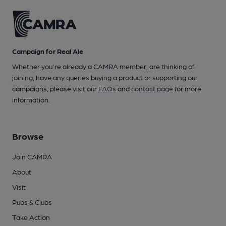
Campaign for Real Ale
Whether you're already a CAMRA member, are thinking of
joining, have any queries buying a product or supporting our
campaigns, please visit our
FAQs
and
contact page
for more
information.
Browse
Join CAMRA
About
Visit
Pubs & Clubs
Take Action