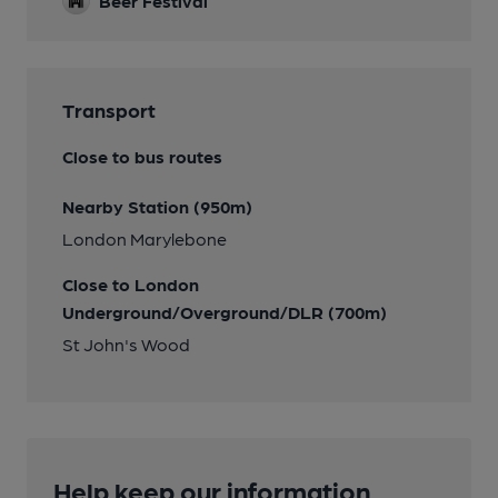
Beer Festival
Transport
Close to bus routes
Nearby Station (950m)
London Marylebone
Close to London
Underground/Overground/DLR (700m)
St John's Wood
Help keep our information