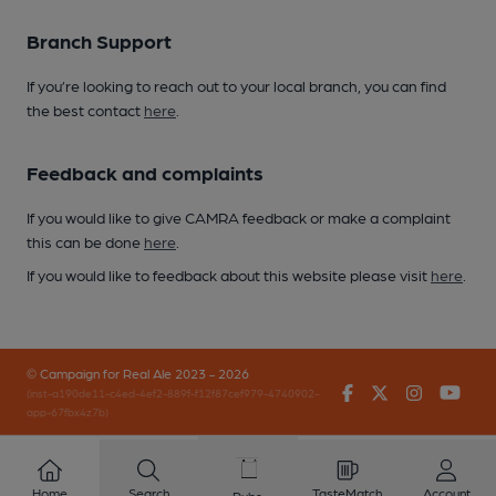
Branch Support
If you’re looking to reach out to your local branch, you can find
the best contact
here
.
Feedback and complaints
If you would like to give CAMRA feedback or make a complaint
this can be done
here
.
If you would like to feedback about this website please visit
here
.
© Campaign for Real Ale 2023 - 2026
Facebook
Twitter
Instagr
You
(inst-a190de11-c4ed-4ef2-889f-f12f87cef979-4740902-
app-67fbx4z7b)
Home
Search
TasteMatch
Account