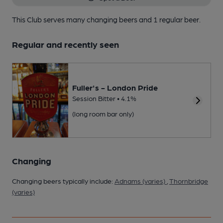
This Club serves many changing beers
and 1 regular beer.
Regular and recently seen
Fuller's - London Pride
Session Bitter • 4.1%
(long room bar only)
Changing
Changing beers typically include:
Adnams (varies)
,
Thornbridge
(varies)