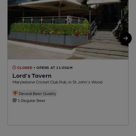
CLOSED
• OPENS AT 11:00AM
Lord's Tavern
Marylebone Cricket Club Pub, in St John's Wood
I
C
Reveal Beer Quality
1 Regular Beer