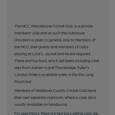
The MCC, Marylebone Cricket Club, is a private
members' club and as such the clubhouse
(Pavilion) is open, in general, only to Members of
the MCC, their guests and members of clubs
playing at Lord's. Jacket and tie are required.
There are four bars, which sell beers including cask
ales from Adnam's and Thornbridge. Fuller's
London Pride is available solely in the the Long
Room bar.
Members of Middlesex County Cricket Club have
their own separate clubroom, where a cask ale is
usually available on handpump.
For spectators, there are two bars selling cask ale: