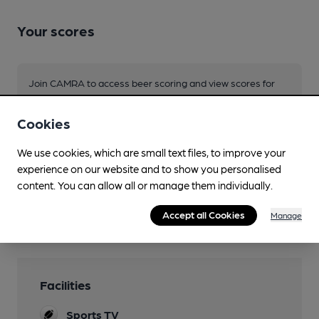
Your scores
Join CAMRA to access beer scoring and view scores for
other pubs.
Become a member
.
Cookies
We use cookies, which are small text files, to improve your
experience on our website and to show you personalised
You have no beer scores submitted.
content. You can allow all or manage them individually.
Accept all Cookies
Manage
Facilities
Sports TV