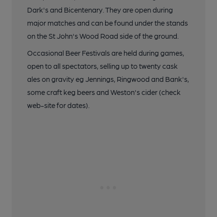
Dark's and Bicentenary. They are open during
major matches and can be found under the stands
on the St John's Wood Road side of the ground.
Occasional Beer Festivals are held during games,
open to all spectators, selling up to twenty cask
ales on gravity eg Jennings, Ringwood and Bank's,
some craft keg beers and Weston's cider (check
web-site for dates).