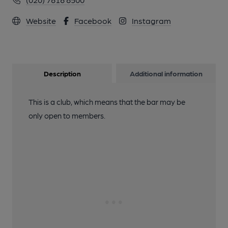
Website
Facebook
Instagram
Description
Additional information
This is a club, which means that the bar may be
only open to members.