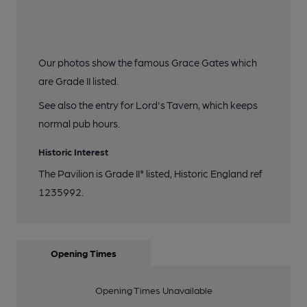
Our photos show the famous Grace Gates which
are Grade II listed.
See also the entry for Lord's Tavern, which keeps
normal pub hours.
Historic Interest
The Pavilion is Grade II* listed, Historic England ref
1235992.
Opening Times
Opening Times Unavailable