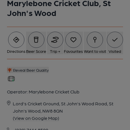
Marylebone Cricket Club, St
John's Wood
Directions
Beer Score
Trip +
Favourites
Want to visit
Visited
Reveal Beer Quality
Operator:
Marylebone Cricket Club
Lord's Cricket Ground, St John's Wood Road, St
John's Wood, NW8 8QN
(View on Google Map)
(020) 7616 8500