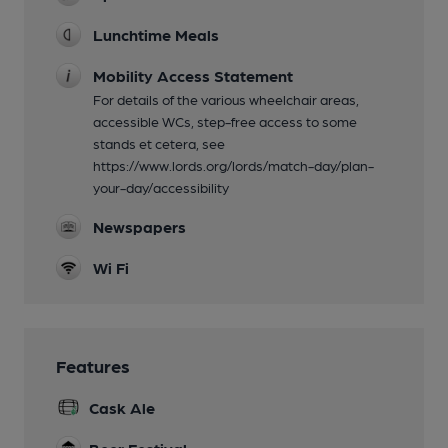
Lunchtime Meals
Mobility Access Statement
For details of the various wheelchair areas,
accessible WCs, step-free access to some
stands et cetera, see
https://www.lords.org/lords/match-day/plan-
your-day/accessibility
Newspapers
Wi Fi
Features
Cask Ale