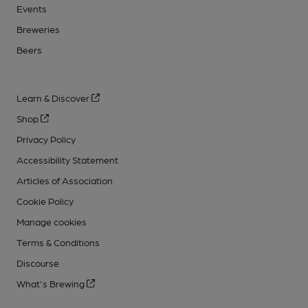
Events
Breweries
Beers
Learn & Discover
Shop
Privacy Policy
Accessibility Statement
Articles of Association
Cookie Policy
Manage cookies
Terms & Conditions
Discourse
What's Brewing