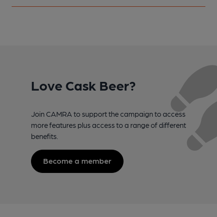
Love Cask Beer?
Join CAMRA to support the campaign to access
more features plus access to a range of different
benefits.
Become a member