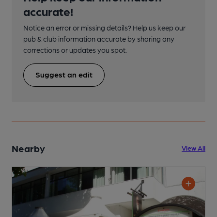
accurate!
Notice an error or missing details? Help us keep our
pub & club information accurate by sharing any
corrections or updates you spot.
Suggest an edit
Nearby
View All