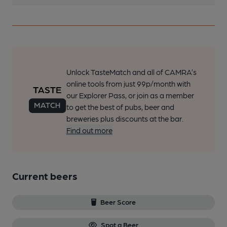
Unlock TasteMatch and all of CAMRA’s
online tools from just 99p/month with
our Explorer Pass, or join as a member
to get the best of pubs, beer and
breweries plus discounts at the bar.
Find out more
Current beers
Beer Score
Spot a Beer