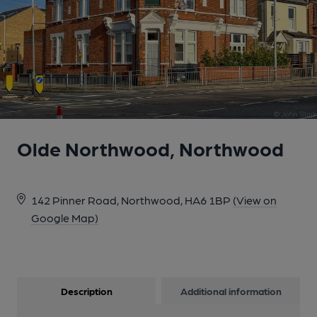
Olde Northwood, Northwood
142 Pinner Road, Northwood, HA6 1BP
(View on
Google Map)
Description
Additional information