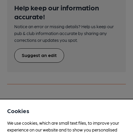
Help keep our information
accurate!
Notice an error or missing details? Help us keep our
pub & club information accurate by sharing any
corrections or updates you spot.
Suggest an edit
Nearby
View All
Cookies
We use cookies, which are small text files, to improve your
experience on our website and to show you personalised