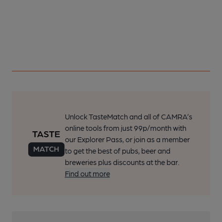
Unlock TasteMatch and all of CAMRA’s
online tools from just 99p/month with
our Explorer Pass, or join as a member
to get the best of pubs, beer and
breweries plus discounts at the bar.
Find out more