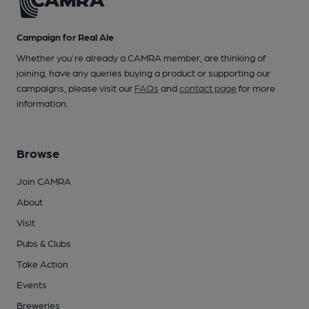
Campaign for Real Ale
Whether you're already a CAMRA member, are thinking of
joining, have any queries buying a product or supporting our
campaigns, please visit our
FAQs
and
contact page
for more
information.
Browse
Join CAMRA
About
Visit
Pubs & Clubs
Take Action
Events
Breweries