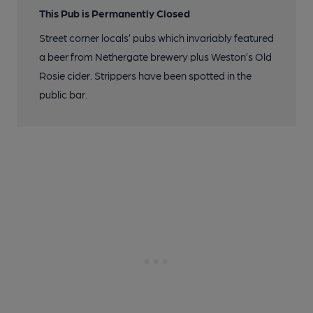
This Pub is Permanently Closed
Street corner locals’ pubs which invariably featured
a beer from Nethergate brewery plus Weston’s Old
Rosie cider. Strippers have been spotted in the
public bar.