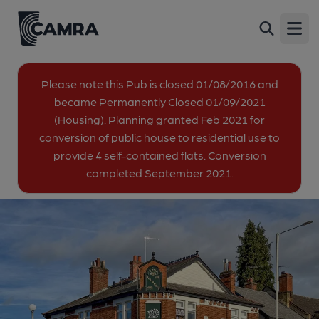
Olde Northwood, Northwood
Back
142 Pinner Road, Northwood, HA6 1BP
Open
All
Please note this Pub is closed 01/08/2016 and
became Permanently Closed 01/09/2021
1 of 1: Taken in 2024 (residential). Published on 05-02-2024
(Housing). Planning granted Feb 2021 for
conversion of public house to residential use to
provide 4 self-contained flats. Conversion
completed September 2021.