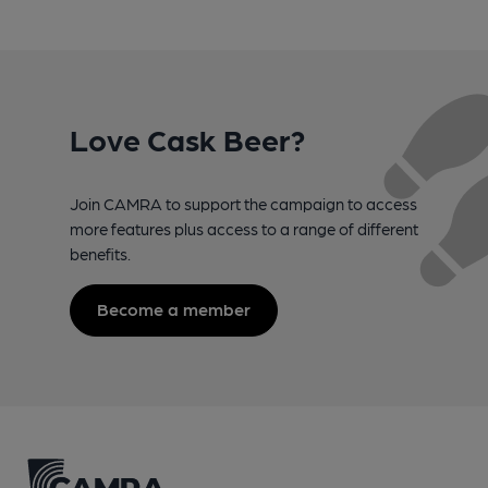
Love Cask Beer?
Join CAMRA to support the campaign to access
more features plus access to a range of different
benefits.
Become a member