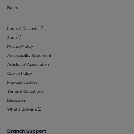
Beers
Learn & Discover
Shop
Privacy Policy
Accessibility Statement
Articles of Association
Cookie Policy
Manage cookies
Terms & Conditions
Discourse
What's Brewing
Branch Support