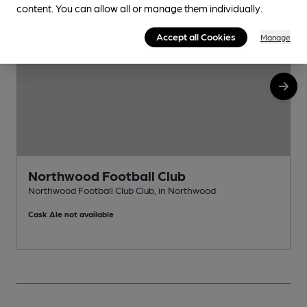
content. You can allow all or manage them individually.
Accept all Cookies
Manage
Northwood Football Club
Northwood Football Club Club, in Northwood
N
Cask Ale not available