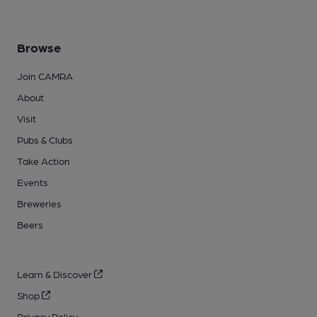
Browse
Join CAMRA
About
Visit
Pubs & Clubs
Take Action
Events
Breweries
Beers
Learn & Discover
Shop
Privacy Policy