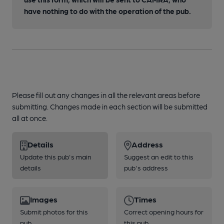
have nothing to do with the operation of the pub.
Please fill out any changes in all the relevant areas before
submitting. Changes made in each section will be submitted
all at once.
Details
Address
Update this pub's main
Suggest an edit to this
details
pub's address
Images
Times
Submit photos for this
Correct opening hours for
pub
this pub