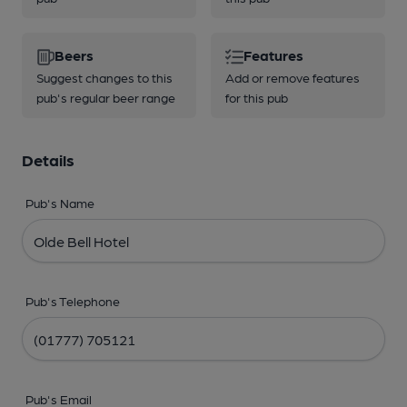
Beers
Features
Suggest changes to this
Add or remove features
pub's regular beer range
for this pub
Details
Pub's Name
Pub's Telephone
Pub's Email