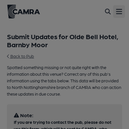
Open
Submit Updates for Olde Bell Hotel,
Barnby Moor
Back to Pub
Spotted something missing or not quite right with the
information about this venue? Correct any of this pub's
information using the tabs below. This data will be provided
to North Nottinghamshire branch of CAMRA who can action
these updates in due course.
Note:
If you are trying to contact the pub, please do not
use this form, which will be sent to CAMRA, who