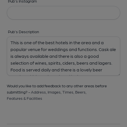
Pub's Instagram
Pub's Description
Would you like to add feedback to any other areas before
submitting? -
Address,
Images,
Times,
Beers,
Features & Facilities