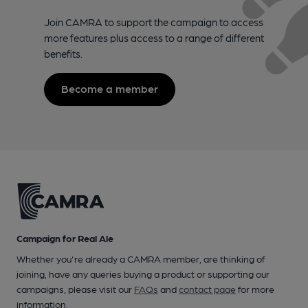
Join CAMRA to support the campaign to access
more features plus access to a range of different
benefits.
Become a member
Campaign for Real Ale
Whether you're already a CAMRA member, are thinking of
joining, have any queries buying a product or supporting our
campaigns, please visit our
FAQs
and
contact page
for more
information.