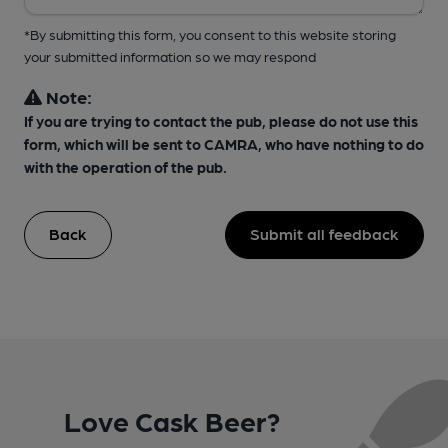
*By submitting this form, you consent to this website storing
your submitted information so we may respond
Note:
If you are trying to contact the pub, please do not use this
form, which will be sent to CAMRA, who have nothing to do
with the operation of the pub.
Back
Submit all feedback
Love Cask Beer?