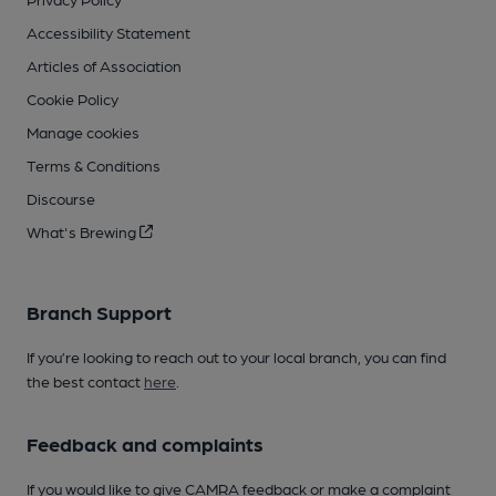
Accessibility Statement
Articles of Association
Cookie Policy
Manage cookies
Terms & Conditions
Discourse
What's Brewing
Branch Support
If you’re looking to reach out to your local branch, you can find
the best contact
here
.
Feedback and complaints
If you would like to give CAMRA feedback or make a complaint