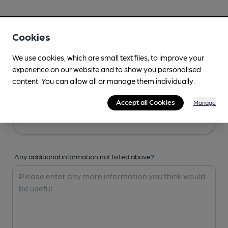
Your Details
Cookies
Your Name
We use cookies, which are small text files, to improve your
experience on our website and to show you personalised
content. You can allow all or manage them individually.
Your Email
Accept all Cookies
Manage
Any additional information not listed above?