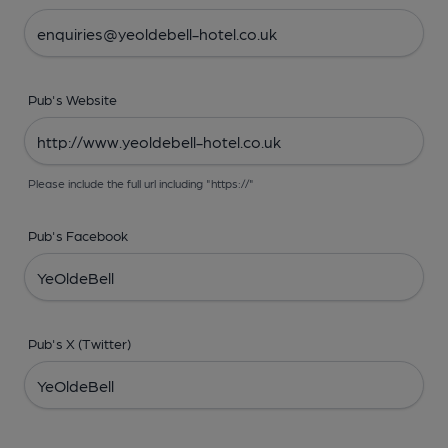
Pub's Website
Please include the full url including "https://"
Pub's Facebook
Pub's X (Twitter)