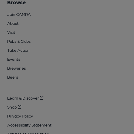
Browse
Join CAMRA
About
Visit
Pubs & Clubs
Take Action
Events
Breweries
Beers
Learn & Discover
Shop
Privacy Policy
Accessibility Statement
Articles of Association