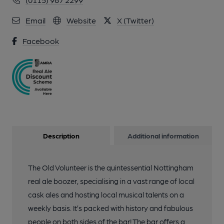
Email
Website
X (Twitter)
Facebook
Description
Additional information
The Old Volunteer is the quintessential Nottingham
real ale boozer, specialising in a vast range of local
cask ales and hosting local musical talents on a
weekly basis. It’s packed with history and fabulous
people on both sides of the bar! The bar offers a