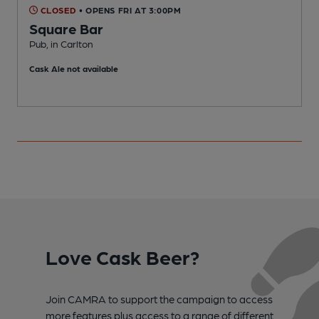
CLOSED
• OPENS FRI AT 3:00PM
Square Bar
Pub, in Carlton
P
Cask Ale not available
C
Love Cask Beer?
Join CAMRA to support the campaign to access
more features plus access to a range of different