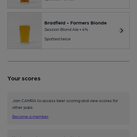
Bradfield - Farmers Blonde
Session Blond Ale • 4%
Spotted twice
Your scores
Join CAMRA to access beer scoring and view scores for
other pubs.
Become a member
.