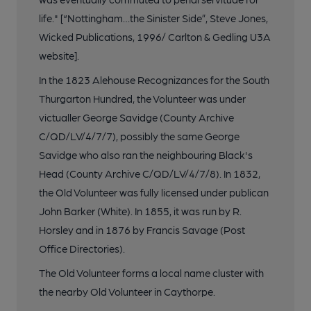
life." [“Nottingham…the Sinister Side”, Steve Jones,
Wicked Publications, 1996/ Carlton & Gedling U3A
website].
In the 1823 Alehouse Recognizances for the South
Thurgarton Hundred, the Volunteer was under
victualler George Savidge (County Archive
C/QD/LV/4/7/7), possibly the same George
Savidge who also ran the neighbouring Black's
Head (County Archive C/QD/LV/4/7/8). In 1832,
the Old Volunteer was fully licensed under publican
John Barker (White). In 1855, it was run by R.
Horsley and in 1876 by Francis Savage (Post
Office Directories).
The Old Volunteer forms a local name cluster with
the nearby Old Volunteer in Caythorpe.