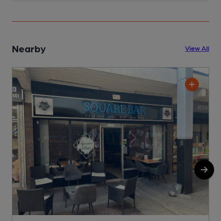
Nearby
View All