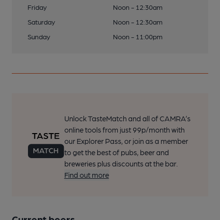
Friday
Noon - 12:30am
Saturday
Noon - 12:30am
Sunday
Noon - 11:00pm
Unlock TasteMatch and all of CAMRA’s
online tools from just 99p/month with
our Explorer Pass, or join as a member
to get the best of pubs, beer and
breweries plus discounts at the bar.
Find out more
Current beers