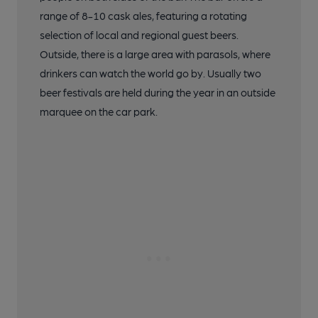
range of 8-10 cask ales, featuring a rotating
selection of local and regional guest beers.
Outside, there is a large area with parasols, where
drinkers can watch the world go by. Usually two
beer festivals are held during the year in an outside
marquee on the car park.