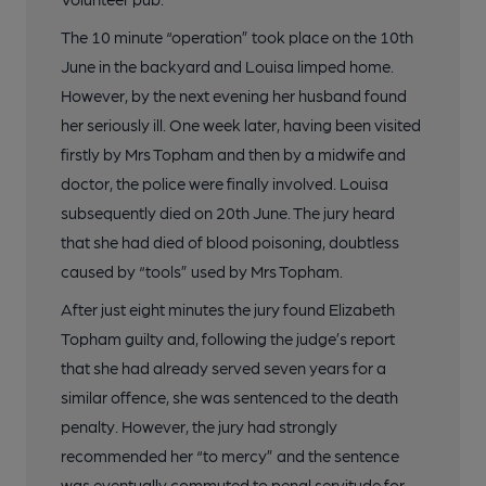
The 10 minute “operation” took place on the 10th
June in the backyard and Louisa limped home.
However, by the next evening her husband found
her seriously ill. One week later, having been visited
firstly by Mrs Topham and then by a midwife and
doctor, the police were finally involved. Louisa
subsequently died on 20th June. The jury heard
that she had died of blood poisoning, doubtless
caused by “tools” used by Mrs Topham.
After just eight minutes the jury found Elizabeth
Topham guilty and, following the judge’s report
that she had already served seven years for a
similar offence, she was sentenced to the death
penalty. However, the jury had strongly
recommended her “to mercy” and the sentence
was eventually commuted to penal servitude for