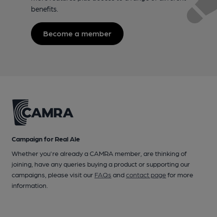
benefits.
Become a member
Campaign for Real Ale
Whether you're already a CAMRA member, are thinking of
joining, have any queries buying a product or supporting our
campaigns, please visit our
FAQs
and
contact page
for more
information.