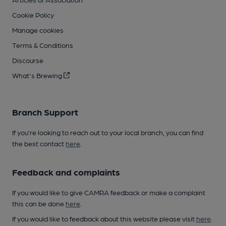
Cookie Policy
Manage cookies
Terms & Conditions
Discourse
What's Brewing
Branch Support
If you’re looking to reach out to your local branch, you can find
the best contact
here
.
Feedback and complaints
If you would like to give CAMRA feedback or make a complaint
this can be done
here
.
If you would like to feedback about this website please visit
here
.