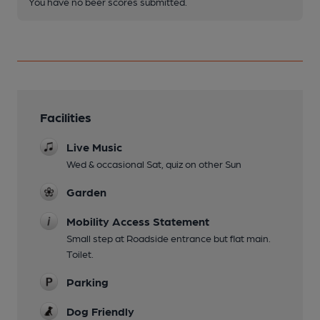
You have no beer scores submitted.
Facilities
Live Music
Wed & occasional Sat, quiz on other Sun
Garden
Mobility Access Statement
Small step at Roadside entrance but flat main.
Toilet.
Parking
Dog Friendly