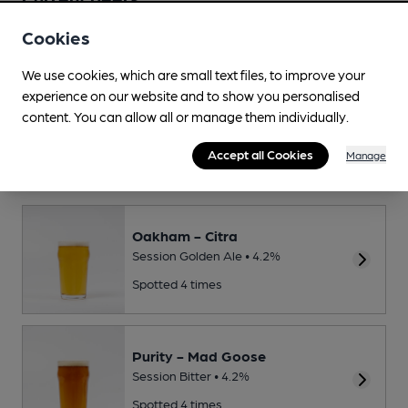
Cookies
Beer Score
We use cookies, which are small text files, to improve your
Spot a Beer
experience on our website and to show you personalised
content. You can allow all or manage them individually.
This Pub serves 10 changing beers
and 0 regular beers.
Accept all Cookies
Manage
Regular and recently seen
Oakham - Citra
Session Golden Ale • 4.2%
Spotted 4 times
Purity - Mad Goose
Session Bitter • 4.2%
Spotted 4 times