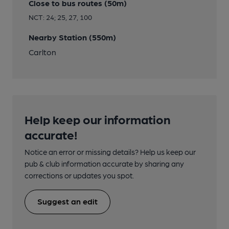
Close to bus routes (50m)
NCT: 24; 25, 27, 100
Nearby Station (550m)
Carlton
Help keep our information
accurate!
Notice an error or missing details? Help us keep our
pub & club information accurate by sharing any
corrections or updates you spot.
Suggest an edit