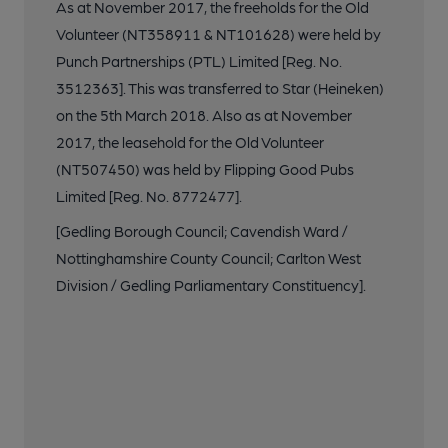
As at November 2017, the freeholds for the Old
Volunteer (NT358911 & NT101628) were held by
Punch Partnerships (PTL) Limited [Reg. No.
3512363]. This was transferred to Star (Heineken)
on the 5th March 2018. Also as at November
2017, the leasehold for the Old Volunteer
(NT507450) was held by Flipping Good Pubs
Limited [Reg. No. 8772477].
[Gedling Borough Council; Cavendish Ward /
Nottinghamshire County Council; Carlton West
Division / Gedling Parliamentary Constituency].