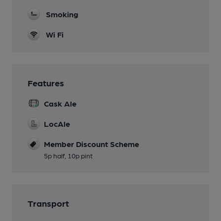
Smoking
Wi Fi
Features
Cask Ale
LocAle
Member Discount Scheme
5p half, 10p pint
Transport