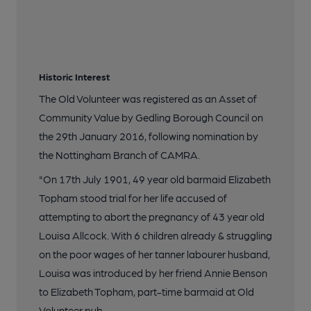
Historic Interest
The Old Volunteer was registered as an Asset of
Community Value by Gedling Borough Council on
the 29th January 2016, following nomination by
the Nottingham Branch of CAMRA.
"On 17th July 1901, 49 year old barmaid Elizabeth
Topham stood trial for her life accused of
attempting to abort the pregnancy of 43 year old
Louisa Allcock. With 6 children already & struggling
on the poor wages of her tanner labourer husband,
Louisa was introduced by her friend Annie Benson
to Elizabeth Topham, part-time barmaid at Old
Volunteer pub.