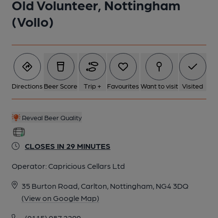
Old Volunteer, Nottingham
(Vollo)
Directions
Beer Score
Trip +
Favourites
Want to visit
Visited
Reveal Beer Quality
CLOSES IN 29 MINUTES
Operator:
Capricious Cellars Ltd
35 Burton Road, Carlton, Nottingham, NG4 3DQ
(View on Google Map)
(0115) 987 2299