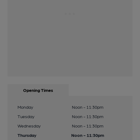
Opening Times
Monday
Noon - 11:30pm
Tuesday
Noon - 11:30pm
Wednesday
Noon - 11:30pm
Thursday
Noon - 11:30pm