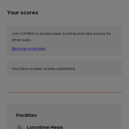
Your scores
Join CAMRA to access beer scoring and view scores for
other pubs.
Become a member
.
You have no beer scores submitted.
Facilities
Lunchtime Meals