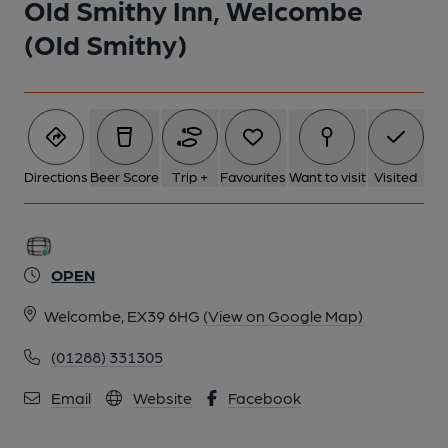
Old Smithy Inn, Welcombe
(Old Smithy)
Directions
Beer Score
Trip +
Favourites
Want to visit
Visited
OPEN
Welcombe, EX39 6HG
(View on Google Map)
(01288) 331305
Email
Website
Facebook