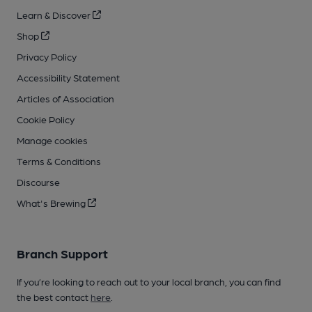
Learn & Discover
Shop
Privacy Policy
Accessibility Statement
Articles of Association
Cookie Policy
Manage cookies
Terms & Conditions
Discourse
What's Brewing
Branch Support
If you’re looking to reach out to your local branch, you can find
the best contact
here
.