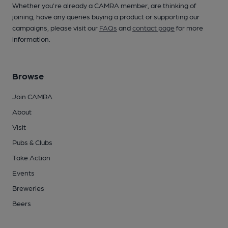
Whether you're already a CAMRA member, are thinking of
joining, have any queries buying a product or supporting our
campaigns, please visit our
FAQs
and
contact page
for more
information.
Browse
Join CAMRA
About
Visit
Pubs & Clubs
Take Action
Events
Breweries
Beers