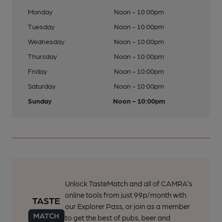
Monday
Noon - 10:00pm
Tuesday
Noon - 10:00pm
Wednesday
Noon - 10:00pm
Thursday
Noon - 10:00pm
Friday
Noon - 10:00pm
Saturday
Noon - 10:00pm
Sunday
Noon - 10:00pm
Unlock TasteMatch and all of CAMRA’s
online tools from just 99p/month with
our Explorer Pass, or join as a member
to get the best of pubs, beer and