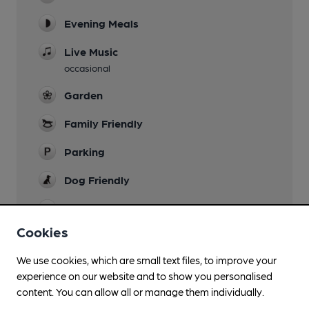
Evening Meals
Live Music
occasional
Garden
Family Friendly
Parking
Dog Friendly
Accommodation
Bunkhouse of 2 double bunks. ï¿½10 pppn
Cookies
Camping
We use cookies, which are small text files, to improve your
(200m)
experience on our website and to show you personalised
content. You can allow all or manage them individually.
Function Room