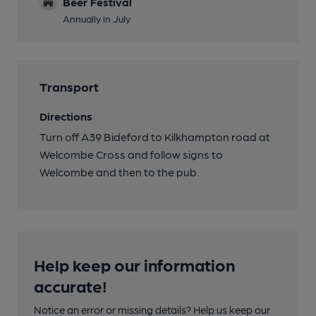
Beer Festival
Annually in July
Transport
Directions
Turn off A39 Bideford to Kilkhampton road at
Welcombe Cross and follow signs to
Welcombe and then to the pub.
Help keep our information
accurate!
Notice an error or missing details? Help us keep our