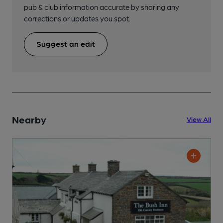
pub & club information accurate by sharing any
corrections or updates you spot.
Suggest an edit
Nearby
View All