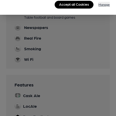
Available by arrangement
Accept all Cookies
Manage
Games
Table football and board games
Newspapers
Real Fire
Smoking
Wi Fi
Features
Cask Ale
LocAle