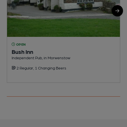
OPEN
Bush Inn
Independent Pub, in Morwenstow
P
2 Regular, 1 Changing Beers