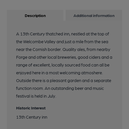
Description
Additional information
A 13th Century thatched inn, nestled at the top of
the Welcombe Valley and just a mile from the sea
near the Cornish border. Quality ales, from nearby
Forge and other local breweries, good ciders and a
range of excellent, locally sourced food can all be
enjoyed here in a most welcoming atmoshere.
Outside there is a pleasant garden and a separate
function room. An outstanding beer and music
festival is held in July.
Historic Interest
13th Century inn