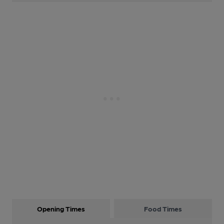
Opening Times
Food Times