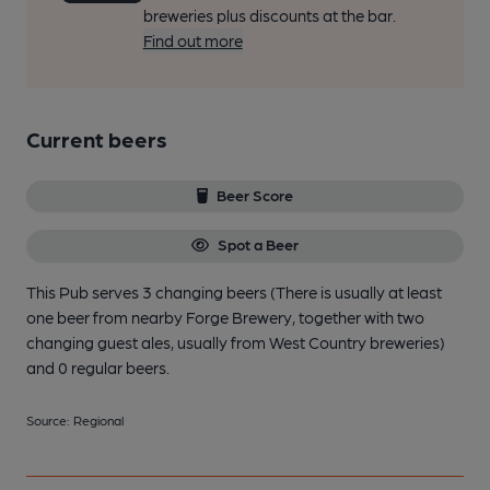
breweries plus discounts at the bar.
Find out more
Current beers
Beer Score
Spot a Beer
This Pub serves 3 changing beers
(There is usually at least
one beer from nearby Forge Brewery, together with two
changing guest ales, usually from West Country breweries)
and 0 regular beers.
Source: Regional