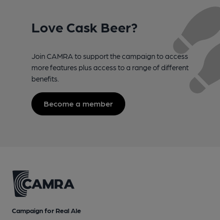
Love Cask Beer?
Join CAMRA to support the campaign to access
more features plus access to a range of different
benefits.
Become a member
Campaign for Real Ale