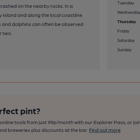
Tuesday
rashed on the nearby rocks. In a
Wednesda
Island and along the local coastline.
Thursday
ls and dolphins can often be observed
Friday
r two.
Saturday
Sunday
rfect pint?
nline tools from just 99p/month with our Explorer Pass, or joi
nd breweries plus discounts at the bar.
Find out more