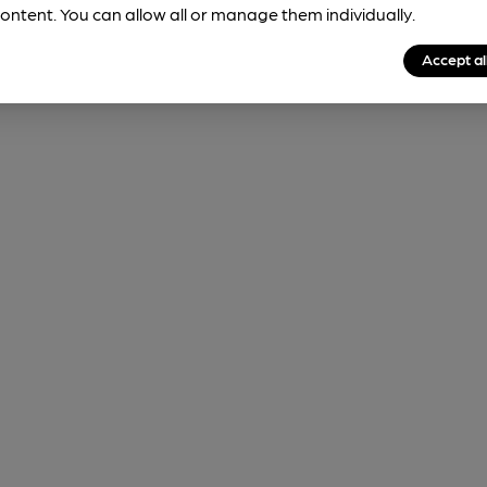
ontent. You can allow all or manage them individually.
Accept al