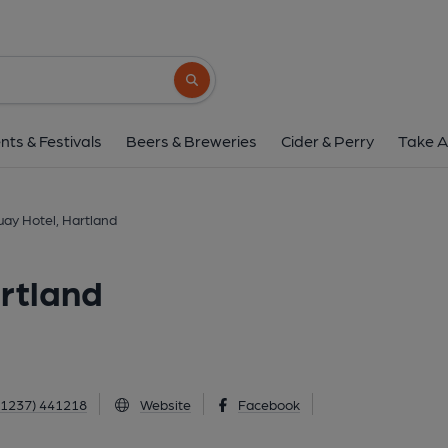
Hartland Quay Hotel, 
Hartland, Hartland, EX39 6DU
(View 
Search button
1 of 1: Hartland Quay Hotel. (Pub, External
nts & Festivals
Beers & Breweries
Cider & Perry
Take A
ay Hotel, Hartland
rtland
01237) 441218
Website
Facebook