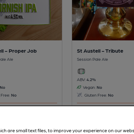
ll - Proper Job
St Austell - Tribute
ale Ale
Session Pale Ale
ABV:
4.2%
No
Vegan:
No
 Free:
No
Gluten Free:
No
s served regularly.
This beer is served regularly.
twice.
ich are small text files, to improve your experience on our web