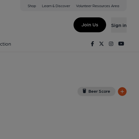
Shop
Learn & Discover
Volunteer Resources Area
Hartland
on Google Map)
Join Us
Sign in
, Key). Published on 01-01-1970
Facebook
Twitter
Instagram
Youtu
ction
Beer Score