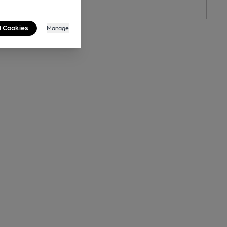
l Cookies
Manage