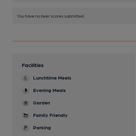
You have no beer scores submitted.
Facilities
Lunchtime Meals
Evening Meals
Garden
Family Friendly
Parking