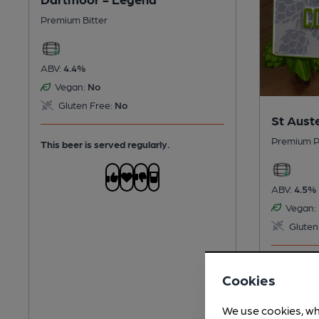
Premium Bitter
ABV:
4.4%
Vegan:
No
Gluten Free:
No
St Auste
Premium P
This beer is served regularly.
ABV:
4.5%
Vegan:
Gluten
This beer i
Cookies
We use cookies, wh