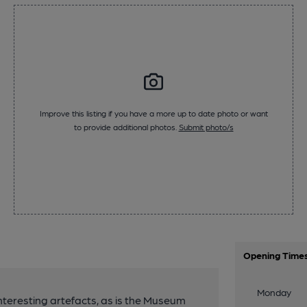
Improve this listing if you have a more up to date photo or want
to provide additional photos.
Submit photo/s
Opening Time
Monday
 interesting artefacts, as is the Museum