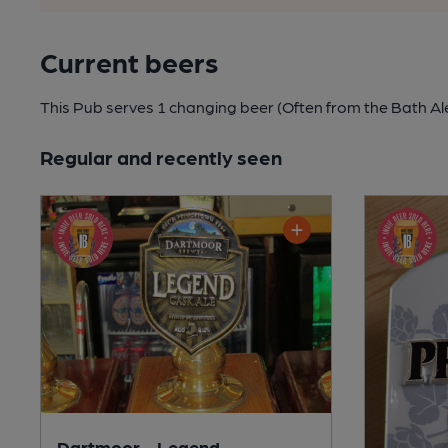
Current beers
This Pub serves 1 changing beer
(Often from the Bath Al
Regular and recently seen
Dartmoor - Legend