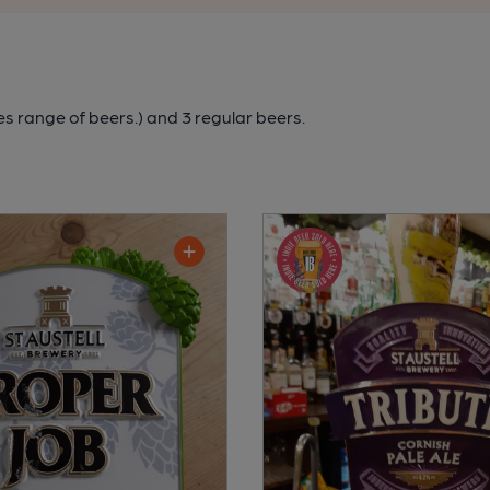
es range of beers.)
and 3 regular beers.