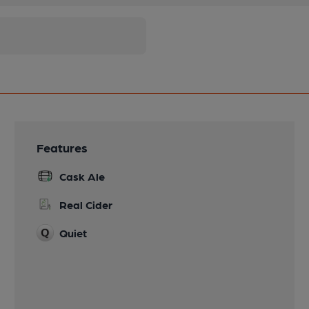
Features
Cask Ale
Real Cider
Quiet