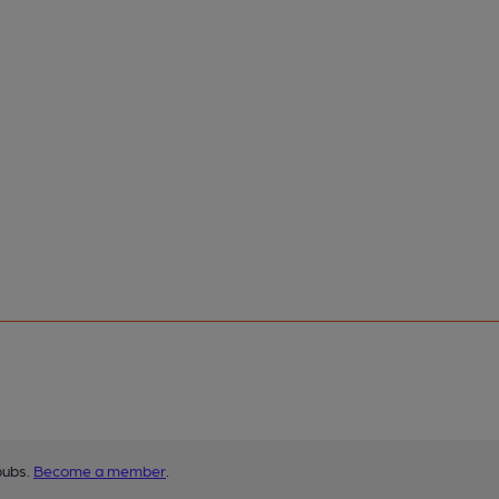
pubs.
Become a member
.