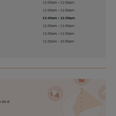
11:00am - 11:00pm
y
11:00am - 11:00pm
11:00am - 11:00pm
11:00am - 11:00pm
11:00am - 11:00pm
11:00am - 10:30pm
n as a