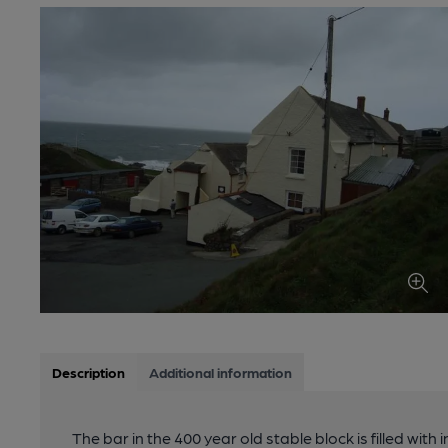
Description
Additional information
The bar in the 400 year old stable block is filled with