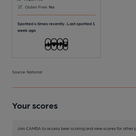
Gluten Free:
No
Spotted 4 times recently. Last spotted 1
week ago
Source: National
Your scores
Join CAMRA to access beer scoring and view scores for other 