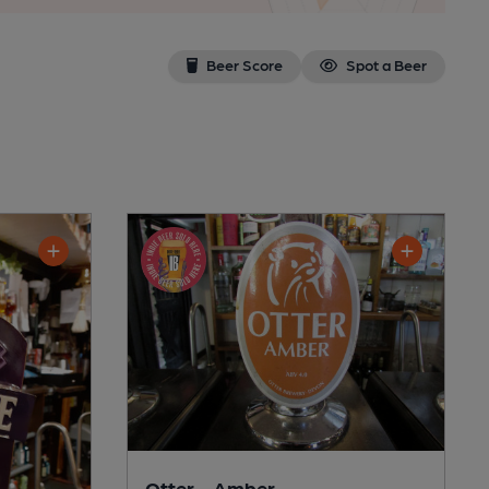
Beer Score
Spot a Beer
Otter - Amber