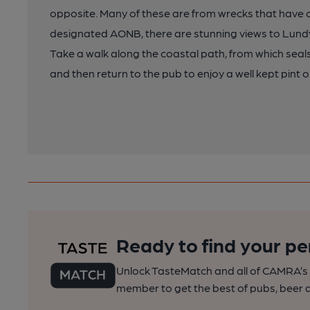
opposite. Many of these are from wrecks that have c
designated AONB, there are stunning views to Lundy 
Take a walk along the coastal path, from which sea
and then return to the pub to enjoy a well kept pint o
Ready to find your pe
Unlock TasteMatch and all of CAMRA’s o
member to get the best of pubs, beer a