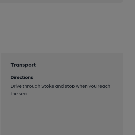
Transport
Directions
Drive through Stoke and stop when you reach
the sea.