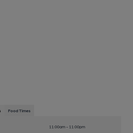
s
Food Times
11:00am - 11:00pm