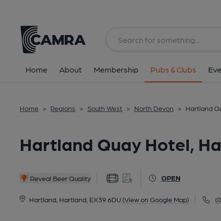
Back
All
Home
About
Membership
Pubs & Clubs
Eve
Home
>
Regions
>
South West
>
North Devon
>
Hartland Qu
Hartland Quay Hotel, Ha
OPEN
Reveal Beer Quality
Hartland, Hartland, EX39 6DU
(View on Google Map)
(