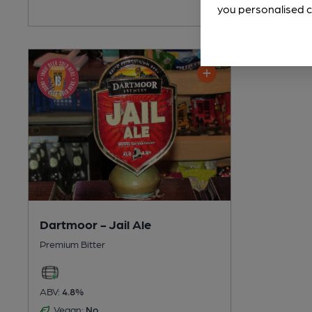
you personalised c
Dartmoor - Jail Ale
Premium Bitter
ABV:
4.8%
Vegan:
No