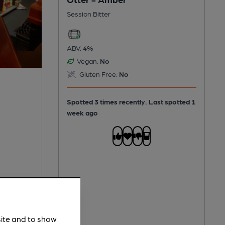
Session Bitter
ABV:
4%
Vegan:
No
Gluten Free:
No
Spotted 3 times recently. Last spotted 1
week ago
Spotted
site and to show