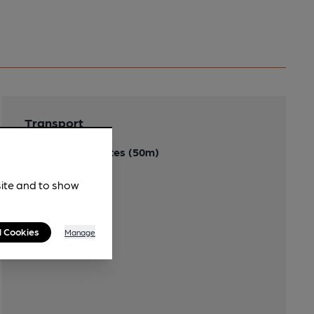
Transport
Close to bus routes (50m)
61, 62
site and to show
l Cookies
Manage