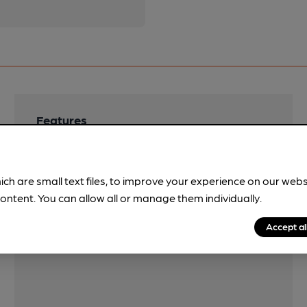
Features
Cask Ale
LocAle
ich are small text files, to improve your experience on our web
Bradfield
ontent. You can allow all or manage them individually.
Accept al