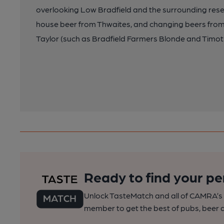
overlooking Low Bradfield and the surrounding reser
house beer from Thwaites, and changing beers from B
Taylor (such as Bradfield Farmers Blonde and Timot
Ready to find your pe
Unlock TasteMatch and all of CAMRA’s o
member to get the best of pubs, beer a