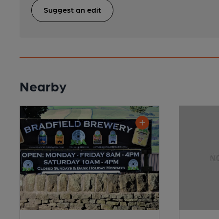
Suggest an edit
Nearby