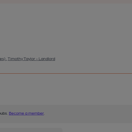
ies)
,
Timothy Taylor - Landlord
pubs.
Become a member
.