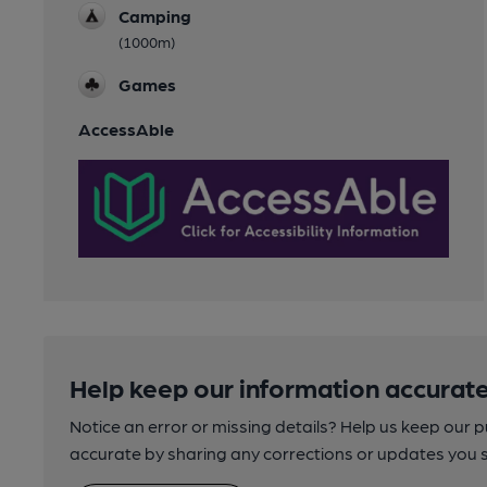
Camping
(1000m)
Games
AccessAble
Help keep our information accurate
Notice an error or missing details? Help us keep our 
accurate by sharing any corrections or updates you 