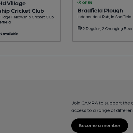
ld Village
OPEN
Bradfield Plough
hip Cricket Club
Independent Pub, in Sheffield
Village Fellowship Cricket Club
effield
2 Regular, 2 Changing Beer
t available
Join CAMRA to support the 
access to a range of differen
Become a member