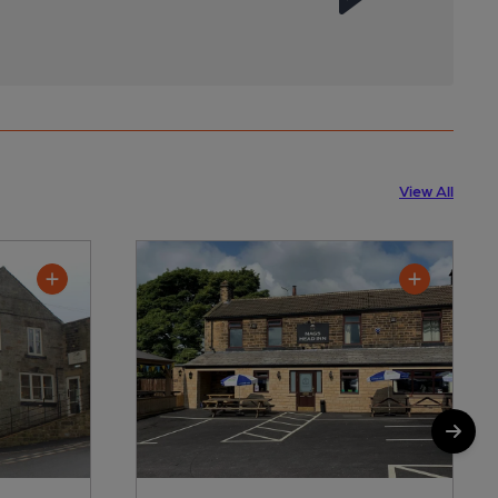
View All