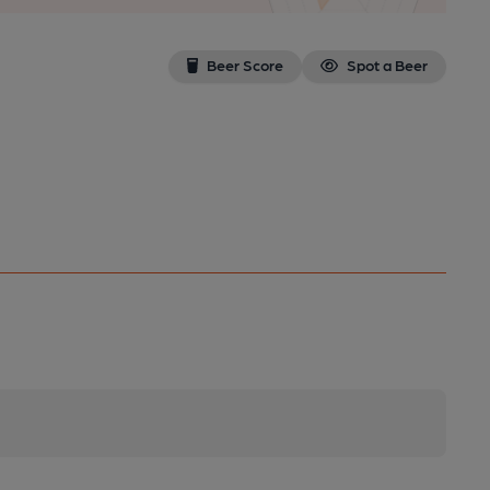
Beer Score
Spot a Beer