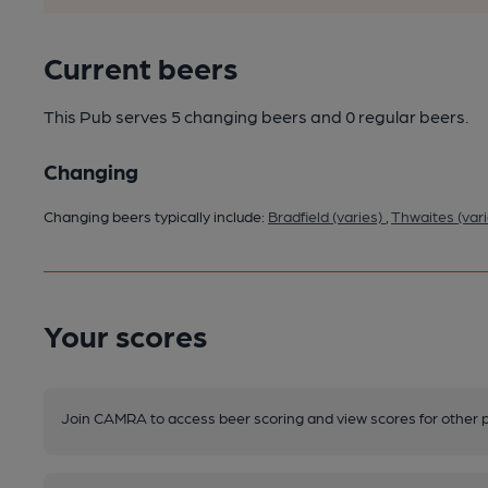
Current beers
This Pub serves 5 changing beers
and 0 regular beers.
Changing
Changing beers typically include:
Bradfield (varies)
,
Thwaites (var
Your scores
Join CAMRA to access beer scoring and view scores for other 