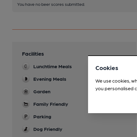
You have no beer scores submitted.
Facilities
Lunchtime Meals
Cookies
Evening Meals
We use cookies, wh
you personalised c
Garden
Family Friendly
Parking
Dog Friendly