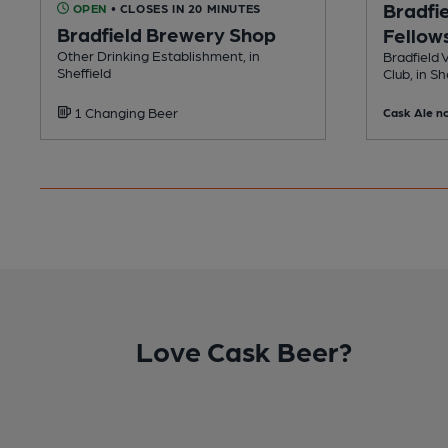
Bradfie
OPEN
• CLOSES IN 20 MINUTES
Bradfield Brewery Shop
Fellows
Other Drinking Establishment, in
Bradfield 
Sheffield
Club, in Sh
1 Changing Beer
Cask Ale no
Love Cask Beer?