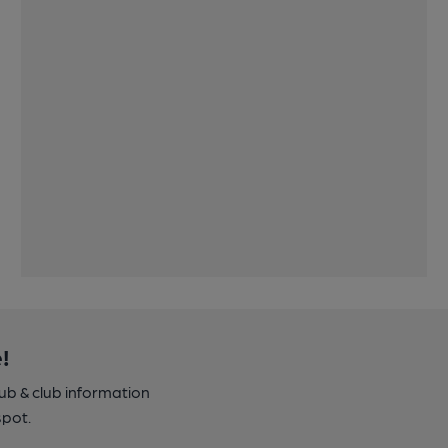
!
pub & club information
spot.