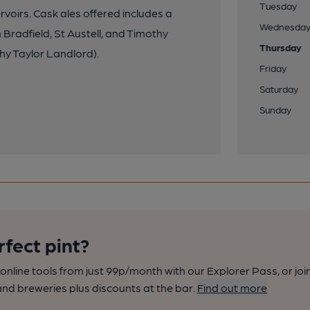
Tuesday
voirs. Cask ales offered includes a
Wednesda
radfield, St Austell, and Timothy
Thursday
hy Taylor Landlord).
Friday
Saturday
Sunday
rfect pint?
nline tools from just 99p/month with our Explorer Pass, or joi
nd breweries plus discounts at the bar.
Find out more