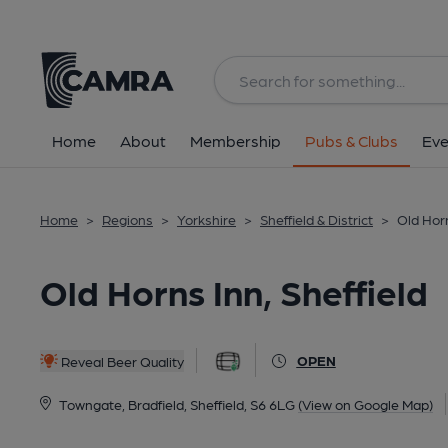
Back
All
Home
About
Membership
Pubs & Clubs
Eve
Home
>
Regions
>
Yorkshire
>
Sheffield & District
>
Old Horn
Old Horns Inn, Sheffield
OPEN
Reveal Beer Quality
Towngate, Bradfield, Sheffield, S6 6LG
(View on Google Map)