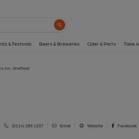
Old Horns Inn, Shef
Towngate, Bradfield, Sheffield, S6 6LG
(V
Search button
1 of 4: (External, Sign). Publi
nts & Festivals
Beers & Breweries
Cider & Perry
Take A
s Inn, Sheffield
(0114) 285 1207
Email
Website
Facebook