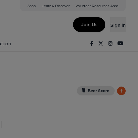
Shop
Learn & Discover
Volunteer Resources Area
field
iew on Google Map)
Join Us
Sign in
shed on 25-11-2025
Facebook
Twitter
Instagram
Youtu
ction
Beer Score