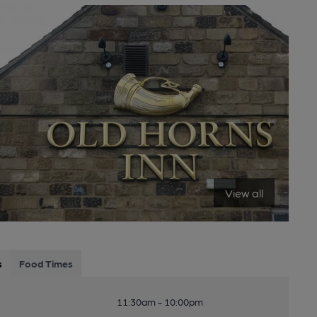
View all
s
Food Times
11:30am - 10:00pm