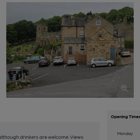
Opening Time
Monday
although drinkers are welcome. Views