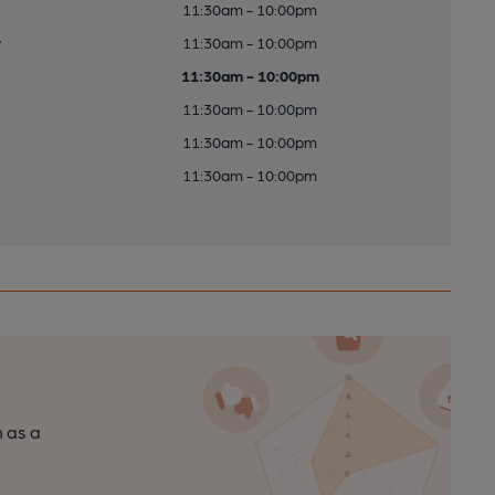
11:30am - 10:00pm
y
11:30am - 10:00pm
11:30am - 10:00pm
11:30am - 10:00pm
11:30am - 10:00pm
11:30am - 10:00pm
n as a