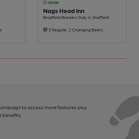
OPEN
Nags Head Inn
Bradfield Brewery Pub, in Sheffield
s
3 Regular, 2 Changing Beers
campaign to access more features plus
t benefits.