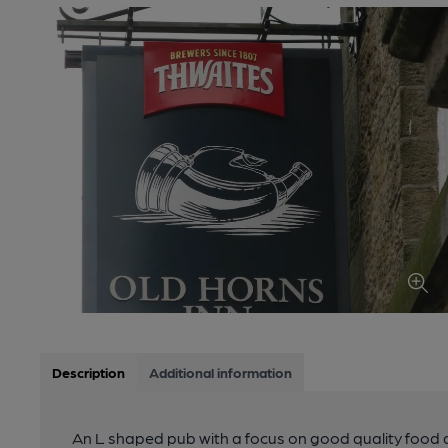
Description
Additional information
An L shaped pub with a focus on good quality food 