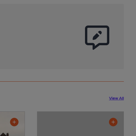
View All