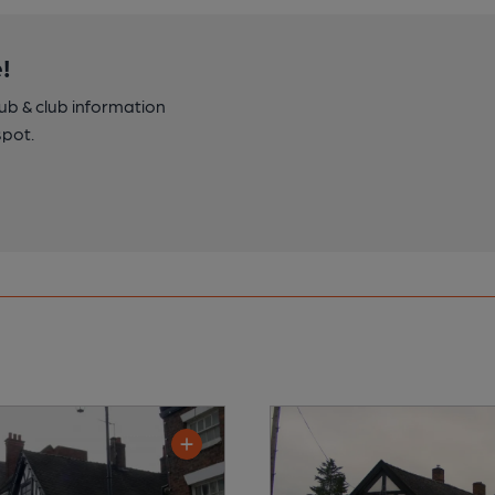
!
pub & club information
spot.