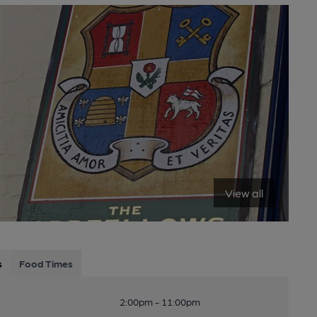
View all
s
Food Times
2:00pm - 11:00pm