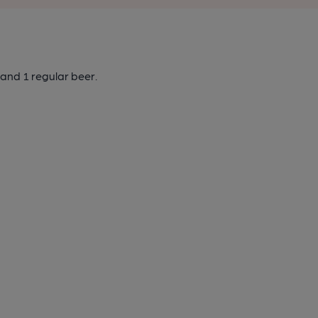
and 1 regular beer.