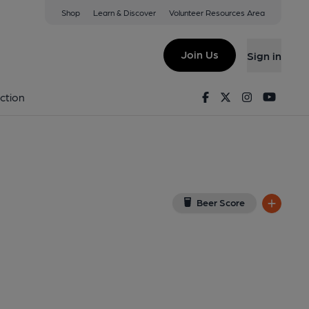
Shop
Learn & Discover
Volunteer Resources Area
ntwich
ew on Google Map)
Join Us
Sign in
lished on 06-07-2025
Facebook
Twitter
Instagram
Youtu
ction
Beer Score