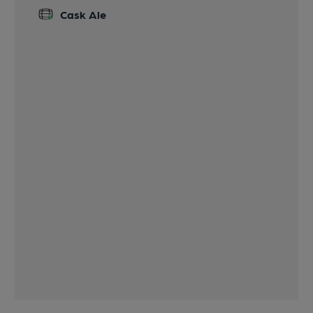
Cask Ale