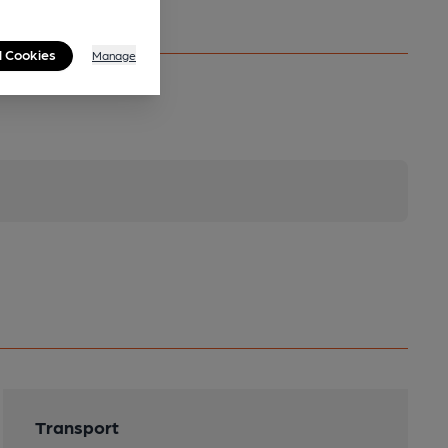
l Cookies
Manage
Transport