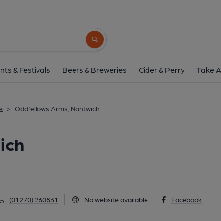
Oddfellows Arms, Na
97 Welsh Row, Nantwich, CW5 5ET
(Vi
Search button
1 of 4: (Pub, External, Key). Pub
nts & Festivals
Beers & Breweries
Cider & Perry
Take A
e
>
Oddfellows Arms, Nantwich
ich
(01270) 260831
No website available
Facebook