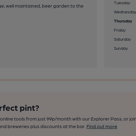
Tuesday
rge, well maintained, beer garden to the
Wednesda
Thursday
Friday
Saturday
Sunday
rfect pint?
nline tools from just 99p/month with our Explorer Pass, or joi
nd breweries plus discounts at the bar.
Find out more