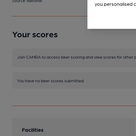
Source: National
you personalised c
Your scores
Join CAMRA to access beer scoring and view scores for other 
You have no beer scores submitted.
Facilities