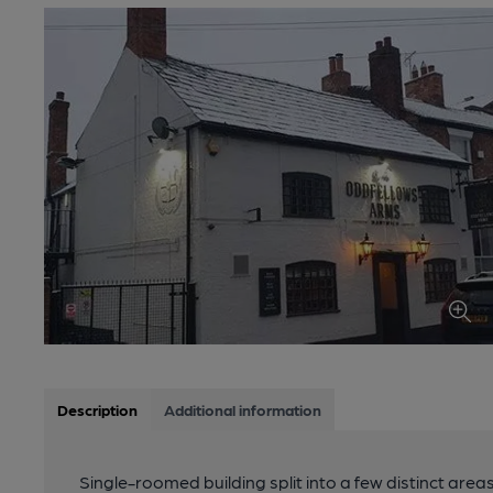
Description
Additional information
Single-roomed building split into a few distinct areas