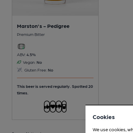
Marston's - Pedigree
Premium Bitter
ABV:
4.5%
Vegan:
No
Gluten Free:
No
This beer is served regularly.
Spotted 20
times.
Cookies
We use cookies, wh