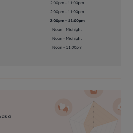
2:00pm - 11:00pm
y
2:00pm - 11:00pm
2:00pm - 11:00pm
Noon - Midnight
Noon - Midnight
Noon - 11:00pm
n as a