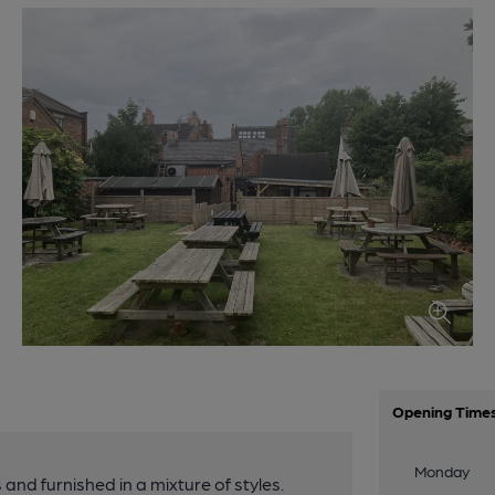
Opening Time
Monday
 and furnished in a mixture of styles.