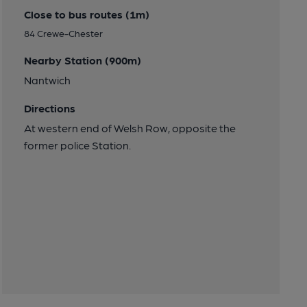
Close to bus routes (1m)
84 Crewe-Chester
Nearby Station (900m)
Nantwich
Directions
At western end of Welsh Row, opposite the
former police Station.