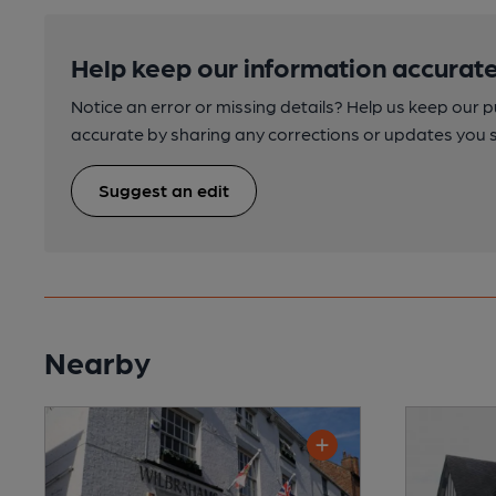
Help keep our information accurate
Notice an error or missing details? Help us keep our 
accurate by sharing any corrections or updates you 
Suggest an edit
Nearby