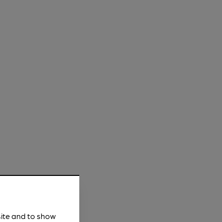
site and to show