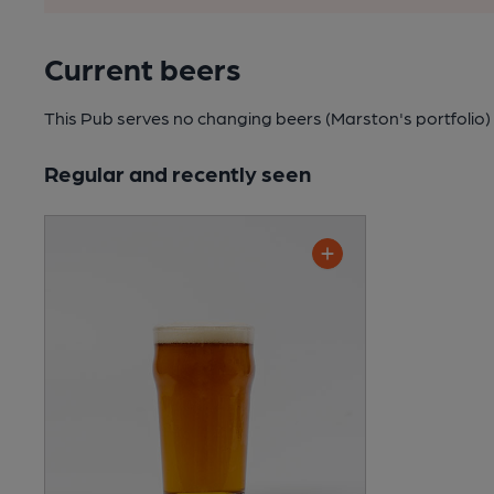
Current beers
This Pub serves no changing beers
(Marston's portfolio)
Regular and recently seen