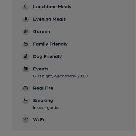
Lunchtime Meals
Evening Meals
Garden
Family Friendly
Dog Friendly
Events
Quiz night, Wednesday 20:00
Real Fire
Smoking
In beer garden
Wi Fi