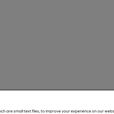
ich are small text files, to improve your experience on our web