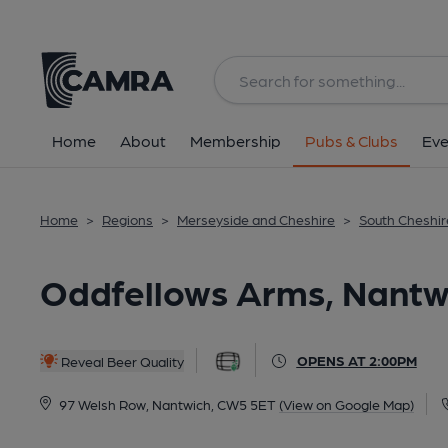
Back
All
Home
About
Membership
Pubs & Clubs
Eve
Home
>
Regions
>
Merseyside and Cheshire
>
South Cheshir
Oddfellows Arms, Nantw
OPENS AT 2:00PM
Reveal Beer Quality
97 Welsh Row, Nantwich, CW5 5ET
(View on Google Map)