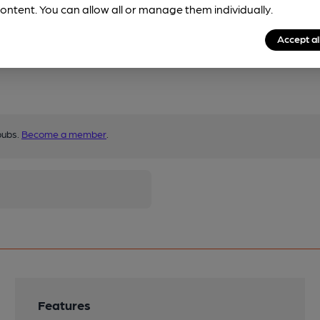
ontent. You can allow all or manage them individually.
Accept al
pubs.
Become a member
.
Features