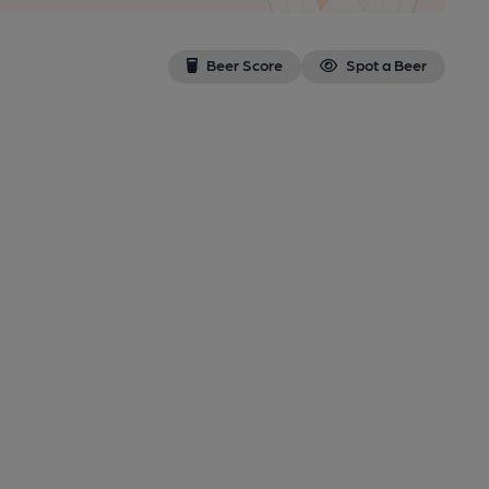
Beer Score
Spot a Beer