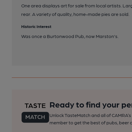
One area displays art for sale from local artists. La
rear. A variety of quality, home-made pies are sold.
Historic Interest
Was once a Burtonwood Pub, now Marston's.
Ready to find your pe
Unlock TasteMatch and all of CAMRA’s o
member to get the best of pubs, beer a