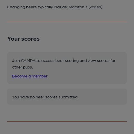
Changing beers typically include:
Marston's (varies)
Your scores
Join CAMRA to access beer scoring and view scores for
other pubs.
Become a member
.
You have no beer scores submitted.