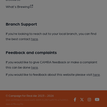
What's Brewing
Branch Support
If you’re looking to reach out to your local branch, you can find
the best contact
here
.
Feedback and complaints
If you would like to give CAMRA feedback or make a complaint
this can be done
here
.
If you would like to feedback about this website please visit
here
.
© Campaign for Real Ale 2023 - 2026
Facebook
Twitter
Instagr
You
(inst-a190de11-c4ed-4ef2-889f-f12f87cef979-4740902-
app-67fbvzg7h)