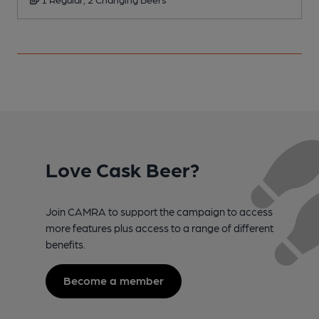
Love Cask Beer?
Join CAMRA to support the campaign to access
more features plus access to a range of different
benefits.
Become a member