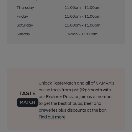
Thursday
11:00am - 11:00pm
Friday
11:00am - 11:00pm
Saturday
11:00am - 11:00pm
Sunday
Noon - 11:00pm
Unlock TasteMatch and all of CAMRA’s
online tools from just 99p/month with
our Explorer Pass, or join as a member
to get the best of pubs, beer and
breweries plus discounts at the bar.
Find out more