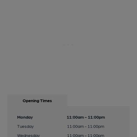
Opening Times
Monday
11:00am - 11:00pm
Tuesday
11:00am - 11:00pm
Wednesday
11:00am - 11:00pm