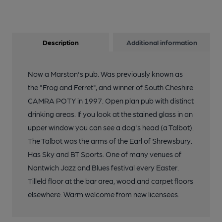
Description
Additional information
Now a Marston's pub. Was previously known as
the "Frog and Ferret", and winner of South Cheshire
CAMRA POTY in 1997. Open plan pub with distinct
drinking areas. If you look at the stained glass in an
upper window you can see a dog's head (a Talbot).
The Talbot was the arms of the Earl of Shrewsbury.
Has Sky and BT Sports. One of many venues of
Nantwich Jazz and Blues festival every Easter.
Tilleld floor at the bar area, wood and carpet floors
elsewhere. Warm welcome from new licensees.