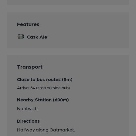
Features
Cask Ale
Transport
Close to bus routes (5m)
Arriva: 84 (stop outside pub)
Nearby Station (600m)
Nantwich
Directions
Halfway along Oatmarket.