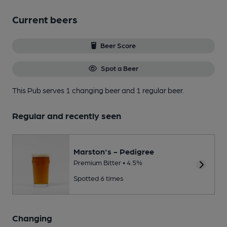
Current beers
Beer Score
Spot a Beer
This Pub serves 1 changing beer
and 1 regular beer.
Regular and recently seen
Marston's - Pedigree
Premium Bitter • 4.5%
Spotted 6 times
Changing