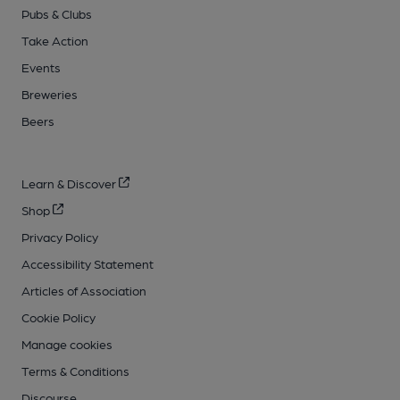
Pubs & Clubs
Take Action
Events
Breweries
Beers
Learn & Discover
Shop
Privacy Policy
Accessibility Statement
Articles of Association
Cookie Policy
Manage cookies
Terms & Conditions
Discourse