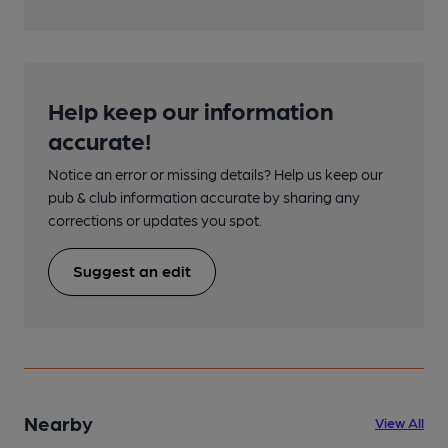
Help keep our information
accurate!
Notice an error or missing details? Help us keep our
pub & club information accurate by sharing any
corrections or updates you spot.
Suggest an edit
Nearby
View All