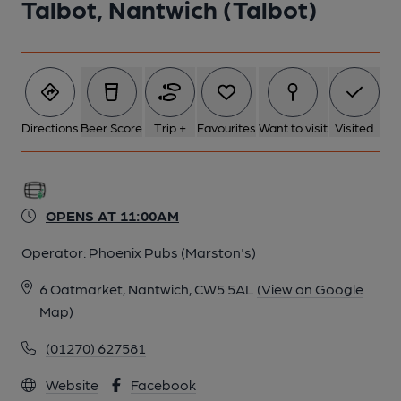
Talbot, Nantwich (Talbot)
Directions
Beer Score
Trip +
Favourites
Want to visit
Visited
OPENS AT 11:00AM
Operator:
Phoenix Pubs (Marston's)
6 Oatmarket, Nantwich, CW5 5AL
(View on Google
Map)
(01270) 627581
Website
Facebook