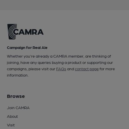
Campaign for Real Ale
Whether you're already a CAMRA member, are thinking of
joining, have any queries buying a product or supporting our
campaigns, please visit our
FAQs
and
contact page
for more
information.
Browse
Join CAMRA
About
Visit