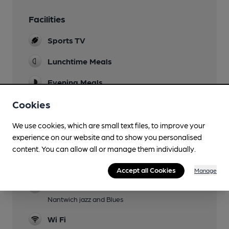
Facilities
Sports TV
Lunchtime Meals
Evening Meals
Cookies
Live Music
Garden
We use cookies, which are small text files, to improve your
experience on our website and to show you personalised
Family Friendly
content. You can allow all or manage them individually.
Dog Friendly
Accept all Cookies
Manage
Events
Nantwich jazz and Blues
Wi Fi