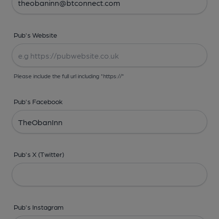
Pub's Website
Please include the full url including "https://"
Pub's Facebook
Pub's X (Twitter)
Pub's Instagram