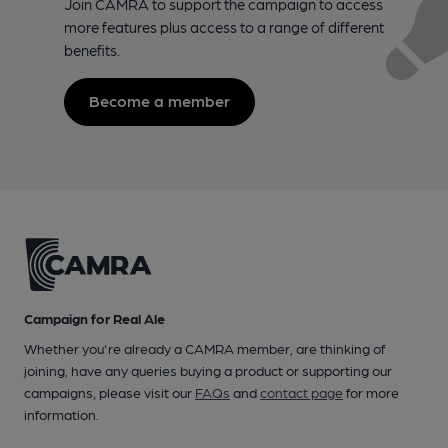
Join CAMRA to support the campaign to access
more features plus access to a range of different
benefits.
Become a member
Campaign for Real Ale
Whether you're already a CAMRA member, are thinking of
joining, have any queries buying a product or supporting our
campaigns, please visit our
FAQs
and
contact page
for more
information.