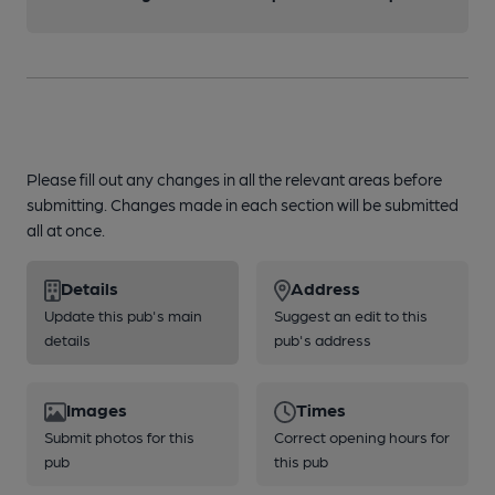
Please fill out any changes in all the relevant areas before
submitting. Changes made in each section will be submitted
all at once.
Details
Address
Update this pub's main
Suggest an edit to this
details
pub's address
Images
Times
Submit photos for this
Correct opening hours for
pub
this pub