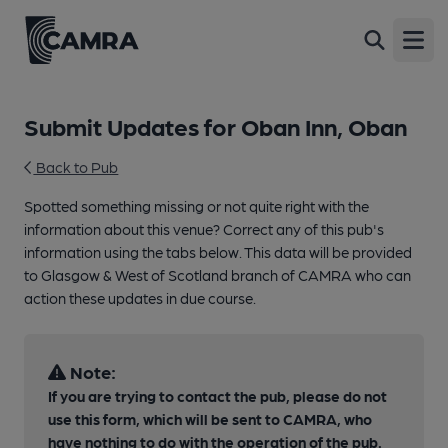
Open
Submit Updates for Oban Inn, Oban
Back to Pub
Spotted something missing or not quite right with the
information about this venue? Correct any of this pub's
information using the tabs below. This data will be provided
to Glasgow & West of Scotland branch of CAMRA who can
action these updates in due course.
Note:
If you are trying to contact the pub, please do not
use this form, which will be sent to CAMRA, who
have nothing to do with the operation of the pub.