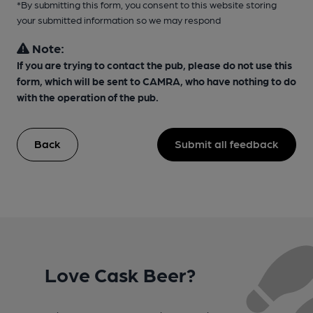
*By submitting this form, you consent to this website storing
your submitted information so we may respond
Note:
If you are trying to contact the pub, please do not use this
form, which will be sent to CAMRA, who have nothing to do
with the operation of the pub.
Back
Submit all feedback
Love Cask Beer?