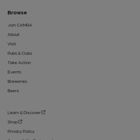
Browse
Join CAMRA
About
Visit
Pubs & Clubs
Take Action
Events
Breweries
Beers
Learn & Discover
Shop
Privacy Policy