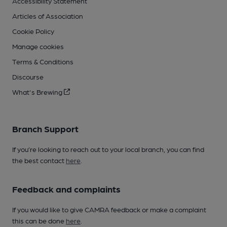
Accessibility Statement
Articles of Association
Cookie Policy
Manage cookies
Terms & Conditions
Discourse
What's Brewing
Branch Support
If you’re looking to reach out to your local branch, you can find
the best contact
here
.
Feedback and complaints
If you would like to give CAMRA feedback or make a complaint
this can be done
here
.