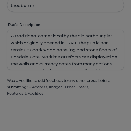
Pub's Description
Would you like to add feedback to any other areas before
submitting? -
Address,
Images,
Times,
Beers,
Features & Facilities