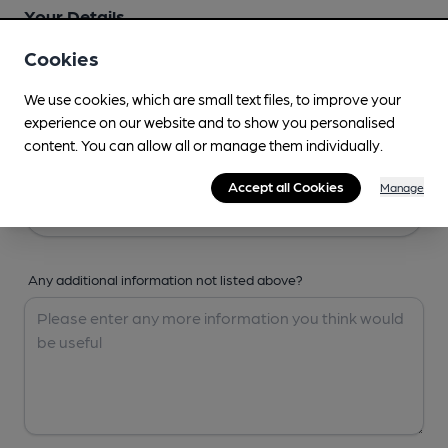
Your Details
Cookies
Your Name
We use cookies, which are small text files, to improve your
experience on our website and to show you personalised
content. You can allow all or manage them individually.
Your Email
Accept all Cookies
Manage
Any additional information not listed above?