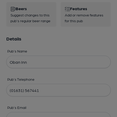
Beers
Features
Suggest changes to this
Add or remove features
pub's regular beer range
for this pub
Details
Pub's Name
Pub's Telephone
Pub's Email