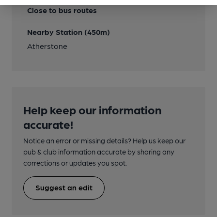
Close to bus routes
Nearby Station (450m)
Atherstone
Help keep our information
accurate!
Notice an error or missing details? Help us keep our
pub & club information accurate by sharing any
corrections or updates you spot.
Suggest an edit