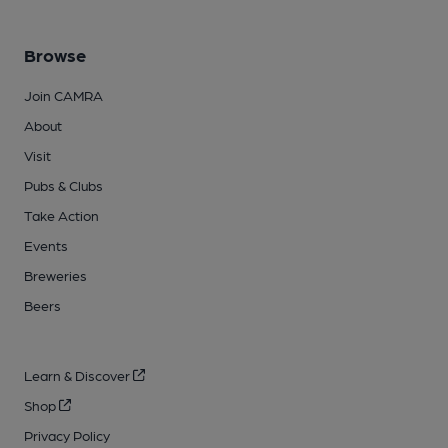
Browse
Join CAMRA
About
Visit
Pubs & Clubs
Take Action
Events
Breweries
Beers
Learn & Discover
Shop
Privacy Policy