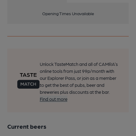
Opening Times Unavailable
Unlock TasteMatch and all of CAMRA’s
online tools from just 99p/month with
our Explorer Pass, or join as a member
to get the best of pubs, beer and
breweries plus discounts at the bar.
Find out more
Current beers