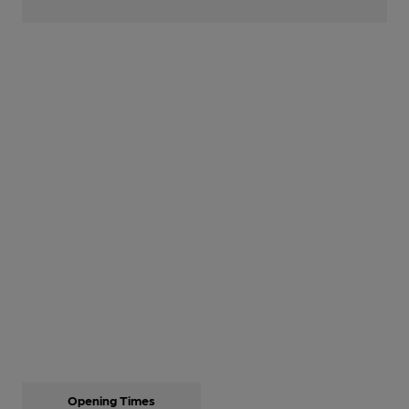
Opening Times