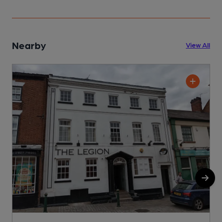
Nearby
View All