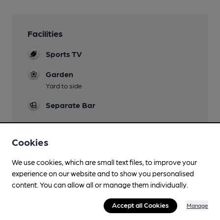
Facilities
Sports TV
Garden
Yard to side
Separate Bar
Cookies
Features
We use cookies, which are small text files, to improve your
experience on our website and to show you personalised
content. You can allow all or manage them individually.
Accept all Cookies
Manage
Transport