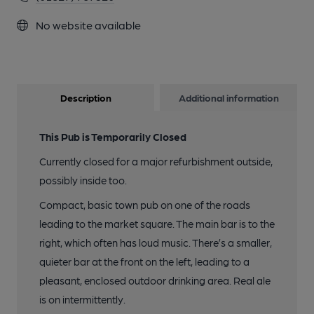
No website available
Description
Additional information
This Pub is Temporarily Closed
Currently closed for a major refurbishment outside,
possibly inside too.
Compact, basic town pub on one of the roads
leading to the market square. The main bar is to the
right, which often has loud music. There’s a smaller,
quieter bar at the front on the left, leading to a
pleasant, enclosed outdoor drinking area. Real ale
is on intermittently.