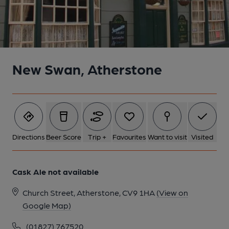
New Swan, Atherstone
Directions
Beer Score
Trip +
Favourites
Want to visit
Visited
Cask Ale not available
Church Street, Atherstone, CV9 1HA
(View on
Google Map)
(01827) 767520