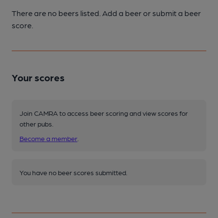
There are no beers listed. Add a beer or submit a beer
score.
Your scores
Join CAMRA to access beer scoring and view scores for
other pubs.
Become a member
.
You have no beer scores submitted.