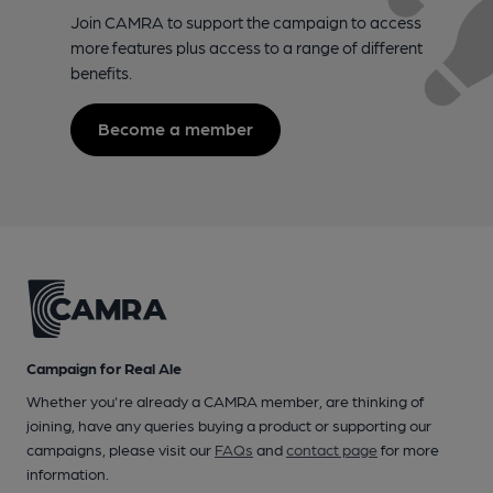
Join CAMRA to support the campaign to access
more features plus access to a range of different
benefits.
Become a member
Campaign for Real Ale
Whether you're already a CAMRA member, are thinking of
joining, have any queries buying a product or supporting our
campaigns, please visit our
FAQs
and
contact page
for more
information.