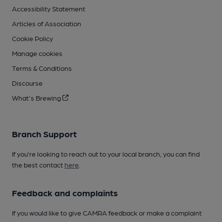
Accessibility Statement
Articles of Association
Cookie Policy
Manage cookies
Terms & Conditions
Discourse
What's Brewing
Branch Support
If you’re looking to reach out to your local branch, you can find
the best contact
here
.
Feedback and complaints
If you would like to give CAMRA feedback or make a complaint