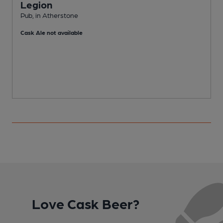
Legion
Pub, in Atherstone
P
Cask Ale not available
Love Cask Beer?